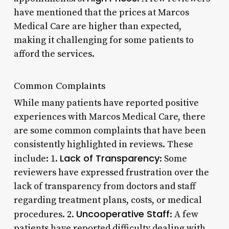
have mentioned that the prices at Marcos
Medical Care are higher than expected,
making it challenging for some patients to
afford the services.
Common Complaints
While many patients have reported positive
experiences with Marcos Medical Care, there
are some common complaints that have been
consistently highlighted in reviews. These
Lack of Transparency
include: 1.
: Some
reviewers have expressed frustration over the
lack of transparency from doctors and staff
regarding treatment plans, costs, or medical
Uncooperative Staff
procedures. 2.
: A few
patients have reported difficulty dealing with