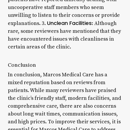
uncooperative staff members who seem
unwilling to listen to their concerns or provide
Unclean Facilities
explanations. 3.
: Although
rare, some reviewers have mentioned that they
have encountered issues with cleanliness in
certain areas of the clinic.
Conclusion
In conclusion, Marcos Medical Care has a
mixed reputation based on reviews from
patients. While many reviewers have praised
the clinic’s friendly staff, modern facilities, and
comprehensive care, there are also concerns
about long wait times, communication issues,
and high prices. To improve their services, it is
essential for Marcos Medical Care to address