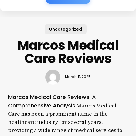
Uncategorized
Marcos Medical
Care Reviews
March 11, 2025
Marcos Medical Care Reviews: A
Comprehensive Analysis
Marcos Medical
Care has been a prominent name in the
healthcare industry for several years,
providing a wide range of medical services to