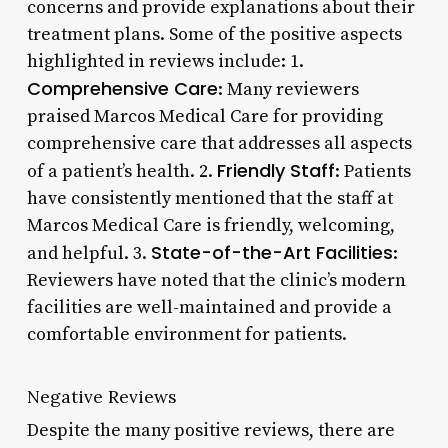
concerns and provide explanations about their
treatment plans. Some of the positive aspects
highlighted in reviews include: 1.
Comprehensive Care
: Many reviewers
praised Marcos Medical Care for providing
comprehensive care that addresses all aspects
Friendly Staff
of a patient’s health. 2.
: Patients
have consistently mentioned that the staff at
Marcos Medical Care is friendly, welcoming,
State-of-the-Art Facilities
and helpful. 3.
:
Reviewers have noted that the clinic’s modern
facilities are well-maintained and provide a
comfortable environment for patients.
Negative Reviews
Despite the many positive reviews, there are