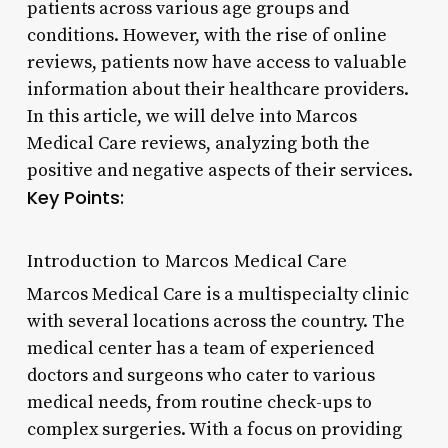
patients across various age groups and
conditions. However, with the rise of online
reviews, patients now have access to valuable
information about their healthcare providers.
In this article, we will delve into Marcos
Medical Care reviews, analyzing both the
positive and negative aspects of their services.
Key Points:
Introduction to Marcos Medical Care
Marcos Medical Care is a multispecialty clinic
with several locations across the country. The
medical center has a team of experienced
doctors and surgeons who cater to various
medical needs, from routine check-ups to
complex surgeries. With a focus on providing