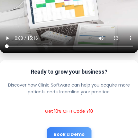
Ready to grow your business?
Discover how Clinic Software can help you acquire more
patients and streamline your practice.
Get 10% OFF! Code Y10
Book a Demo