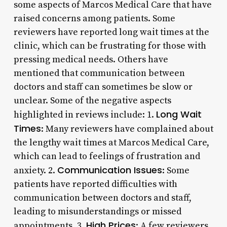
some aspects of Marcos Medical Care that have
raised concerns among patients. Some
reviewers have reported long wait times at the
clinic, which can be frustrating for those with
pressing medical needs. Others have
mentioned that communication between
doctors and staff can sometimes be slow or
unclear. Some of the negative aspects
Long Wait
highlighted in reviews include: 1.
Times
: Many reviewers have complained about
the lengthy wait times at Marcos Medical Care,
which can lead to feelings of frustration and
Communication Issues
anxiety. 2.
: Some
patients have reported difficulties with
communication between doctors and staff,
leading to misunderstandings or missed
High Prices
appointments. 3.
: A few reviewers