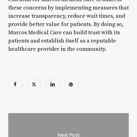
these concerns by implementing measures that
increase transparency, reduce wait times, and
provide better value for patients. By doing so,
Marcos Medical Care can build trust with its
patients and establish itself as a reputable
healthcare provider in the community.
Next Post