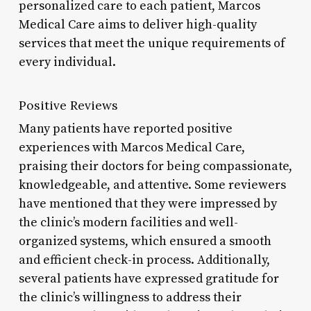
personalized care to each patient, Marcos
Medical Care aims to deliver high-quality
services that meet the unique requirements of
every individual.
Positive Reviews
Many patients have reported positive
experiences with Marcos Medical Care,
praising their doctors for being compassionate,
knowledgeable, and attentive. Some reviewers
have mentioned that they were impressed by
the clinic’s modern facilities and well-
organized systems, which ensured a smooth
and efficient check-in process. Additionally,
several patients have expressed gratitude for
the clinic’s willingness to address their