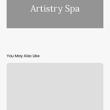
Artistry Spa
You May Also Like
Arcadia
Salon