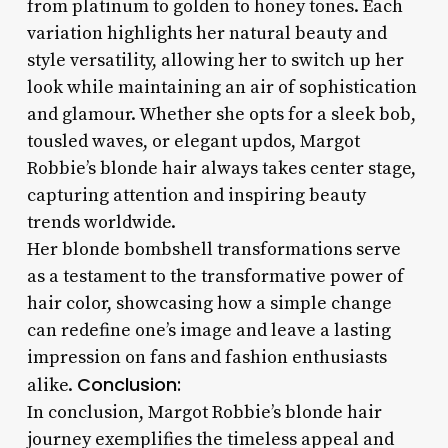
from platinum to golden to honey tones. Each
variation highlights her natural beauty and
style versatility, allowing her to switch up her
look while maintaining an air of sophistication
and glamour. Whether she opts for a sleek bob,
tousled waves, or elegant updos, Margot
Robbie’s blonde hair always takes center stage,
capturing attention and inspiring beauty
trends worldwide.
Her blonde bombshell transformations serve
as a testament to the transformative power of
hair color, showcasing how a simple change
can redefine one’s image and leave a lasting
impression on fans and fashion enthusiasts
Conclusion:
alike.
In conclusion, Margot Robbie’s blonde hair
journey exemplifies the timeless appeal and