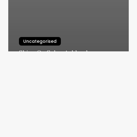
Uncategorised
Shine On Salon Ashland
March 11, 2025
Quincy
Nails
And
Spa