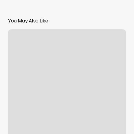
You May Also Like
Shine
On
Salon
Ashland