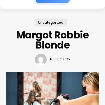
Uncategorized
Margot Robbie
Blonde
March 3, 2025