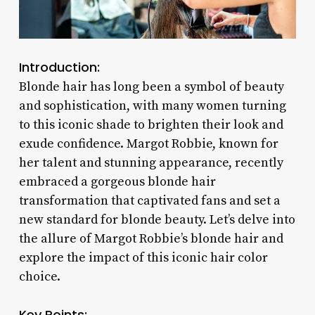
Introduction:
Blonde hair has long been a symbol of beauty
and sophistication, with many women turning
to this iconic shade to brighten their look and
exude confidence. Margot Robbie, known for
her talent and stunning appearance, recently
embraced a gorgeous blonde hair
transformation that captivated fans and set a
new standard for blonde beauty. Let’s delve into
the allure of Margot Robbie’s blonde hair and
explore the impact of this iconic hair color
choice.
Key Points: