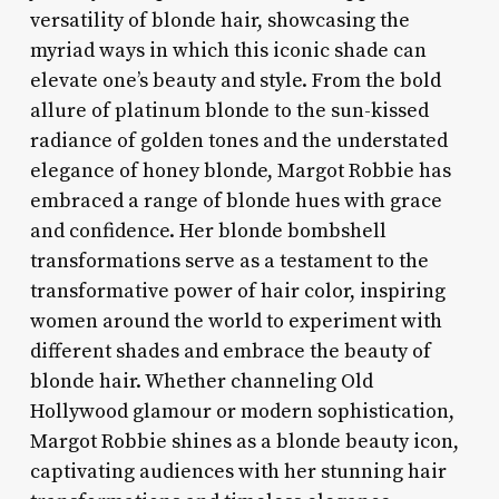
versatility of blonde hair, showcasing the
myriad ways in which this iconic shade can
elevate one’s beauty and style. From the bold
allure of platinum blonde to the sun-kissed
radiance of golden tones and the understated
elegance of honey blonde, Margot Robbie has
embraced a range of blonde hues with grace
and confidence. Her blonde bombshell
transformations serve as a testament to the
transformative power of hair color, inspiring
women around the world to experiment with
different shades and embrace the beauty of
blonde hair. Whether channeling Old
Hollywood glamour or modern sophistication,
Margot Robbie shines as a blonde beauty icon,
captivating audiences with her stunning hair