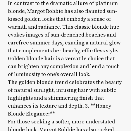
In contrast to the dramatic allure of platinum
blonde, Margot Robbie has also flaunted sun-
kissed golden locks that embody a sense of
warmth and radiance. This classic blonde hue
evokes images of sun-drenched beaches and
carefree summer days, exuding a natural glow
that complements her beachy, effortless style.
Golden blonde hair is a versatile choice that
can brighten any complexion and lend a touch
of luminosity to one’s overall look.
The golden blonde trend celebrates the beauty
of natural sunlight, infusing hair with subtle
highlights and a shimmering finish that
enhances its texture and depth. 3. **Honey
Blonde Elegance:**
For those seeking a softer, more understated
blonde look, Margot Robbie has also rocked