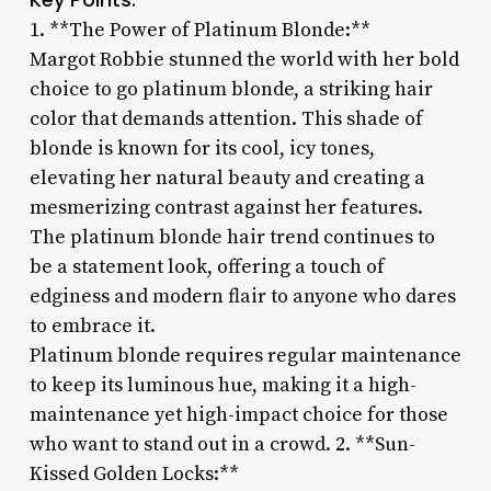
1. **The Power of Platinum Blonde:**
Margot Robbie stunned the world with her bold
choice to go platinum blonde, a striking hair
color that demands attention. This shade of
blonde is known for its cool, icy tones,
elevating her natural beauty and creating a
mesmerizing contrast against her features.
The platinum blonde hair trend continues to
be a statement look, offering a touch of
edginess and modern flair to anyone who dares
to embrace it.
Platinum blonde requires regular maintenance
to keep its luminous hue, making it a high-
maintenance yet high-impact choice for those
who want to stand out in a crowd. 2. **Sun-
Kissed Golden Locks:**