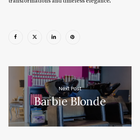
transformations and timeless elegance.
Next Post
Barbie Blonde