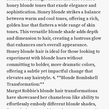
honey blonde tones that exude elegance and
sophistication. Honey blonde strikes a balance
between warm and cool tones, offering a rich,
golden hue that flatters a wide range of skin
tones. This versatile blonde shade adds depth
and dimension to hair, creating a lustrous glow
that enhances one’s overall appearance.
Honey blonde hair is ideal for those looking to
experiment with blonde hues without
committing to bolder, more dramatic colors,
offering a subtle yet impactful change that
elevates any hairstyle. 4. **Blonde Bombshell
Transformation:**
Margot Robbie’s blonde hair transformations
have showcased her chameleon-like ability to
effortlessly embody different blonde shades,