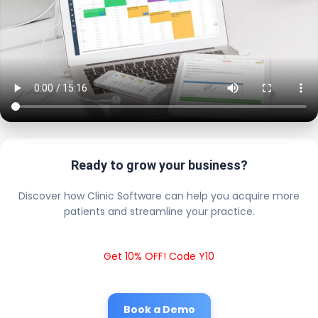
Ready to grow your business?
Discover how Clinic Software can help you acquire more
patients and streamline your practice.
Get 10% OFF! Code Y10
Book a Demo