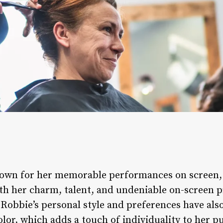
 known for her memorable performances on screen
th her charm, talent, and undeniable on-screen 
Robbie’s personal style and preferences have als
olor, which adds a touch of individuality to her p