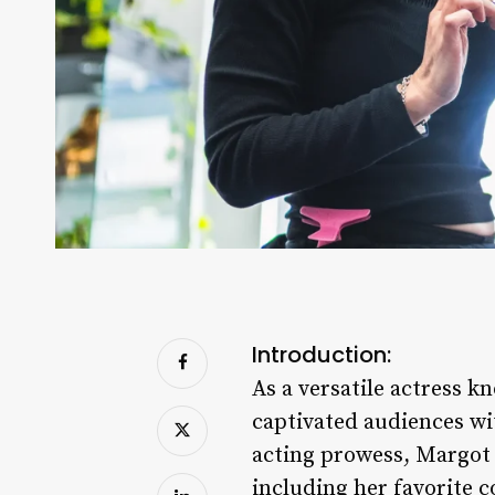
Introduction:
As a versatile actress
captivated audiences wi
acting prowess, Margot 
including her favorite c