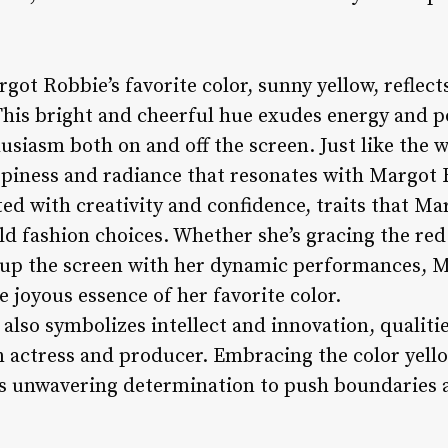
got Robbie’s favorite color, sunny yellow, reflect
This bright and cheerful hue exudes energy and po
husiasm both on and off the screen. Just like the 
piness and radiance that resonates with Margot Ro
ated with creativity and confidence, traits that 
ld fashion choices. Whether she’s gracing the red
g up the screen with her dynamic performances, 
e joyous essence of her favorite color.
also symbolizes intellect and innovation, qualiti
an actress and producer. Embracing the color yell
’s unwavering determination to push boundaries