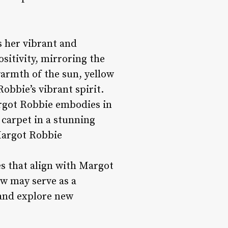
s her vibrant and
sitivity, mirroring the
warmth of the sun, yellow
bbie’s vibrant spirit.
Margot Robbie embodies in
 carpet in a stunning
Margot Robbie
es that align with Margot
ow may serve as a
 and explore new