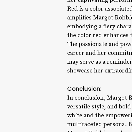
her captivating perfor
Red is a color associated
amplifies Margot Robbie
embodying a fiery charac
the color red enhances t
The passionate and powe
career and her commitm
may serve as a reminder
showcase her extraordin
Conclusion:
In conclusion, Margot Ro
versatile style, and bol
white and the empowerin
multifaceted persona. B