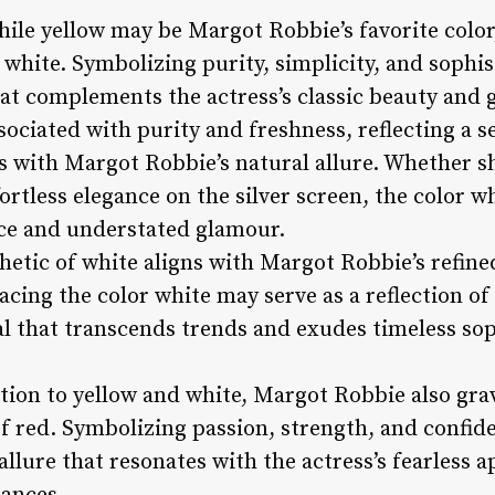
ile yellow may be Margot Robbie’s favorite color
 white. Symbolizing purity, simplicity, and sophi
at complements the actress’s classic beauty and 
ssociated with purity and freshness, reflecting a s
es with Margot Robbie’s natural allure. Whether s
rtless elegance on the silver screen, the color w
nce and understated glamour.
hetic of white aligns with Margot Robbie’s refine
cing the color white may serve as a reflection of
al that transcends trends and exudes timeless sop
ition to yellow and white, Margot Robbie also gra
 red. Symbolizing passion, strength, and confide
lure that resonates with the actress’s fearless a