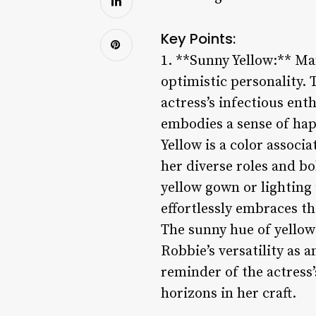
Key Points:
1. **Sunny Yellow:** Mar
optimistic personality. 
actress’s infectious ent
embodies a sense of hap
Yellow is a color associ
her diverse roles and bo
yellow gown or lightin
effortlessly embraces th
The sunny hue of yellow 
Robbie’s versatility as 
reminder of the actress
horizons in her craft.