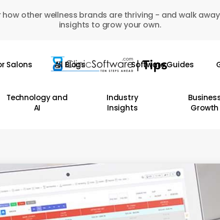
 how other wellness brands are thriving - and walk away
insights to grow your own.
or Salons
All Blogs
Software Guides
G
Technology and
Industry
Busines
AI
Insights
Growth