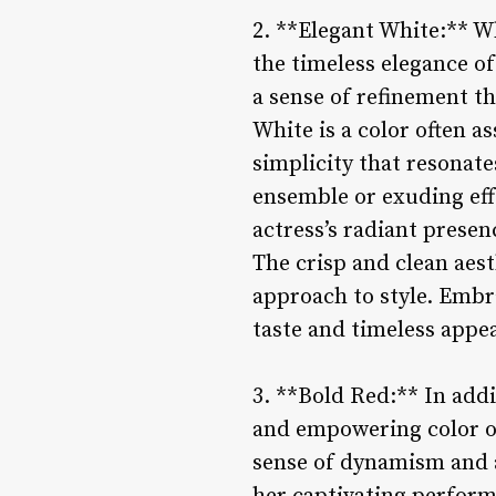
2. **Elegant White:** Wh
the timeless elegance of
a sense of refinement th
White is a color often a
simplicity that resonat
ensemble or exuding effo
actress’s radiant prese
The crisp and clean aest
approach to style. Embra
taste and timeless appe
3. **Bold Red:** In add
and empowering color of
sense of dynamism and al