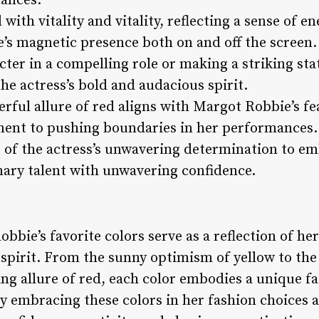
mances.
 with vitality and vitality, reflecting a sense of e
’s magnetic presence both on and off the screen.
ter in a compelling role or making a striking stat
he actress’s bold and audacious spirit.
rful allure of red aligns with Margot Robbie’s fe
ent to pushing boundaries in her performances.
 of the actress’s unwavering determination to e
ary talent with unwavering confidence.
bbie’s favorite colors serve as a reflection of her
d spirit. From the sunny optimism of yellow to the
g allure of red, each color embodies a unique fac
y embracing these colors in her fashion choices 