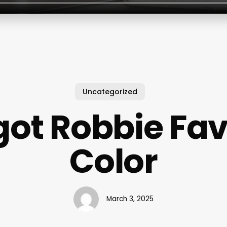
Uncategorized
ot Robbie Fav
Color
March 3, 2025