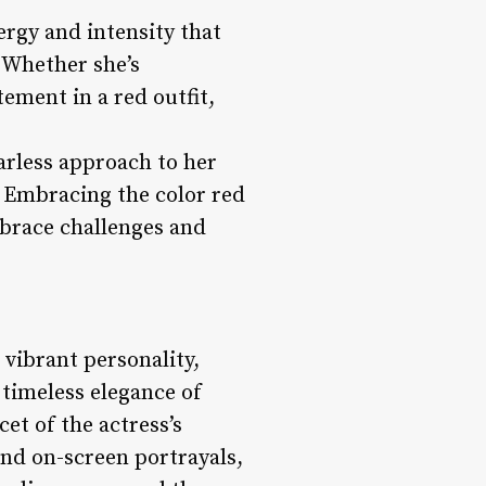
nergy and intensity that
 Whether she’s
ement in a red outfit,
arless approach to her
 Embracing the color red
mbrace challenges and
 vibrant personality,
 timeless elegance of
et of the actress’s
and on-screen portrayals,