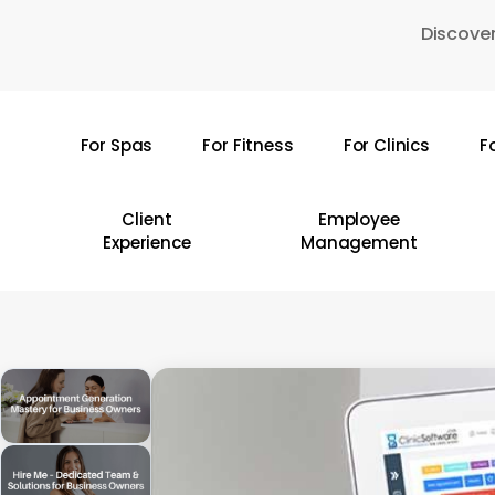
Skip
Discover
to
main
content
For Spas
For Fitness
For Clinics
F
Hit enter to search or ESC to close
Client
Employee
Experience
Management