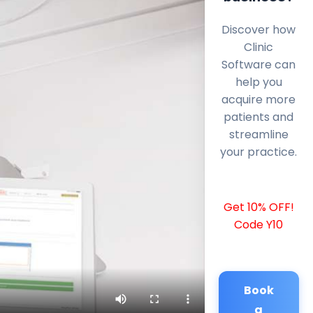
Discover how
Clinic
Software can
help you
acquire more
patients and
streamline
your practice.
Get 10% OFF!
Code Y10
Book
a