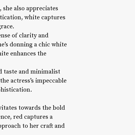
, she also appreciates
stication, white captures
grace.
ense of clarity and
he’s donning a chic white
hite enhances the
d taste and minimalist
 the actress’s impeccable
histication.
vitates towards the bold
nce, red captures a
pproach to her craft and