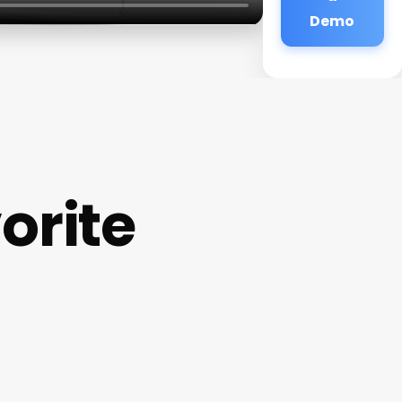
Demo
orite