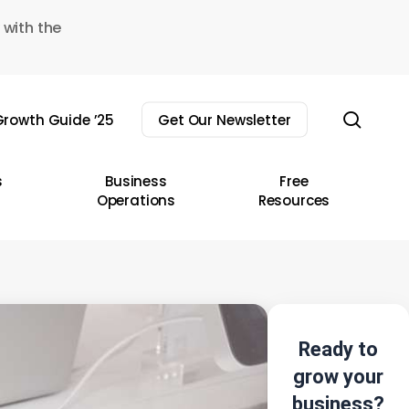
 with the
sear
rowth Guide ’25
Get Our Newsletter
s
Business
Free
Operations
Resources
Ready to
grow your
business?