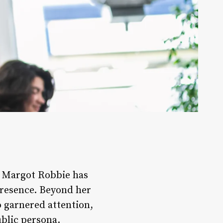
, Margot Robbie has
presence. Beyond her
o garnered attention,
ublic persona.