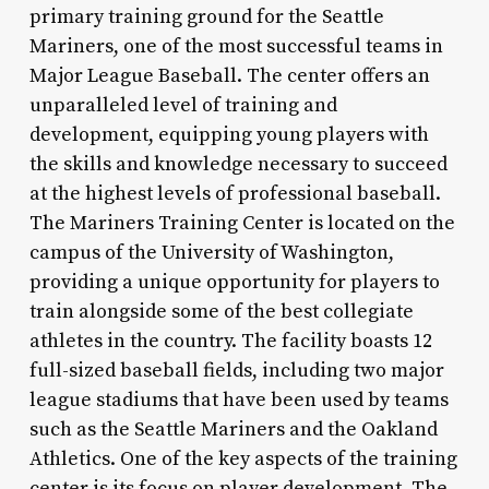
primary training ground for the Seattle
Mariners, one of the most successful teams in
Major League Baseball. The center offers an
unparalleled level of training and
development, equipping young players with
the skills and knowledge necessary to succeed
at the highest levels of professional baseball.
The Mariners Training Center is located on the
campus of the University of Washington,
providing a unique opportunity for players to
train alongside some of the best collegiate
athletes in the country. The facility boasts 12
full-sized baseball fields, including two major
league stadiums that have been used by teams
such as the Seattle Mariners and the Oakland
Athletics. One of the key aspects of the training
center is its focus on player development. The