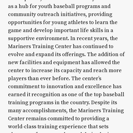
as a hub for youth baseball programs and
community outreach initiatives, providing
opportunities for young athletes to learn the
game and develop important life skills in a
supportive environment. In recent years, the
Mariners Training Center has continued to
evolve and expand its offerings. The addition of
new facilities and equipment has allowed the
center to increase its capacity and reach more
players than ever before. The center’s
commitment to innovation and excellence has
earned it recognition as one of the top baseball
training programs in the country. Despite its
many accomplishments, the Mariners Training
Center remains committed to providing a
world-class training experience that sets