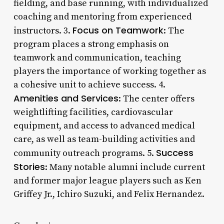
fielding, and base running, with individualized
coaching and mentoring from experienced
Focus on Teamwork
instructors. 3.
: The
program places a strong emphasis on
teamwork and communication, teaching
players the importance of working together as
a cohesive unit to achieve success. 4.
Amenities and Services
: The center offers
weightlifting facilities, cardiovascular
equipment, and access to advanced medical
care, as well as team-building activities and
Success
community outreach programs. 5.
Stories
: Many notable alumni include current
and former major league players such as Ken
Griffey Jr., Ichiro Suzuki, and Felix Hernandez.