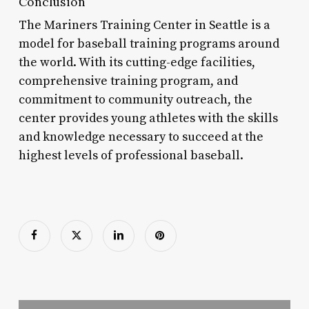
Conclusion
The Mariners Training Center in Seattle is a
model for baseball training programs around
the world. With its cutting-edge facilities,
comprehensive training program, and
commitment to community outreach, the
center provides young athletes with the skills
and knowledge necessary to succeed at the
highest levels of professional baseball.