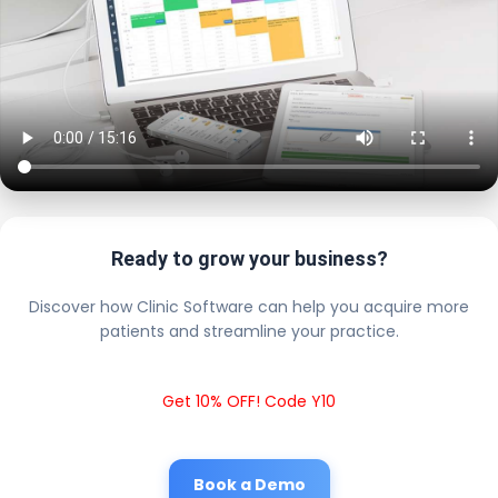
Ready to grow your business?
Discover how Clinic Software can help you acquire more
patients and streamline your practice.
Get 10% OFF! Code Y10
Book a Demo