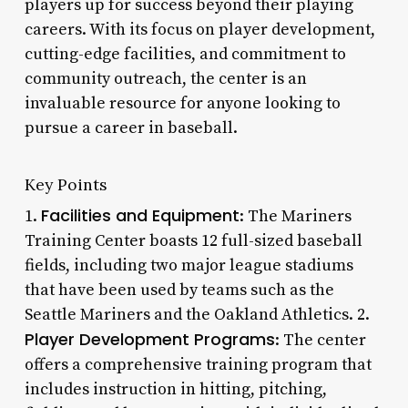
players up for success beyond their playing
careers. With its focus on player development,
cutting-edge facilities, and commitment to
community outreach, the center is an
invaluable resource for anyone looking to
pursue a career in baseball.
Key Points
Facilities and Equipment
1.
: The Mariners
Training Center boasts 12 full-sized baseball
fields, including two major league stadiums
that have been used by teams such as the
Seattle Mariners and the Oakland Athletics. 2.
Player Development Programs
: The center
offers a comprehensive training program that
includes instruction in hitting, pitching,