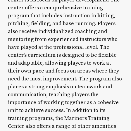
center offers a comprehensive training
program that includes instruction in hitting,
pitching, fielding, and base running. Players
also receive individualized coaching and
mentoring from experienced instructors who
have played at the professional level. The
center’s curriculum is designed to be flexible
and adaptable, allowing players to work at
their own pace and focus on areas where they
need the most improvement. The program also
places a strong emphasis on teamwork and
communication, teaching players the
importance of working together as a cohesive
unit to achieve success. In addition to its
training programs, the Mariners Training
Center also offers a range of other amenities