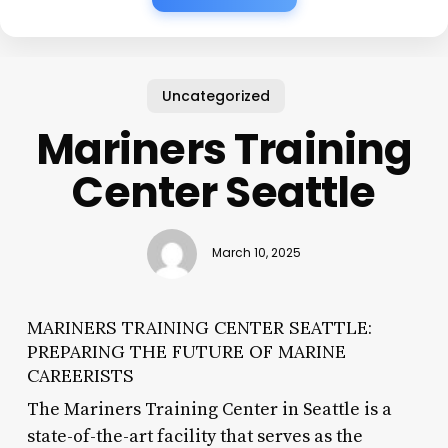
Uncategorized
Mariners Training
Center Seattle
March 10, 2025
MARINERS TRAINING CENTER SEATTLE:
PREPARING THE FUTURE OF MARINE
CAREERISTS
The Mariners Training Center in Seattle is a
state-of-the-art facility that serves as the