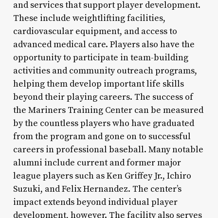
and services that support player development.
These include weightlifting facilities,
cardiovascular equipment, and access to
advanced medical care. Players also have the
opportunity to participate in team-building
activities and community outreach programs,
helping them develop important life skills
beyond their playing careers. The success of
the Mariners Training Center can be measured
by the countless players who have graduated
from the program and gone on to successful
careers in professional baseball. Many notable
alumni include current and former major
league players such as Ken Griffey Jr., Ichiro
Suzuki, and Felix Hernandez. The center’s
impact extends beyond individual player
development, however. The facility also serves