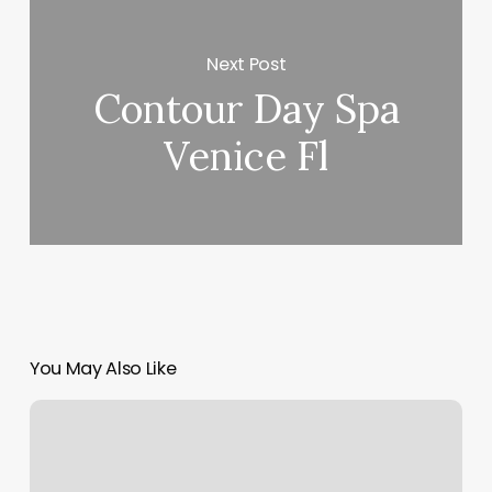
Next Post
Contour Day Spa
Venice Fl
You May Also Like
Oleo
Salon