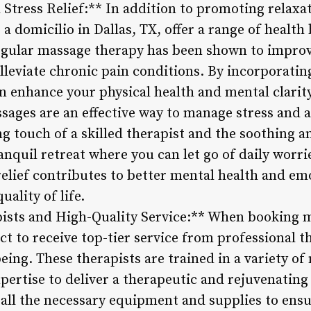
 Stress Relief:** In addition to promoting relax
a domicilio in Dallas, TX, offer a range of health
Regular massage therapy has been shown to improv
leviate chronic pain conditions. By incorporatin
n enhance your physical health and mental clarity
ges are an effective way to manage stress and an
g touch of a skilled therapist and the soothing 
anquil retreat where you can let go of daily worr
relief contributes to better mental health and em
ality of life.
pists and High-Quality Service:** When booking m
ct to receive top-tier service from professional t
eing. These therapists are trained in a variety o
xpertise to deliver a therapeutic and rejuvenating
g all the necessary equipment and supplies to ens