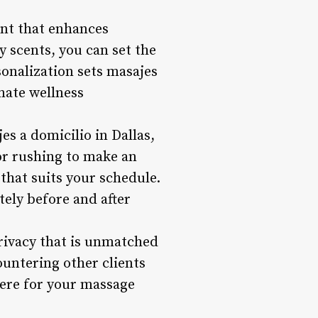
ent that enhances
 scents, you can set the
sonalization sets masajes
imate wellness
s a domicilio in Dallas,
 or rushing to make an
that suits your schedule.
ely before and after
rivacy that is unmatched
ountering other clients
here for your massage