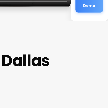
Demo
 Dallas