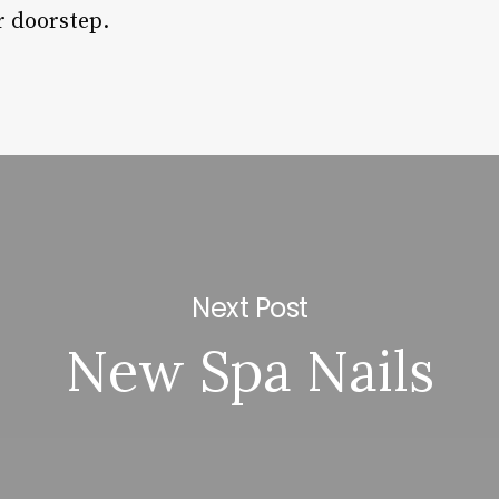
r doorstep.
Next Post
New Spa Nails