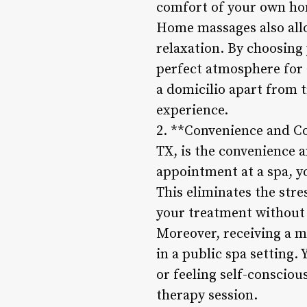
comfort of your own ho
Home massages also allo
relaxation. By choosing
perfect atmosphere for a
a domicilio apart from t
experience.
2. **Convenience and Co
TX, is the convenience a
appointment at a spa, y
This eliminates the str
your treatment without 
Moreover, receiving a m
in a public spa setting
or feeling self-conscio
therapy session.