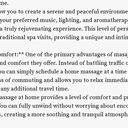
me.
w you to create a serene and peaceful environm
 your preferred music, lighting, and aromatherapy
 truly rejuvenating experience. This level of per
raditional spa visits, providing a unique and int
mfort:** One of the primary advantages of masaje
nd comfort they offer. Instead of battling traffic
ou can simply schedule a home massage at a time 
ess of commuting and allows you to relax immediat
any additional travel time.
assage at home provides a level of comfort and p
. You can fully unwind without worrying about enc
us, creating a more soothing and tranquil atmosp