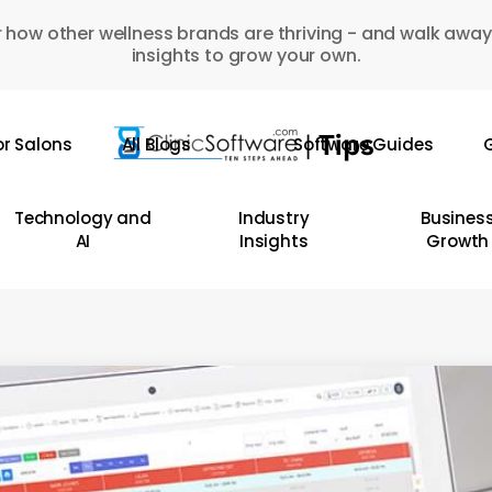
 how other wellness brands are thriving - and walk away
insights to grow your own.
or Salons
All Blogs
Software Guides
G
Technology and
Industry
Busines
AI
Insights
Growth