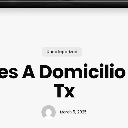
Uncategorized
s A Domicilio
Tx
March 5, 2025