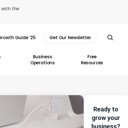
 with the
sear
rowth Guide ’25
Get Our Newsletter
s
Business
Free
Operations
Resources
Ready to
grow your
business?