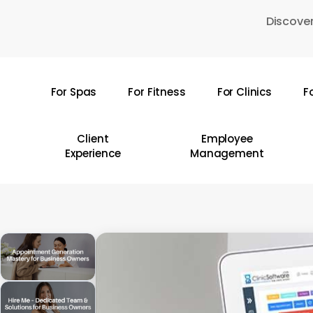
Skip
Discover
to
main
content
For Spas
For Fitness
For Clinics
F
Hit enter to search or ESC to close
Client
Employee
Experience
Management