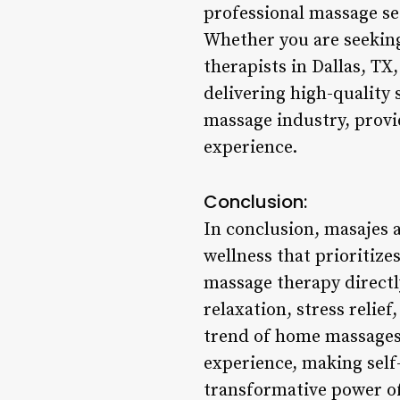
professional massage se
Whether you are seeking
therapists in Dallas, T
delivering high-quality 
massage industry, provi
experience.
Conclusion:
In conclusion, masajes a
wellness that prioritize
massage therapy directly
relaxation, stress relie
trend of home massages 
experience, making self-
transformative power of 