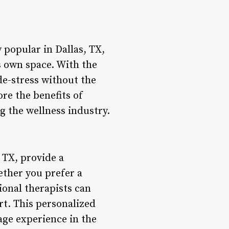
 popular in Dallas, TX,
s own space. With the
de-stress without the
ore the benefits of
g the wellness industry.
 TX, provide a
ether you prefer a
onal therapists can
rt. This personalized
age experience in the