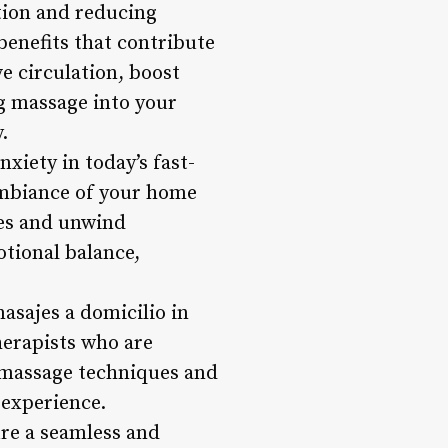
ation and reducing
 benefits that contribute
e circulation, boost
g massage into your
.
xiety in today’s fast-
ambiance of your home
ies and unwind
otional balance,
asajes a domicilio in
herapists who are
f massage techniques and
 experience.
ure a seamless and