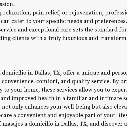
ssion.
 relaxation, pain relief, or rejuvenation, profes
X, can cater to your specific needs and preferenc
service and exceptional care sets the standard fo
ding clients with a truly luxurious and transform
 domicilio in Dallas, TX, offer a unique and pers
s convenience, comfort, and quality service. By b
 to your home, these services allow you to experi
f, and improved health in a familiar and intimate 
not only enhances your well-being but also elevat
care a convenient and enjoyable part of your life
masajes a domicilio in Dallas, TX, and discover a