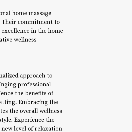
sional home massage
es. Their commitment to
r excellence in the home
ative wellness
onalized approach to
ringing professional
ence the benefits of
setting. Embracing the
es the overall wellness
style. Experience the
 new level of relaxation