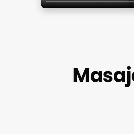
Masaje