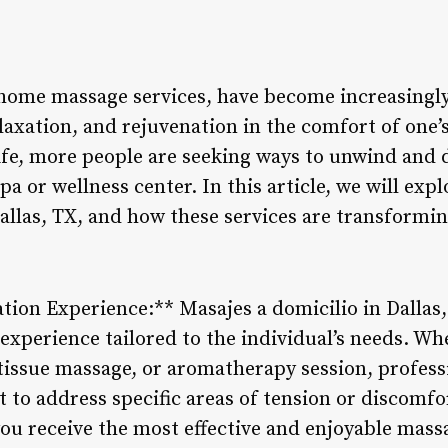
 home massage services, have become increasingly
laxation, and rejuvenation in the comfort of one’
ife, more people are seeking ways to unwind and 
spa or wellness center. In this article, we will expl
allas, TX, and how these services are transformin
tion Experience:** Masajes a domicilio in Dallas,
experience tailored to the individual’s needs. Wh
issue massage, or aromatherapy session, professi
 to address specific areas of tension or discomfo
ou receive the most effective and enjoyable mass