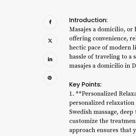
Introduction:
Masajes a domicilio, or
offering convenience, re
hectic pace of modern l
hassle of traveling to a 
masajes a domicilio in D
Key Points:
1. **Personalized Relaxa
personalized relaxation 
Swedish massage, deep t
customize the treatment
approach ensures that y