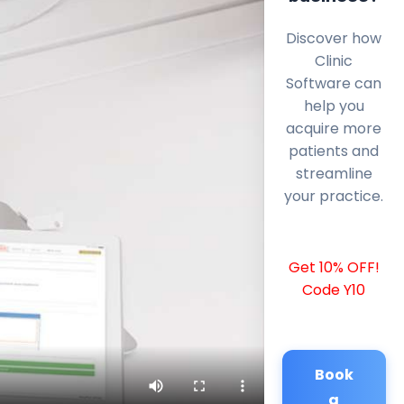
Discover how
Clinic
Software can
help you
acquire more
patients and
streamline
your practice.
Get 10% OFF!
Code Y10
Book
a