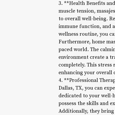
3. **Health Benefits and
muscle tension, masajes 
to overall well-being. 
immune function, and al
wellness routine, you ca
Furthermore, home massa
paced world. The calmin
environment create a tr
completely. This stress 
enhancing your overall qu
4. **Professional Thera
Dallas, TX, you can expe
dedicated to your well-b
possess the skills and e
Additionally, they brin