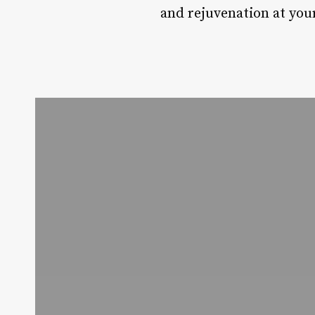
and rejuvenation at you