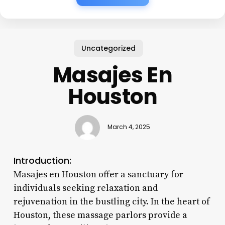
Uncategorized
Masajes En
Houston
March 4, 2025
Introduction:
Masajes en Houston offer a sanctuary for
individuals seeking relaxation and
rejuvenation in the bustling city. In the heart of
Houston, these massage parlors provide a