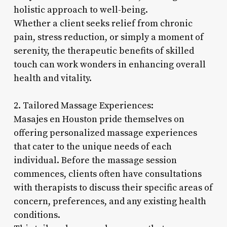
holistic approach to well-being.
Whether a client seeks relief from chronic
pain, stress reduction, or simply a moment of
serenity, the therapeutic benefits of skilled
touch can work wonders in enhancing overall
health and vitality.
2. Tailored Massage Experiences:
Masajes en Houston pride themselves on
offering personalized massage experiences
that cater to the unique needs of each
individual. Before the massage session
commences, clients often have consultations
with therapists to discuss their specific areas of
concern, preferences, and any existing health
conditions.