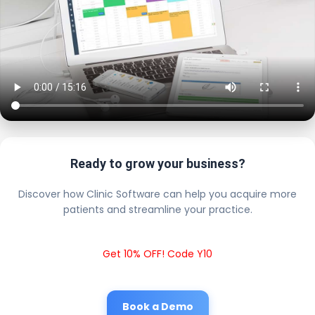
Ready to grow your business?
Discover how Clinic Software can help you acquire more
patients and streamline your practice.
Get 10% OFF! Code Y10
Book a Demo