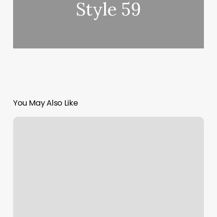
Style 59
You May Also Like
Personal
Teainer