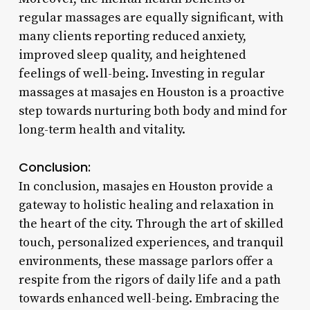
regular massages are equally significant, with
many clients reporting reduced anxiety,
improved sleep quality, and heightened
feelings of well-being. Investing in regular
massages at masajes en Houston is a proactive
step towards nurturing both body and mind for
long-term health and vitality.
Conclusion:
In conclusion, masajes en Houston provide a
gateway to holistic healing and relaxation in
the heart of the city. Through the art of skilled
touch, personalized experiences, and tranquil
environments, these massage parlors offer a
respite from the rigors of daily life and a path
towards enhanced well-being. Embracing the