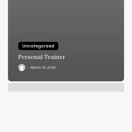
Uncategorized
Personal Teainer
March 10, 2025
Find
A
Yoga
Class