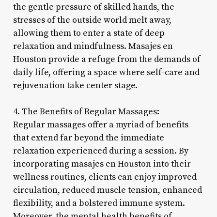
the gentle pressure of skilled hands, the
stresses of the outside world melt away,
allowing them to enter a state of deep
relaxation and mindfulness. Masajes en
Houston provide a refuge from the demands of
daily life, offering a space where self-care and
rejuvenation take center stage.
4. The Benefits of Regular Massages:
Regular massages offer a myriad of benefits
that extend far beyond the immediate
relaxation experienced during a session. By
incorporating masajes en Houston into their
wellness routines, clients can enjoy improved
circulation, reduced muscle tension, enhanced
flexibility, and a bolstered immune system.
Moreover, the mental health benefits of