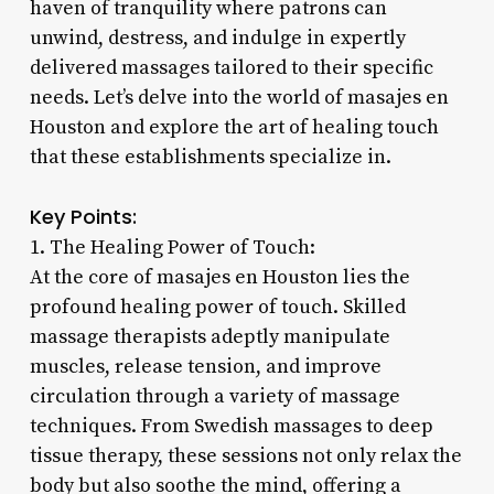
haven of tranquility where patrons can
unwind, destress, and indulge in expertly
delivered massages tailored to their specific
needs. Let’s delve into the world of masajes en
Houston and explore the art of healing touch
that these establishments specialize in.
Key Points:
1. The Healing Power of Touch:
At the core of masajes en Houston lies the
profound healing power of touch. Skilled
massage therapists adeptly manipulate
muscles, release tension, and improve
circulation through a variety of massage
techniques. From Swedish massages to deep
tissue therapy, these sessions not only relax the
body but also soothe the mind, offering a