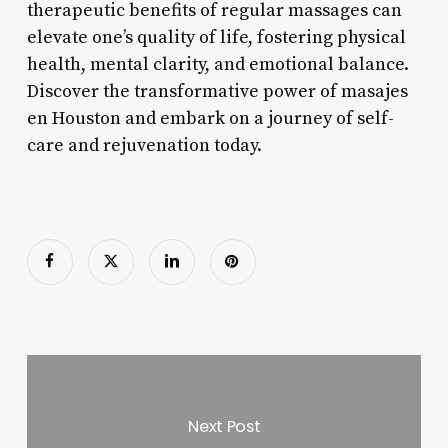
therapeutic benefits of regular massages can
elevate one’s quality of life, fostering physical
health, mental clarity, and emotional balance.
Discover the transformative power of masajes
en Houston and embark on a journey of self-
care and rejuvenation today.
Next Post