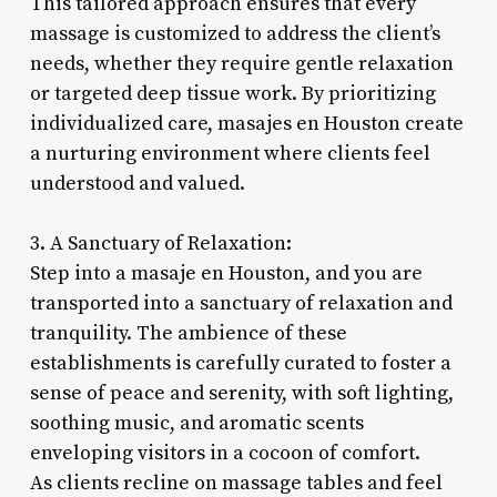
This tailored approach ensures that every
massage is customized to address the client’s
needs, whether they require gentle relaxation
or targeted deep tissue work. By prioritizing
individualized care, masajes en Houston create
a nurturing environment where clients feel
understood and valued.
3. A Sanctuary of Relaxation:
Step into a masaje en Houston, and you are
transported into a sanctuary of relaxation and
tranquility. The ambience of these
establishments is carefully curated to foster a
sense of peace and serenity, with soft lighting,
soothing music, and aromatic scents
enveloping visitors in a cocoon of comfort.
As clients recline on massage tables and feel