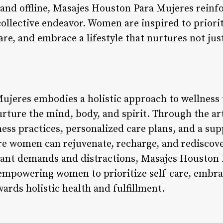
nd offline, Masajes Houston Para Mujeres reinf
 collective endeavor. Women are inspired to priorit
are, and embrace a lifestyle that nurtures not jus
ujeres embodies a holistic approach to wellness
urture the mind, body, and spirit. Through the ar
ss practices, personalized care plans, and a su
re women can rejuvenate, recharge, and rediscover
stant demands and distractions, Masajes Houston 
empowering women to prioritize self-care, embrac
ards holistic health and fulfillment.