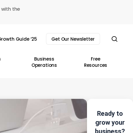
 with the
sear
rowth Guide ’25
Get Our Newsletter
s
Business
Free
Operations
Resources
Ready to
grow your
business?