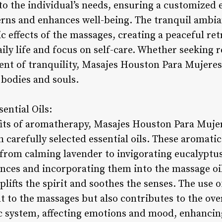
 to the individual’s needs, ensuring a customized
erns and enhances well-being. The tranquil ambia
c effects of the massages, creating a peaceful r
aily life and focus on self-care. Whether seeking 
ent of tranquility, Masajes Houston Para Mujeres 
bodies and souls.
ential Oils:
fits of aromatherapy, Masajes Houston Para Muje
carefully selected essential oils. These aromatic
from calming lavender to invigorating eucalyptus.
ences and incorporating them into the massage oil
plifts the spirit and soothes the senses. The use
 to the massages but also contributes to the ove
c system, affecting emotions and mood, enhancin