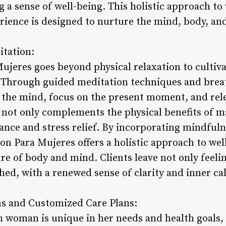
 a sense of well-being. This holistic approach to
rience is designed to nurture the mind, body, and
itation:
jeres goes beyond physical relaxation to cultiva
Through guided meditation techniques and breath
 the mind, focus on the present moment, and rele
 not only complements the physical benefits of m
nce and stress relief. By incorporating mindfuln
on Para Mujeres offers a holistic approach to wel
re of body and mind. Clients leave not only feeli
hed, with a renewed sense of clarity and inner ca
ns and Customized Care Plans:
h woman is unique in her needs and health goals