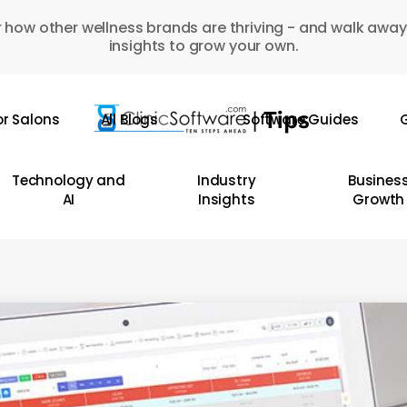
 how other wellness brands are thriving - and walk away
insights to grow your own.
or Salons
All Blogs
Software Guides
G
Technology and
Industry
Busines
AI
Insights
Growth