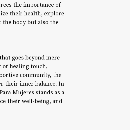
orces the importance of
ize their health, explore
t the body but also the
 that goes beyond mere
t of healing touch,
pportive community, the
 their inner balance. In
Para Mujeres stands as a
e their well-being, and