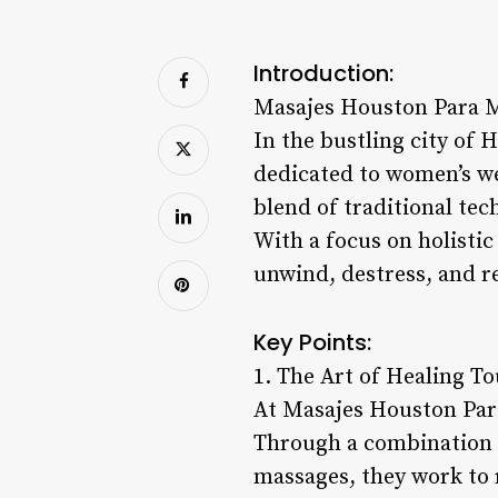
Introduction:
Masajes Houston Para M
In the bustling city of 
dedicated to women’s we
blend of traditional te
With a focus on holistic
unwind, destress, and r
Key Points:
1. The Art of Healing T
At Masajes Houston Para
Through a combination o
massages, they work to 