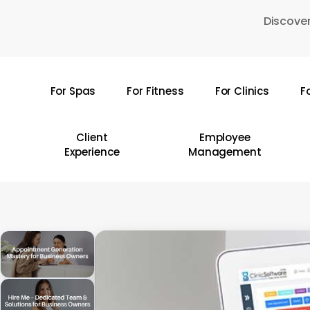
Skip
Discover
to
main
content
For Spas
For Fitness
For Clinics
F
Hit enter to search or ESC to close
Client
Employee
Experience
Management