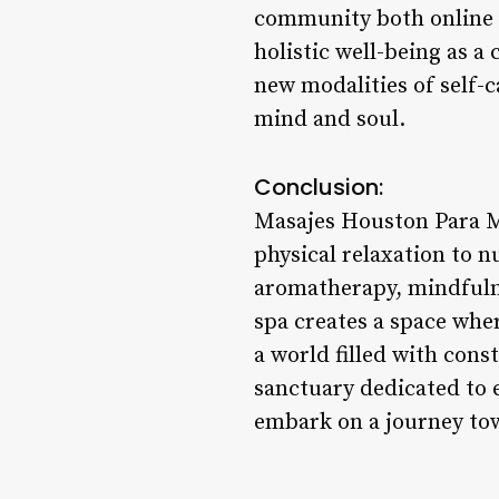
community both online a
holistic well-being as a
new modalities of self-c
mind and soul.
Conclusion:
Masajes Houston Para M
physical relaxation to n
aromatherapy, mindfulne
spa creates a space whe
a world filled with con
sanctuary dedicated to 
embark on a journey tow