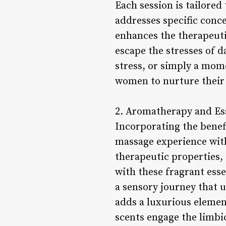
Each session is tailored
addresses specific conc
enhances the therapeuti
escape the stresses of d
stress, or simply a mom
women to nurture their 
2. Aromatherapy and Ess
Incorporating the bene
massage experience with 
therapeutic properties, 
with these fragrant ess
a sensory journey that u
adds a luxurious element
scents engage the limbi