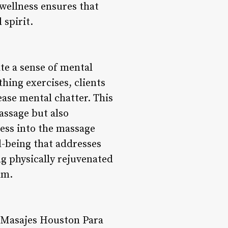
 wellness ensures that
 spirit.
te a sense of mental
ing exercises, clients
ase mental chatter. This
assage but also
ess into the massage
l-being that addresses
ng physically rejuvenated
lm.
, Masajes Houston Para