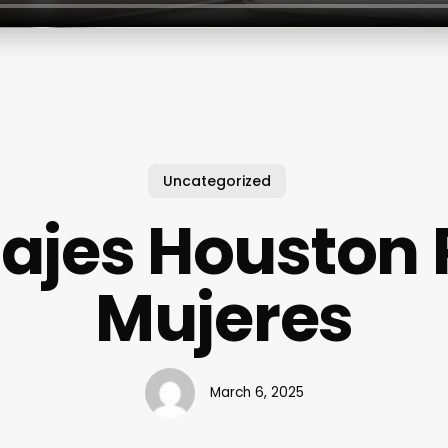
Uncategorized
ajes Houston 
Mujeres
March 6, 2025