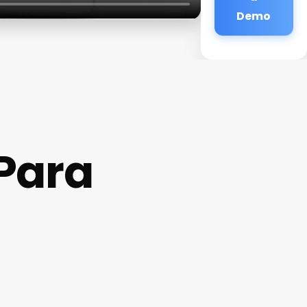
Demo
Para