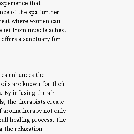
 experience that
nce of the spa further
etreat where women can
relief from muscle aches,
offers a sanctuary for
res enhances the
 oils are known for their
 By infusing the air
s, the therapists create
 of aromatherapy not only
rall healing process. The
g the relaxation