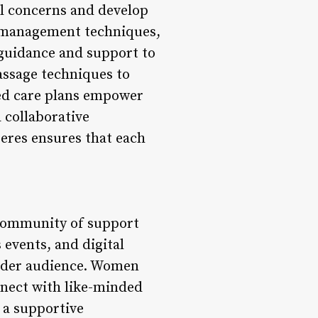
al concerns and develop
s management techniques,
 guidance and support to
ssage techniques to
ized care plans empower
 collaborative
eres ensures that each
 community of support
vents, and digital
roader audience. Women
onnect with like-minded
g a supportive