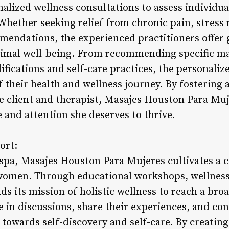
alized wellness consultations to assess individu
Whether seeking relief from chronic pain, stres
mmendations, the experienced practitioners offer
imal well-being. From recommending specific ma
ifications and self-care practices, the personal
their health and wellness journey. By fostering a
e client and therapist, Masajes Houston Para Muj
 and attention she deserves to thrive.
ort:
 spa, Masajes Houston Para Mujeres cultivates a
men. Through educational workshops, wellness e
nds its mission of holistic wellness to reach a b
te in discussions, share their experiences, and c
 towards self-discovery and self-care. By creatin