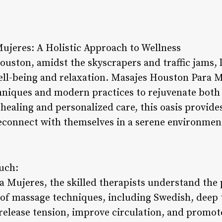
ujeres: A Holistic Approach to Wellness
Houston, amidst the skyscrapers and traffic jams, 
ll-being and relaxation. Masajes Houston Para M
chniques and modern practices to rejuvenate both
 healing and personalized care, this oasis provid
econnect with themselves in a serene environmen
ouch:
 Mujeres, the skilled therapists understand the 
f massage techniques, including Swedish, deep t
release tension, improve circulation, and promote