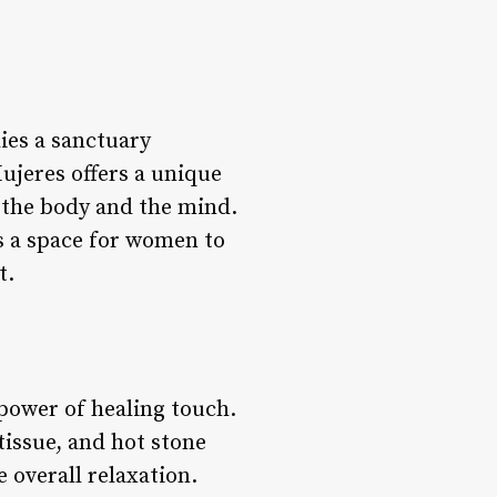
lies a sanctuary
ujeres offers a unique
 the body and the mind.
es a space for women to
t.
power of healing touch.
issue, and hot stone
 overall relaxation.