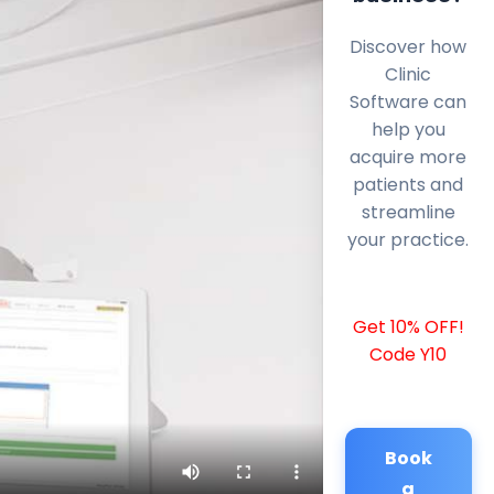
Discover how
Clinic
Software can
help you
acquire more
patients and
streamline
your practice.
Get 10% OFF!
Code Y10
Book
a