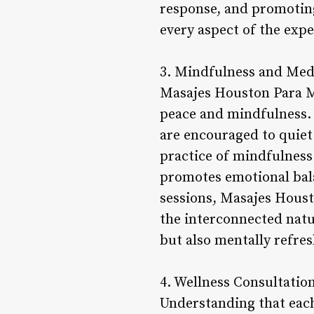
response, and promoting
every aspect of the expe
3. Mindfulness and Med
Masajes Houston Para Mu
peace and mindfulness. 
are encouraged to quiet
practice of mindfulness
promotes emotional bala
sessions, Masajes Houst
the interconnected natu
but also mentally refres
4. Wellness Consultatio
Understanding that eac