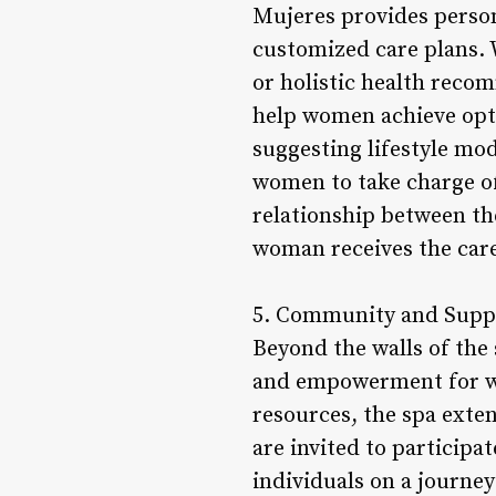
Mujeres provides person
customized care plans. 
or holistic health reco
help women achieve opt
suggesting lifestyle mod
women to take charge of 
relationship between th
woman receives the care
5. Community and Supp
Beyond the walls of the
and empowerment for wo
resources, the spa exte
are invited to participa
individuals on a journey