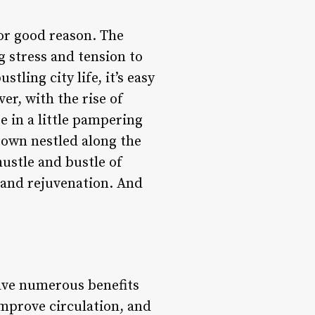
or good reason. The
g stress and tension to
tling city life, it’s easy
er, with the rise of
e in a little pampering
town nestled along the
hustle and bustle of
n and rejuvenation. And
ve numerous benefits
improve circulation, and