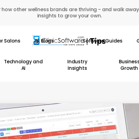
 how other wellness brands are thriving - and walk away
insights to grow your own.
or Salons
All Blogs
Software Guides
G
Technology and
Industry
Busines
AI
Insights
Growth