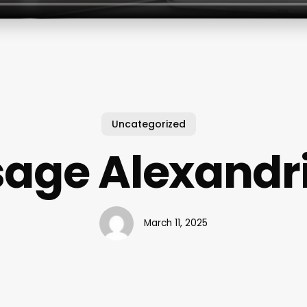
Uncategorized
age Alexandr
March 11, 2025