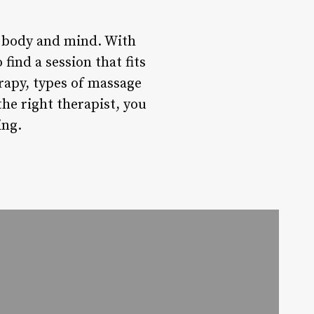
e body and mind. With
find a session that fits
rapy, types of massage
the right therapist, you
ing.