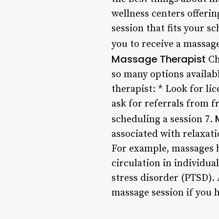
wellness centers offering
session that fits your s
you to receive a massag
Massage Therapist
Ch
so many options availabl
therapist: * Look for li
ask for referrals from 
scheduling a session 7.
associated with relaxatio
For example, massages h
circulation in individua
stress disorder (PTSD).
massage session if you 