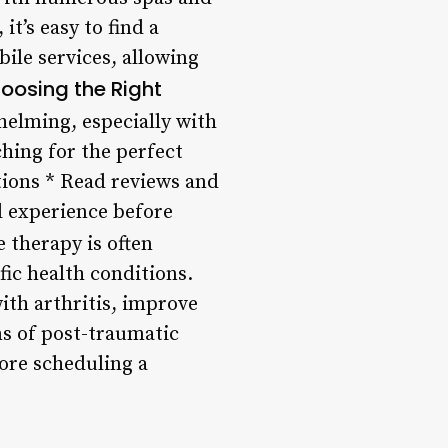
it’s easy to find a
bile services, allowing
hoosing the Right
elming, especially with
hing for the perfect
tions * Read reviews and
d experience before
 therapy is often
fic health conditions.
ith arthritis, improve
ms of post-traumatic
ore scheduling a