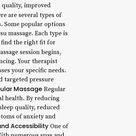
 quality, improved
re are several types of
es. Some popular options
su massage. Each type is
find the right fit for
ssage session begins,
encing. Your therapist
ses your specific needs.
nd targeted pressure
egular Massage
Regular
l health. By reducing
sleep quality, reduced
mptoms of anxiety and
nd Accessibility
One of
. With numerous spas and