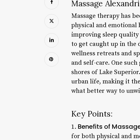
Massage Alexandri
Massage therapy has bec
physical and emotional 
improving sleep quality a
to get caught up in the 
wellness retreats and sp
and self-care. One such
shores of Lake Superior.
urban life, making it th
what better way to unw
Key Points:
Benefits of Massag
1.
for both physical and m