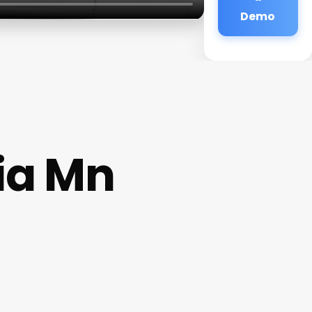
Demo
ia Mn