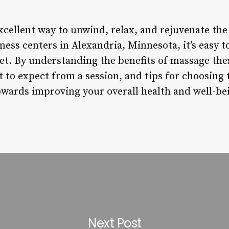
xcellent way to unwind, relax, and rejuvenate th
ss centers in Alexandria, Minnesota, it’s easy to 
t. By understanding the benefits of massage the
t to expect from a session, and tips for choosing 
towards improving your overall health and well-be
Next Post