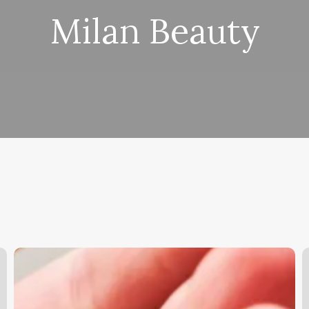
Milan Beauty
Consultation
T
Hair
C
Meaning
F