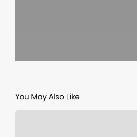
You May Also Like
Hair
Salon
Harlingen