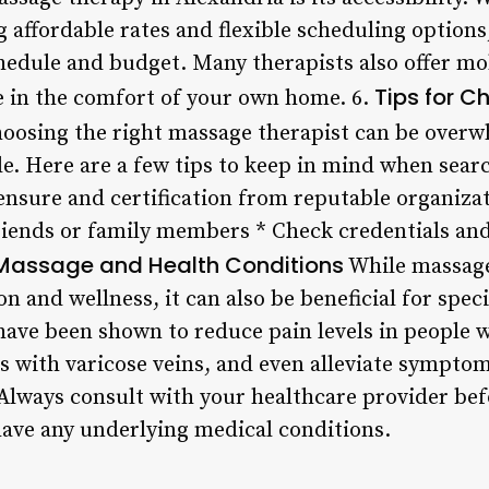
 affordable rates and flexible scheduling options, 
chedule and budget. Many therapists also offer mo
Tips for C
e in the comfort of your own home. 6.
oosing the right massage therapist can be overwh
e. Here are a few tips to keep in mind when searc
censure and certification from reputable organiza
friends or family members * Check credentials an
Massage and Health Conditions
While massage
n and wellness, it can also be beneficial for speci
ave been shown to reduce pain levels in people w
ls with varicose veins, and even alleviate sympto
 Always consult with your healthcare provider bef
have any underlying medical conditions.