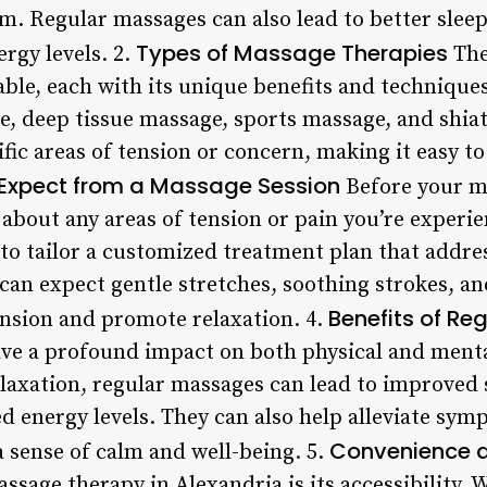
. Regular massages can also lead to better sleep
Types of Massage Therapies
rgy levels. 2.
The
able, each with its unique benefits and techniqu
, deep tissue massage, sports massage, and shiat
fic areas of tension or concern, making it easy to 
Expect from a Massage Session
Before your ma
d about any areas of tension or pain you’re experi
to tailor a customized treatment plan that addres
 can expect gentle stretches, soothing strokes, a
Benefits of R
ension and promote relaxation. 4.
ve a profound impact on both physical and menta
laxation, regular massages can lead to improved 
ed energy levels. They can also help alleviate sy
Convenience a
 sense of calm and well-being. 5.
ssage therapy in Alexandria is its accessibility