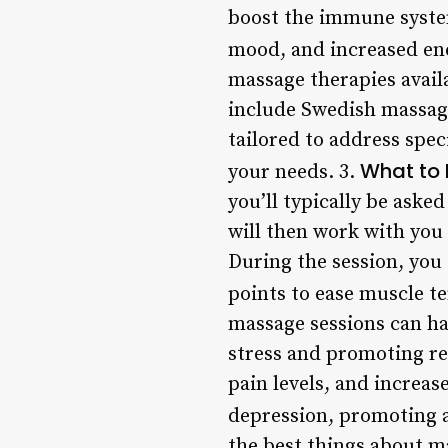
boost the immune system
mood, and increased ene
massage therapies avail
include Swedish massage
tailored to address speci
What to 
your needs. 3.
you’ll typically be aske
will then work with you 
During the session, you
points to ease muscle t
massage sessions can ha
stress and promoting re
pain levels, and increas
depression, promoting a
the best things about ma