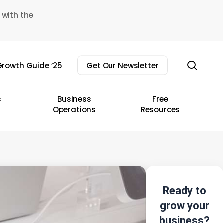
 with the
sear
rowth Guide ’25
Get Our Newsletter
s
Business
Free
Operations
Resources
Ready to
grow your
business?