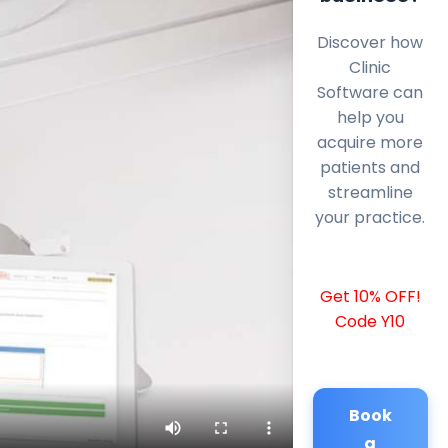
Discover how
Clinic
Software can
help you
acquire more
patients and
streamline
your practice.
Get 10% OFF!
Code Y10
Book
a