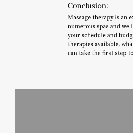
Conclusion:
Massage therapy is an e
numerous spas and wellne
your schedule and budge
therapies available, wha
can take the first step 