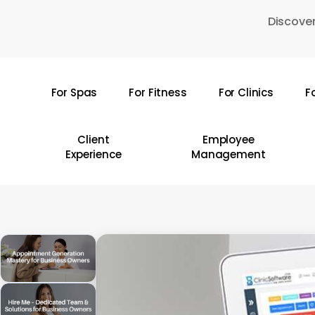
Skip
Discover
to
main
content
For Spas
For Fitness
For Clinics
F
Hit enter to search or ESC to close
Client
Employee
Experience
Management