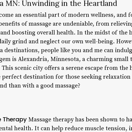
a MN: Unwinding in the Heartland
ome an essential part of modern wellness, and f
benefits of massage are undeniable, from relievin
nd boosting overall health. In the midst of the bus
daily grind and neglect our own well-being. Howev
a destinations, people like you and me can indulg
 gem is Alexandria, Minnesota, a charming small 
 This scenic city offers a serene escape from the 
e perfect destination for those seeking relaxatio
ind than with a good massage?
e Therapy
Massage therapy has been shown to ha
ental health. It can help reduce muscle tension, 