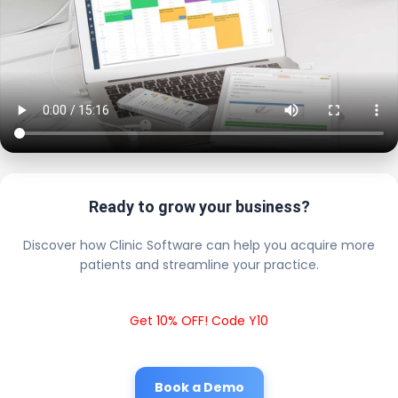
Ready to grow your business?
Discover how Clinic Software can help you acquire more
patients and streamline your practice.
Get 10% OFF! Code Y10
Book a Demo