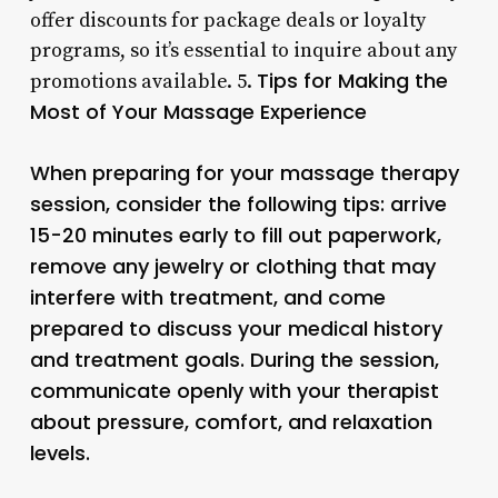
offer discounts for package deals or loyalty
programs, so it’s essential to inquire about any
Tips for Making the
promotions available. 5.
Most of Your Massage Experience
When preparing for your massage therapy
session, consider the following tips: arrive
15-20 minutes early to fill out paperwork,
remove any jewelry or clothing that may
interfere with treatment, and come
prepared to discuss your medical history
and treatment goals. During the session,
communicate openly with your therapist
about pressure, comfort, and relaxation
levels.