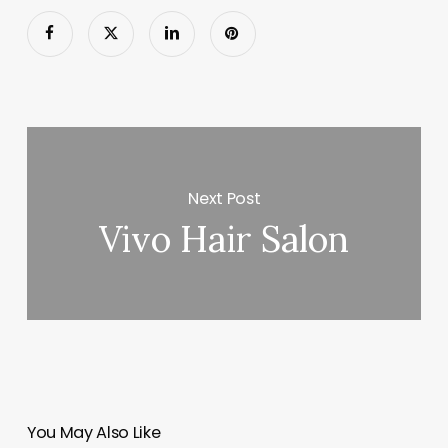
Next Post
Vivo Hair Salon
You May Also Like