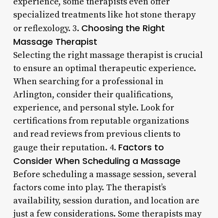
experience, some therapists even offer
specialized treatments like hot stone therapy
Choosing the Right
or reflexology. 3.
Massage Therapist
Selecting the right massage therapist is crucial
to ensure an optimal therapeutic experience.
When searching for a professional in
Arlington, consider their qualifications,
experience, and personal style. Look for
certifications from reputable organizations
and read reviews from previous clients to
Factors to
gauge their reputation. 4.
Consider When Scheduling a Massage
Before scheduling a massage session, several
factors come into play. The therapist’s
availability, session duration, and location are
just a few considerations. Some therapists may