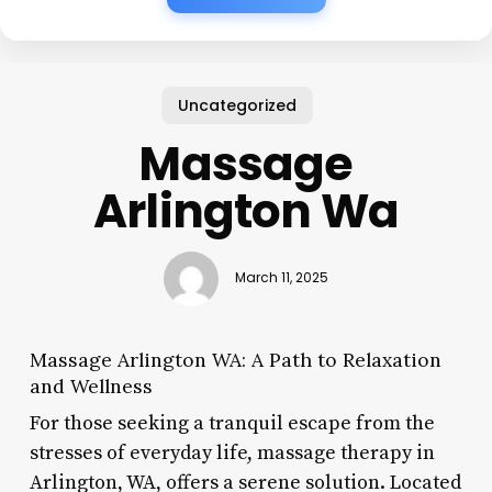
Uncategorized
Massage
Arlington Wa
March 11, 2025
Massage Arlington WA: A Path to Relaxation
and Wellness
For those seeking a tranquil escape from the
stresses of everyday life, massage therapy in
Arlington, WA, offers a serene solution. Located