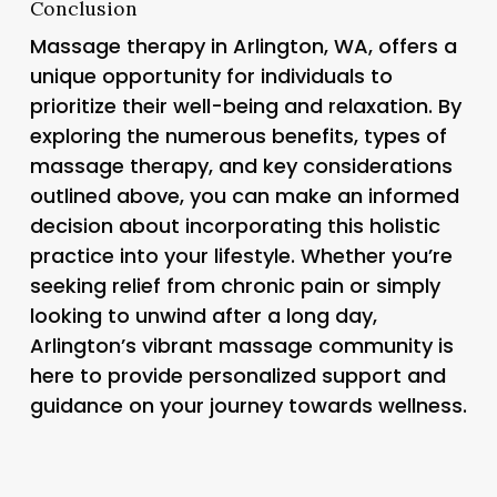
Conclusion
Massage therapy in Arlington, WA, offers a
unique opportunity for individuals to
prioritize their well-being and relaxation. By
exploring the numerous benefits, types of
massage therapy, and key considerations
outlined above, you can make an informed
decision about incorporating this holistic
practice into your lifestyle. Whether you’re
seeking relief from chronic pain or simply
looking to unwind after a long day,
Arlington’s vibrant massage community is
here to provide personalized support and
guidance on your journey towards wellness.