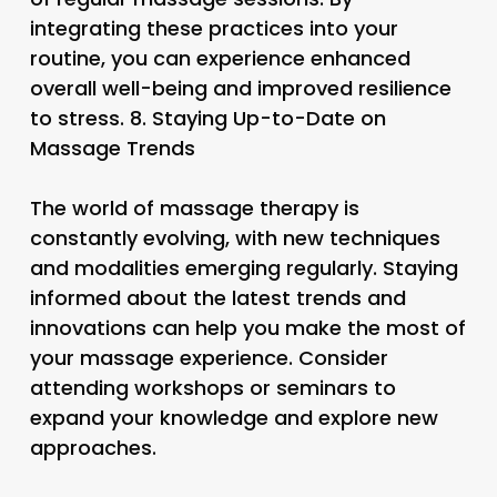
integrating these practices into your
routine, you can experience enhanced
overall well-being and improved resilience
to stress. 8.
Staying Up-to-Date on
Massage Trends
The world of massage therapy is
constantly evolving, with new techniques
and modalities emerging regularly. Staying
informed about the latest trends and
innovations can help you make the most of
your massage experience. Consider
attending workshops or seminars to
expand your knowledge and explore new
approaches.