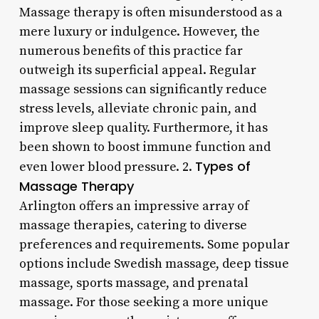
Massage therapy is often misunderstood as a
mere luxury or indulgence. However, the
numerous benefits of this practice far
outweigh its superficial appeal. Regular
massage sessions can significantly reduce
stress levels, alleviate chronic pain, and
improve sleep quality. Furthermore, it has
been shown to boost immune function and
Types of
even lower blood pressure. 2.
Massage Therapy
Arlington offers an impressive array of
massage therapies, catering to diverse
preferences and requirements. Some popular
options include Swedish massage, deep tissue
massage, sports massage, and prenatal
massage. For those seeking a more unique