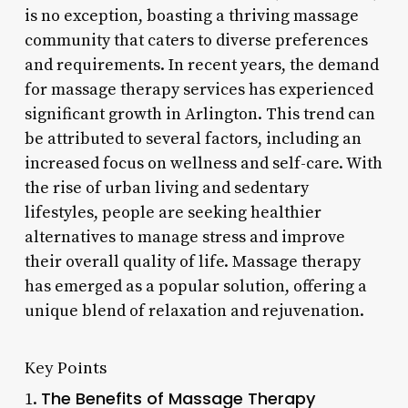
is no exception, boasting a thriving massage
community that caters to diverse preferences
and requirements. In recent years, the demand
for massage therapy services has experienced
significant growth in Arlington. This trend can
be attributed to several factors, including an
increased focus on wellness and self-care. With
the rise of urban living and sedentary
lifestyles, people are seeking healthier
alternatives to manage stress and improve
their overall quality of life. Massage therapy
has emerged as a popular solution, offering a
unique blend of relaxation and rejuvenation.
Key Points
The Benefits of Massage Therapy
1.