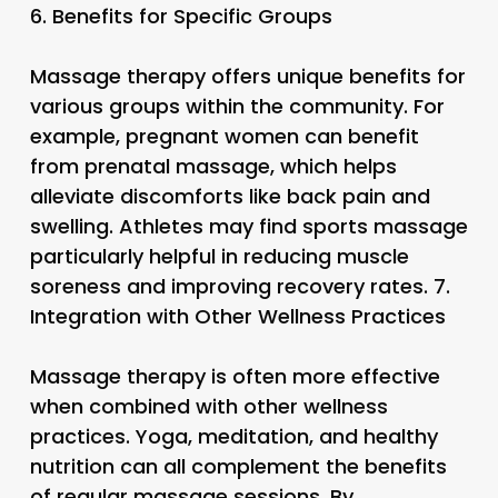
6.
Benefits for Specific Groups
Massage therapy offers unique benefits for
various groups within the community. For
example, pregnant women can benefit
from prenatal massage, which helps
alleviate discomforts like back pain and
swelling. Athletes may find sports massage
particularly helpful in reducing muscle
soreness and improving recovery rates. 7.
Integration with Other Wellness Practices
Massage therapy is often more effective
when combined with other wellness
practices. Yoga, meditation, and healthy
nutrition can all complement the benefits
of regular massage sessions. By