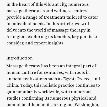
in the heart of this vibrant city, numerous
massage therapists and wellness centers
provide a range of treatments tailored to cater
to individual needs. In this article, we will
delve into the world of massage therapy in
Arlington, exploring its benefits, key points to
consider, and expert insights.
Introduction
Massage therapy has been an integral part of
human culture for centuries, with roots in
ancient civilizations such as Egypt, Greece, and
China. Today, this holistic practice continues to
gain popularity worldwide, with numerous
studies confirming its numerous physical and
mental health benefits. Arlington, Washington,