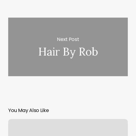
Next Post
Hair By Rob
You May Also Like
Elevation
Fitness