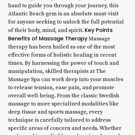
hand to guide you through your journey, this
Atlantic Beach gem is an absolute must-visit
for anyone seeking to unlock the full potential
Key Points
of their body, mind, and spirit.
Benefits of Massage Therapy
Massage
therapy has been hailed as one of the most
effective forms of holistic healing in recent
times. By harnessing the power of touch and
manipulation, skilled therapists at The
Massage Spa can work deep into your muscles
to release tension, ease pain, and promote
overall well-being. From the classic Swedish
massage to more specialized modalities like
deep tissue and sports massage, every
technique is carefully tailored to address
specific areas of concern and needs. Whether