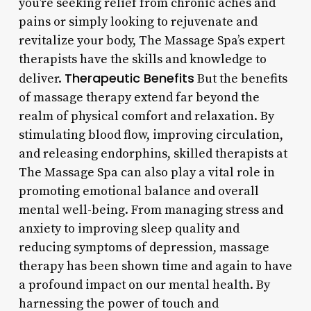
you’re seeking relief from chronic aches and
pains or simply looking to rejuvenate and
revitalize your body, The Massage Spa’s expert
therapists have the skills and knowledge to
Therapeutic Benefits
deliver.
But the benefits
of massage therapy extend far beyond the
realm of physical comfort and relaxation. By
stimulating blood flow, improving circulation,
and releasing endorphins, skilled therapists at
The Massage Spa can also play a vital role in
promoting emotional balance and overall
mental well-being. From managing stress and
anxiety to improving sleep quality and
reducing symptoms of depression, massage
therapy has been shown time and again to have
a profound impact on our mental health. By
harnessing the power of touch and