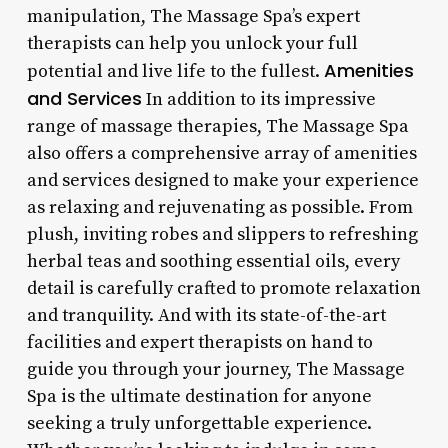
manipulation, The Massage Spa’s expert
therapists can help you unlock your full
Amenities
potential and live life to the fullest.
and Services
In addition to its impressive
range of massage therapies, The Massage Spa
also offers a comprehensive array of amenities
and services designed to make your experience
as relaxing and rejuvenating as possible. From
plush, inviting robes and slippers to refreshing
herbal teas and soothing essential oils, every
detail is carefully crafted to promote relaxation
and tranquility. And with its state-of-the-art
facilities and expert therapists on hand to
guide you through your journey, The Massage
Spa is the ultimate destination for anyone
seeking a truly unforgettable experience.