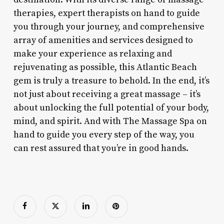
therapies, expert therapists on hand to guide
you through your journey, and comprehensive
array of amenities and services designed to
make your experience as relaxing and
rejuvenating as possible, this Atlantic Beach
gem is truly a treasure to behold. In the end, it’s
not just about receiving a great massage – it’s
about unlocking the full potential of your body,
mind, and spirit. And with The Massage Spa on
hand to guide you every step of the way, you
can rest assured that you’re in good hands.