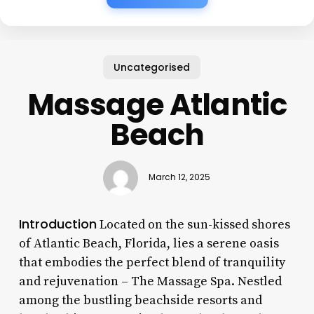
Uncategorised
Massage Atlantic
Beach
March 12, 2025
Introduction
Located on the sun-kissed shores
of Atlantic Beach, Florida, lies a serene oasis
that embodies the perfect blend of tranquility
and rejuvenation – The Massage Spa. Nestled
among the bustling beachside resorts and