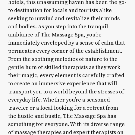
hotels, this unassuming haven has been the go-
to destination for locals and tourists alike
seeking to unwind and revitalize their minds
and bodies. As you step into the tranquil
ambiance of The Massage Spa, you’re
immediately enveloped by a sense of calm that
permeates every corner of the establishment.
From the soothing melodies of nature to the
gentle hum of skilled therapists as they work
their magic, every element is carefully crafted
to create an immersive experience that will
transport you to a world beyond the stresses of
everyday life. Whether you’re a seasoned
traveler or a local looking for a retreat from
the hustle and bustle, The Massage Spa has
something for everyone. With its diverse range
of massage therapies and expert therapists on