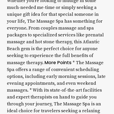
Whether you’re looking to indulge in some
much-needed me-time or simply seeking a
unique gift idea for that special someone in
your life, The Massage Spa has something for
everyone. From couples massage and spa
packages to specialized services like prenatal
massage and hot stone therapy, this Atlantic
Beach gem is the perfect choice for anyone
seeking to experience the full benefits of
More Points
massage therapy.
* The Massage
Spa offers a range of convenient scheduling
options, including early morning sessions, late
evening appointments, and even weekend
massages. * With its state-of-the-art facilities
and expert therapists on hand to guide you
through your journey, The Massage Spa is an
ideal choice for travelers seeking a relaxing