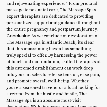
and rejuvenating experience. * From prenatal
massage to postnatal care, The Massage Spa’s
expert therapists are dedicated to providing
personalized support and guidance throughout
the entire pregnancy and postpartum journey.
Conclusion
As we conclude our exploration of
The Massage Spa in Atlantic Beach, it’s clear
that this unassuming haven has something
truly special to offer. By harnessing the power
of touch and manipulation, skilled therapists at
this esteemed establishment can work deep
into your muscles to release tension, ease pain,
and promote overall well-being. Whether
you’re a seasoned traveler or a local looking for
a retreat from the hustle and bustle, The
Massage Spa is an absolute must-visit
destination. With its diverse range of massage