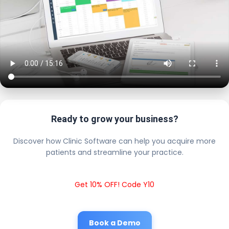
Ready to grow your business?
Discover how Clinic Software can help you acquire more
patients and streamline your practice.
Get 10% OFF! Code Y10
Book a Demo