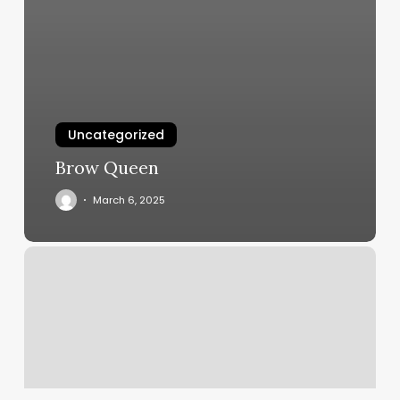
Uncategorized
Brow Queen
March 6, 2025
Peking
3
Therapeutic
Massage