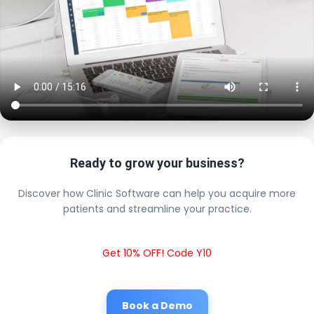
Ready to grow your business?
Discover how Clinic Software can help you acquire more
patients and streamline your practice.
Get 10% OFF! Code Y10
Book a Demo