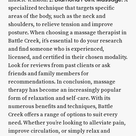
specialized technique that targets specific
areas of the body, such as the neck and
shoulders, to relieve tension and improve
posture. When choosing a massage therapist in
Battle Creek, it’s essential to do your research
and find someone who is experienced,
licensed, and certified in their chosen modality.
Look for reviews from past clients or ask
friends and family members for
recommendations. In conclusion, massage
therapy has become an increasingly popular
form of relaxation and self-care. With its
numerous benefits and techniques, Battle
Creek offers a range of options to suit every
need. Whether you’re looking to alleviate pain,
improve circulation, or simply relax and