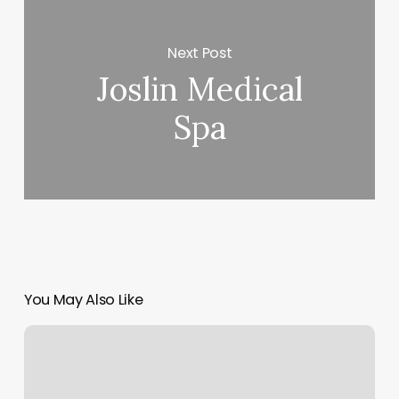
Next Post
Joslin Medical
Spa
You May Also Like
Brow
Queen