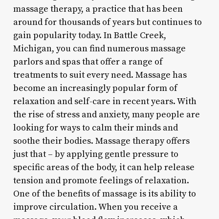
massage therapy, a practice that has been
around for thousands of years but continues to
gain popularity today. In Battle Creek,
Michigan, you can find numerous massage
parlors and spas that offer a range of
treatments to suit every need. Massage has
become an increasingly popular form of
relaxation and self-care in recent years. With
the rise of stress and anxiety, many people are
looking for ways to calm their minds and
soothe their bodies. Massage therapy offers
just that – by applying gentle pressure to
specific areas of the body, it can help release
tension and promote feelings of relaxation.
One of the benefits of massage is its ability to
improve circulation. When you receive a