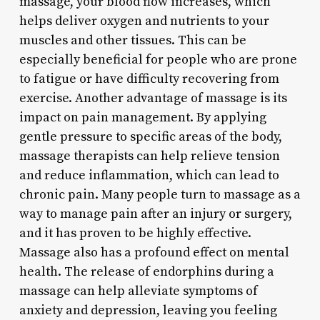
massage, your blood flow increases, which
helps deliver oxygen and nutrients to your
muscles and other tissues. This can be
especially beneficial for people who are prone
to fatigue or have difficulty recovering from
exercise. Another advantage of massage is its
impact on pain management. By applying
gentle pressure to specific areas of the body,
massage therapists can help relieve tension
and reduce inflammation, which can lead to
chronic pain. Many people turn to massage as a
way to manage pain after an injury or surgery,
and it has proven to be highly effective.
Massage also has a profound effect on mental
health. The release of endorphins during a
massage can help alleviate symptoms of
anxiety and depression, leaving you feeling