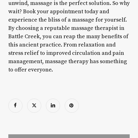
unwind, massage is the perfect solution. So why
wait? Book your appointment today and
experience the bliss of a massage for yourself.
By choosing a reputable massage therapist in
Battle Creek, you can reap the many benefits of
this ancient practice. From relaxation and
stress relief to improved circulation and pain
management, massage therapy has something
to offer everyone.