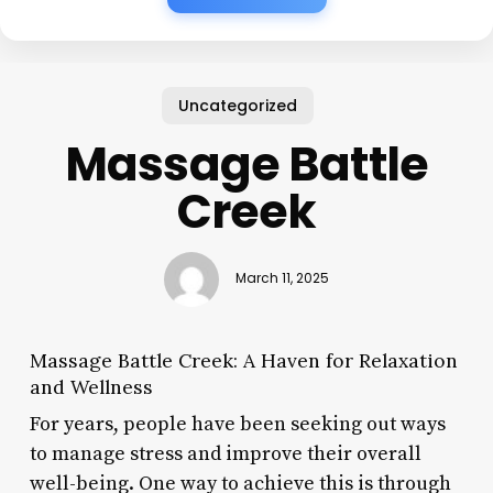
Uncategorized
Massage Battle
Creek
March 11, 2025
Massage Battle Creek: A Haven for Relaxation
and Wellness
For years, people have been seeking out ways
to manage stress and improve their overall
well-being. One way to achieve this is through