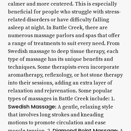
calmer and more centered. This is especially
beneficial for people who struggle with stress-
related disorders or have difficulty falling
asleep at night. In Battle Creek, there are
numerous massage parlors and spas that offer
a range of treatments to suit every need. From
Swedish massage to deep tissue therapy, each
type of massage has its unique benefits and
techniques. Some therapists even incorporate
aromatherapy, reflexology, or hot stone therapy
into their sessions, adding an extra layer of
relaxation and rejuvenation. Some popular
types of massages in Battle Creek include: 1.
Swedish Massage
: A gentle, relaxing style
that involves long strokes and kneading
motions to promote circulation and ease
Diamond Point Massage
muscle tension. 2.
: A