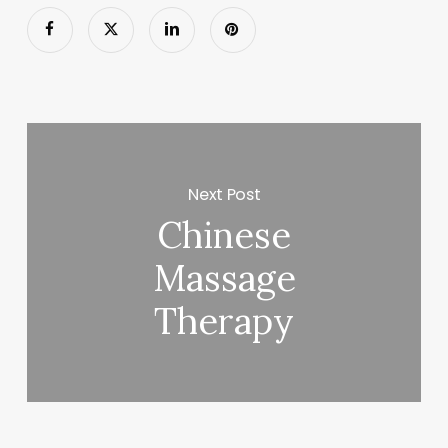
Next Post
Chinese
Massage
Therapy