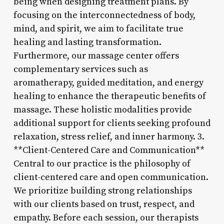
being when designing treatment plans. By
focusing on the interconnectedness of body,
mind, and spirit, we aim to facilitate true
healing and lasting transformation.
Furthermore, our massage center offers
complementary services such as
aromatherapy, guided meditation, and energy
healing to enhance the therapeutic benefits of
massage. These holistic modalities provide
additional support for clients seeking profound
relaxation, stress relief, and inner harmony. 3.
**Client-Centered Care and Communication**
Central to our practice is the philosophy of
client-centered care and open communication.
We prioritize building strong relationships
with our clients based on trust, respect, and
empathy. Before each session, our therapists