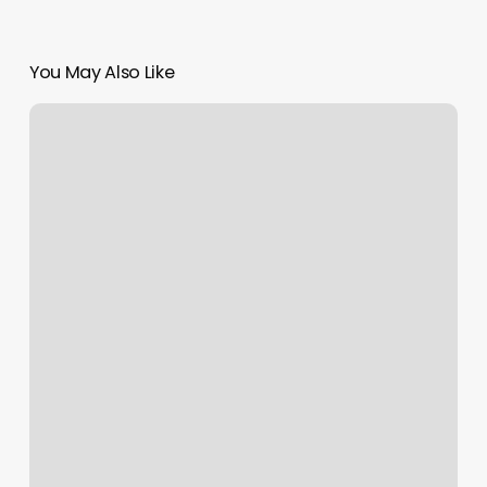
You May Also Like
L&m
Hair
Lounge