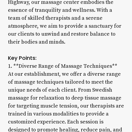
Highway, our massage center embodies the
essence of tranquility and wellness. With a
team of skilled therapists and a serene
atmosphere, we aim to provide a sanctuary for
our clients to unwind and restore balance to
their bodies and minds.
Key Points:
1. **Diverse Range of Massage Techniques**
At our establishment, we offer a diverse range
of massage techniques tailored to meet the
unique needs of each client. From Swedish
massage for relaxation to deep tissue massage
for targeting muscle tension, our therapists are
trained in various modalities to provide a
customized experience. Each session is
designed to promote healing, reduce pain, and