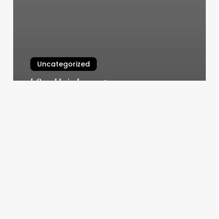
Uncategorized
L&m Hair Lounge
March 10, 2025
Brows
Permanent
Makeup
Highland
Park