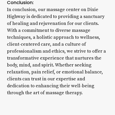
Conclusion:
In conclusion, our massage center on Dixie
Highway is dedicated to providing a sanctuary
of healing and rejuvenation for our clients.
With a commitment to diverse massage
techniques, a holistic approach to wellness,
client-centered care, and a culture of
professionalism and ethics, we strive to offer a
transformative experience that nurtures the
body, mind, and spirit. Whether seeking
relaxation, pain relief, or emotional balance,
clients can trust in our expertise and
dedication to enhancing their well-being
through the art of massage therapy.