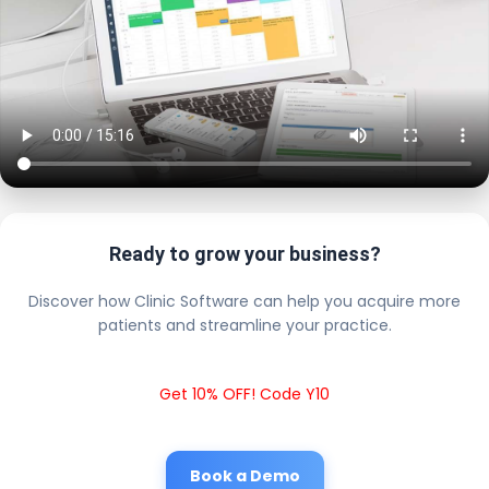
Ready to grow your business?
Discover how Clinic Software can help you acquire more
patients and streamline your practice.
Get 10% OFF! Code Y10
Book a Demo