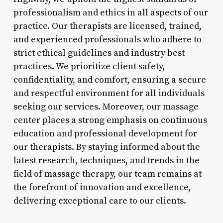
professionalism and ethics in all aspects of our
practice. Our therapists are licensed, trained,
and experienced professionals who adhere to
strict ethical guidelines and industry best
practices. We prioritize client safety,
confidentiality, and comfort, ensuring a secure
and respectful environment for all individuals
seeking our services. Moreover, our massage
center places a strong emphasis on continuous
education and professional development for
our therapists. By staying informed about the
latest research, techniques, and trends in the
field of massage therapy, our team remains at
the forefront of innovation and excellence,
delivering exceptional care to our clients.