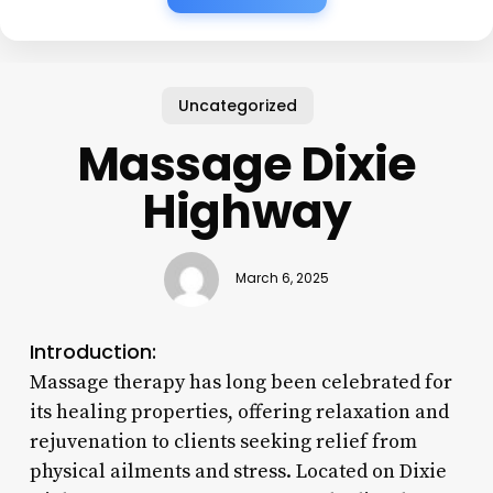
Uncategorized
Massage Dixie
Highway
March 6, 2025
Introduction:
Massage therapy has long been celebrated for
its healing properties, offering relaxation and
rejuvenation to clients seeking relief from
physical ailments and stress. Located on Dixie