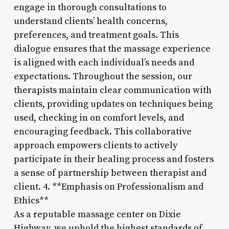
engage in thorough consultations to
understand clients’ health concerns,
preferences, and treatment goals. This
dialogue ensures that the massage experience
is aligned with each individual’s needs and
expectations. Throughout the session, our
therapists maintain clear communication with
clients, providing updates on techniques being
used, checking in on comfort levels, and
encouraging feedback. This collaborative
approach empowers clients to actively
participate in their healing process and fosters
a sense of partnership between therapist and
client. 4. **Emphasis on Professionalism and
Ethics**
As a reputable massage center on Dixie
Highway, we uphold the highest standards of