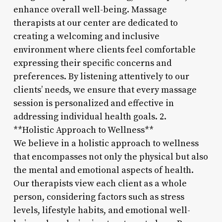
enhance overall well-being. Massage
therapists at our center are dedicated to
creating a welcoming and inclusive
environment where clients feel comfortable
expressing their specific concerns and
preferences. By listening attentively to our
clients’ needs, we ensure that every massage
session is personalized and effective in
addressing individual health goals. 2.
**Holistic Approach to Wellness**
We believe in a holistic approach to wellness
that encompasses not only the physical but also
the mental and emotional aspects of health.
Our therapists view each client as a whole
person, considering factors such as stress
levels, lifestyle habits, and emotional well-