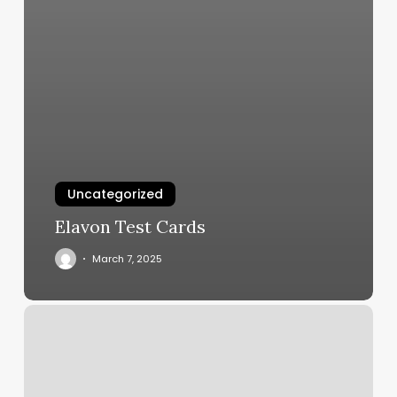
Uncategorized
Elavon Test Cards
March 7, 2025
Pilates
In
West
Hartford