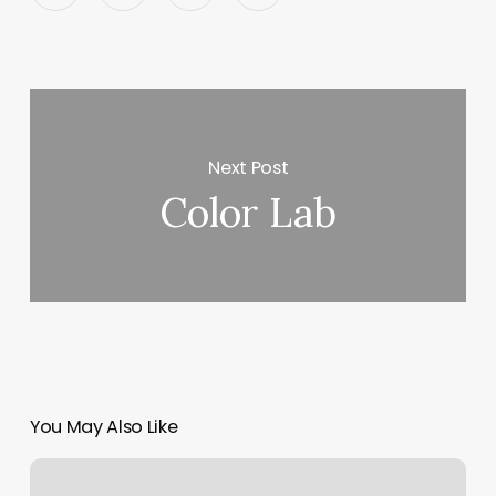
Next Post
Color Lab
You May Also Like
Elavon