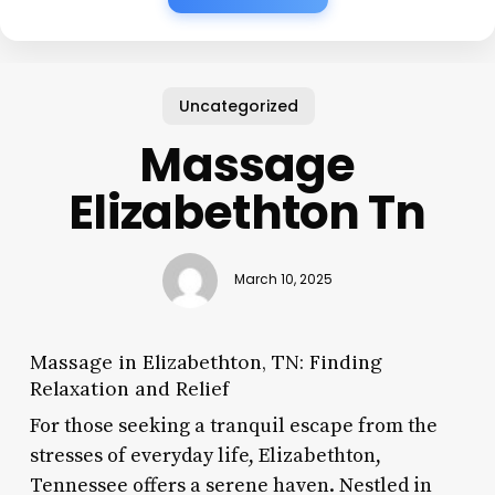
Uncategorized
Massage
Elizabethton Tn
March 10, 2025
Massage in Elizabethton, TN: Finding
Relaxation and Relief
For those seeking a tranquil escape from the
stresses of everyday life, Elizabethton,
Tennessee offers a serene haven. Nestled in