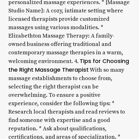
personalized massage experiences. * [Massage
Studio Name]: A cozy, intimate setting where
licensed therapists provide customized
massages using various modalities. *
Elizabethton Massage Therapy: A family-
owned business offering traditional and
contemporary massage therapies in a warm,
Tips for Choosing
welcoming environment. 4.
the Right Massage Therapist
With so many
massage establishments to choose from,
selecting the right therapist can be
overwhelming. To ensure a positive
experience, consider the following tips: *
Research local therapists and read reviews to
find someone with expertise and a good
reputation. * Ask about qualifications,
certifications, and areas of specialization. *