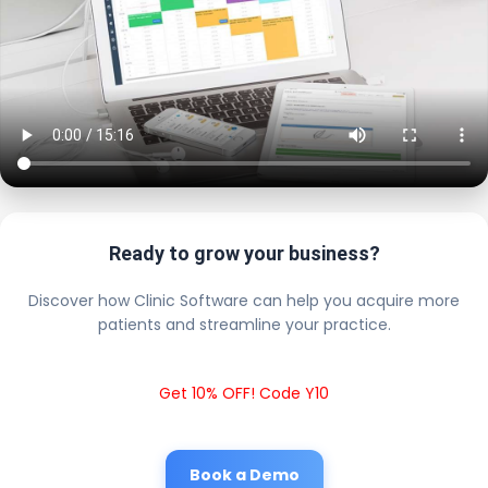
Ready to grow your business?
Discover how Clinic Software can help you acquire more
patients and streamline your practice.
Get 10% OFF! Code Y10
Book a Demo