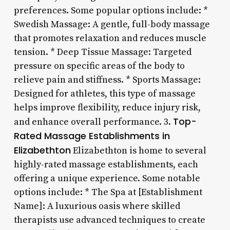
preferences. Some popular options include: *
Swedish Massage: A gentle, full-body massage
that promotes relaxation and reduces muscle
tension. * Deep Tissue Massage: Targeted
pressure on specific areas of the body to
relieve pain and stiffness. * Sports Massage:
Designed for athletes, this type of massage
helps improve flexibility, reduce injury risk,
Top-
and enhance overall performance. 3.
Rated Massage Establishments in
Elizabethton
Elizabethton is home to several
highly-rated massage establishments, each
offering a unique experience. Some notable
options include: * The Spa at [Establishment
Name]: A luxurious oasis where skilled
therapists use advanced techniques to create