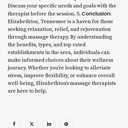
Discuss your specific needs and goals with the
Conclusion:
therapist before the session. 5.
Elizabethton, Tennessee is a haven for those
seeking relaxation, relief, and rejuvenation
through massage therapy. By understanding
the benefits, types, and top-rated
establishments in the area, individuals can
make informed choices about their wellness
journey. Whether you’re looking to alleviate
stress, improve flexibility, or enhance overall
well-being, Elizabethton’s massage therapists
are here to help.