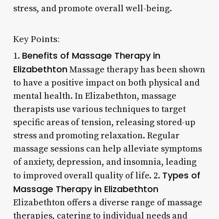
stress, and promote overall well-being.
Key Points:
Benefits of Massage Therapy in
1.
Elizabethton
Massage therapy has been shown
to have a positive impact on both physical and
mental health. In Elizabethton, massage
therapists use various techniques to target
specific areas of tension, releasing stored-up
stress and promoting relaxation. Regular
massage sessions can help alleviate symptoms
of anxiety, depression, and insomnia, leading
Types of
to improved overall quality of life. 2.
Massage Therapy in Elizabethton
Elizabethton offers a diverse range of massage
therapies, catering to individual needs and