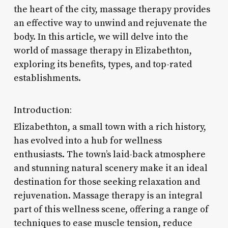
the heart of the city, massage therapy provides
an effective way to unwind and rejuvenate the
body. In this article, we will delve into the
world of massage therapy in Elizabethton,
exploring its benefits, types, and top-rated
establishments.
Introduction:
Elizabethton, a small town with a rich history,
has evolved into a hub for wellness
enthusiasts. The town’s laid-back atmosphere
and stunning natural scenery make it an ideal
destination for those seeking relaxation and
rejuvenation. Massage therapy is an integral
part of this wellness scene, offering a range of
techniques to ease muscle tension, reduce