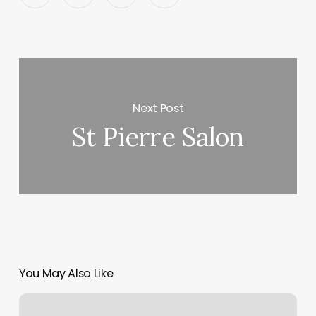
Next Post
St Pierre Salon
You May Also Like
Mbo