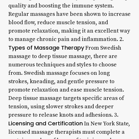
quality and boosting the immune system.
Regular massages have been shown to increase
blood flow, reduce muscle tension, and
promote relaxation, making it an excellent way
to manage chronic pain and inflammation. 2.
Types of Massage Therapy
From Swedish
massage to deep tissue massage, there are
numerous techniques and styles to choose
from. Swedish massage focuses on long
strokes, kneading, and gentle pressure to
promote relaxation and ease muscle tension.
Deep tissue massage targets specific areas of
tension, using slower strokes and deeper
pressure to release knots and adhesions. 3.
Licensing and Certification
In New York State,
licensed massage therapists must complete a