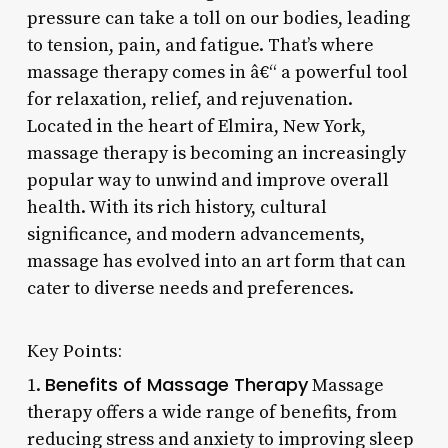
pressure can take a toll on our bodies, leading
to tension, pain, and fatigue. That’s where
massage therapy comes in â€“ a powerful tool
for relaxation, relief, and rejuvenation.
Located in the heart of Elmira, New York,
massage therapy is becoming an increasingly
popular way to unwind and improve overall
health. With its rich history, cultural
significance, and modern advancements,
massage has evolved into an art form that can
cater to diverse needs and preferences.
Key Points:
Benefits of Massage Therapy
1.
Massage
therapy offers a wide range of benefits, from
reducing stress and anxiety to improving sleep