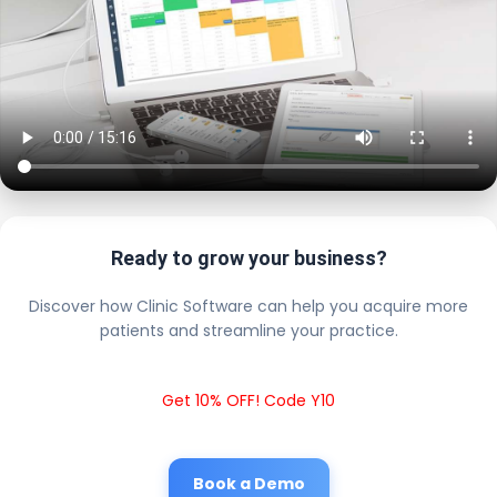
Ready to grow your business?
Discover how Clinic Software can help you acquire more
patients and streamline your practice.
Get 10% OFF! Code Y10
Book a Demo