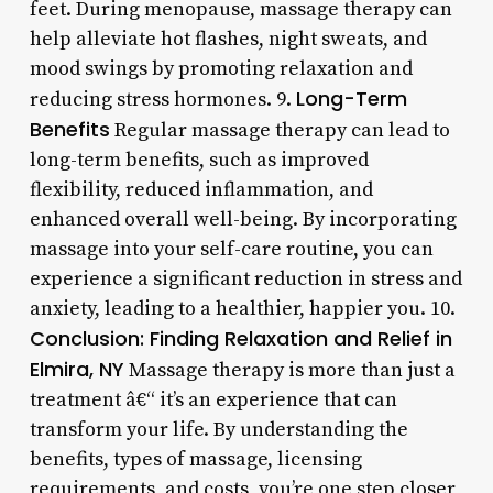
feet. During menopause, massage therapy can
help alleviate hot flashes, night sweats, and
mood swings by promoting relaxation and
Long-Term
reducing stress hormones. 9.
Benefits
Regular massage therapy can lead to
long-term benefits, such as improved
flexibility, reduced inflammation, and
enhanced overall well-being. By incorporating
massage into your self-care routine, you can
experience a significant reduction in stress and
anxiety, leading to a healthier, happier you. 10.
Conclusion: Finding Relaxation and Relief in
Elmira, NY
Massage therapy is more than just a
treatment â€“ it’s an experience that can
transform your life. By understanding the
benefits, types of massage, licensing
requirements, and costs, you’re one step closer