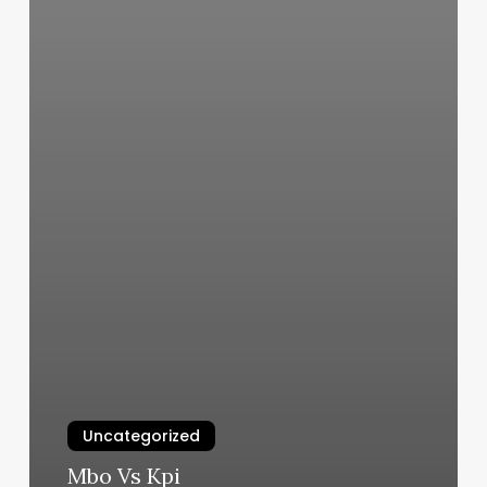
Uncategorized
Mbo Vs Kpi