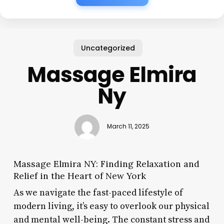
Uncategorized
Massage Elmira
Ny
March 11, 2025
Massage Elmira NY: Finding Relaxation and
Relief in the Heart of New York
As we navigate the fast-paced lifestyle of
modern living, it’s easy to overlook our physical
and mental well-being. The constant stress and