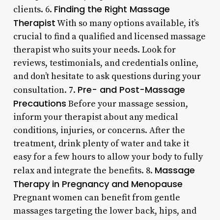
Finding the Right Massage
clients. 6.
Therapist
With so many options available, it’s
crucial to find a qualified and licensed massage
therapist who suits your needs. Look for
reviews, testimonials, and credentials online,
and don’t hesitate to ask questions during your
Pre- and Post-Massage
consultation. 7.
Precautions
Before your massage session,
inform your therapist about any medical
conditions, injuries, or concerns. After the
treatment, drink plenty of water and take it
easy for a few hours to allow your body to fully
Massage
relax and integrate the benefits. 8.
Therapy in Pregnancy and Menopause
Pregnant women can benefit from gentle
massages targeting the lower back, hips, and