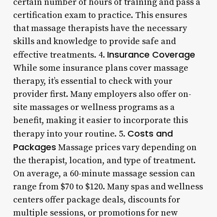
certain number of hours of training and pass a
certification exam to practice. This ensures
that massage therapists have the necessary
skills and knowledge to provide safe and
Insurance Coverage
effective treatments. 4.
While some insurance plans cover massage
therapy, it’s essential to check with your
provider first. Many employers also offer on-
site massages or wellness programs as a
benefit, making it easier to incorporate this
Costs and
therapy into your routine. 5.
Packages
Massage prices vary depending on
the therapist, location, and type of treatment.
On average, a 60-minute massage session can
range from $70 to $120. Many spas and wellness
centers offer package deals, discounts for
multiple sessions, or promotions for new