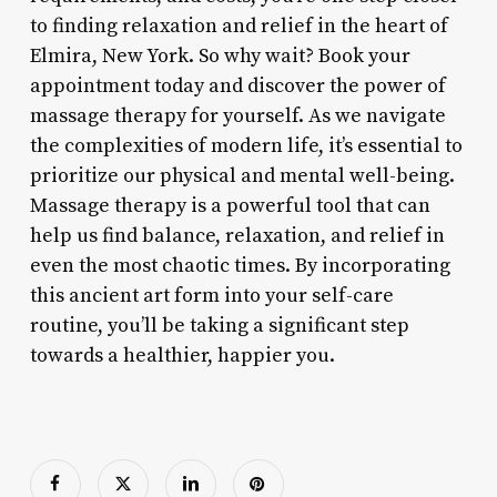
to finding relaxation and relief in the heart of
Elmira, New York. So why wait? Book your
appointment today and discover the power of
massage therapy for yourself. As we navigate
the complexities of modern life, it’s essential to
prioritize our physical and mental well-being.
Massage therapy is a powerful tool that can
help us find balance, relaxation, and relief in
even the most chaotic times. By incorporating
this ancient art form into your self-care
routine, you’ll be taking a significant step
towards a healthier, happier you.