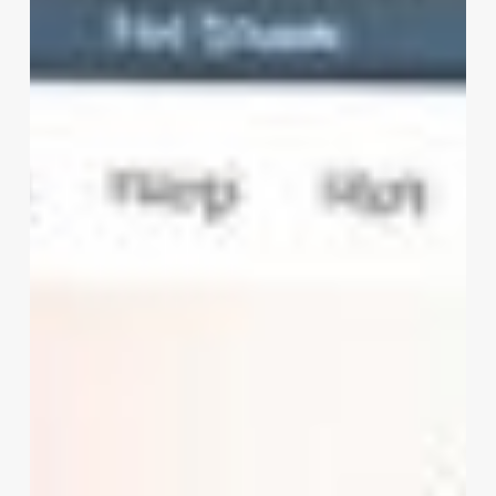
Salon
Software
Download