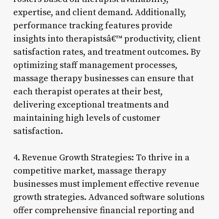
expertise, and client demand. Additionally,
performance tracking features provide
insights into therapistsâ€™ productivity, client
satisfaction rates, and treatment outcomes. By
optimizing staff management processes,
massage therapy businesses can ensure that
each therapist operates at their best,
delivering exceptional treatments and
maintaining high levels of customer
satisfaction.
4. Revenue Growth Strategies: To thrive in a
competitive market, massage therapy
businesses must implement effective revenue
growth strategies. Advanced software solutions
offer comprehensive financial reporting and