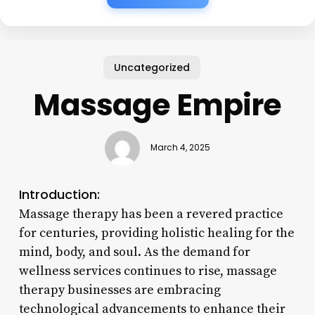
Uncategorized
Massage Empire
March 4, 2025
Introduction:
Massage therapy has been a revered practice
for centuries, providing holistic healing for the
mind, body, and soul. As the demand for
wellness services continues to rise, massage
therapy businesses are embracing
technological advancements to enhance their