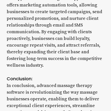
offers marketing automation tools, allowing
businesses to create targeted campaigns, send
personalized promotions, and nurture client
relationships through email and SMS
communication. By engaging with clients
proactively, businesses can build loyalty,
encourage repeat visits, and attract referrals,
thereby expanding their client base and
fostering long-term success in the competitive
wellness industry.
Conclusion:
In conclusion, advanced massage therapy
software is revolutionizing the way massage
businesses operate, enabling them to deliver
exceptional client experiences, streamline