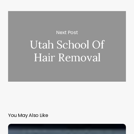
Next Post
Utah School Of
Hair Removal
You May Also Like
Free