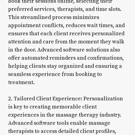
book their sessions online, selecting their
preferred services, therapists, and time slots.
This streamlined process minimizes
appointment conflicts, reduces wait times, and
ensures that each client receives personalized
attention and care from the moment they walk
in the door. Advanced software solutions also
offer automated reminders and confirmations,
helping clients stay organized and ensuring a
seamless experience from booking to
treatment.
2. Tailored Client Experience: Personalization
is key to creating memorable client
experiences in the massage therapy industry.
Advanced software tools enable massage
therapists to access detailed client profiles,