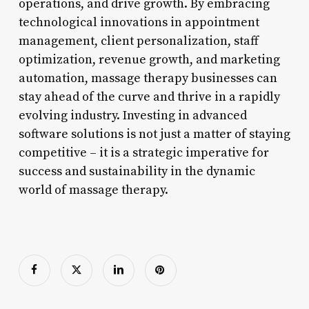
operations, and drive growth. By embracing
technological innovations in appointment
management, client personalization, staff
optimization, revenue growth, and marketing
automation, massage therapy businesses can
stay ahead of the curve and thrive in a rapidly
evolving industry. Investing in advanced
software solutions is not just a matter of staying
competitive – it is a strategic imperative for
success and sustainability in the dynamic
world of massage therapy.