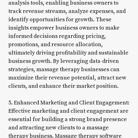
analysis tools, enabling business owners to
track revenue streams, analyze expenses, and
identify opportunities for growth. These
insights empower business owners to make
informed decisions regarding pricing,
promotions, and resource allocation,
ultimately driving profitability and sustainable
business growth. By leveraging data-driven
strategies, massage therapy businesses can
maximize their revenue potential, attract new
clients, and enhance their market position.
5. Enhanced Marketing and Client Engagement:
Effective marketing and client engagement are
essential for building a strong brand presence
and attracting new clients to a massage
therapy business. Massage therapy software