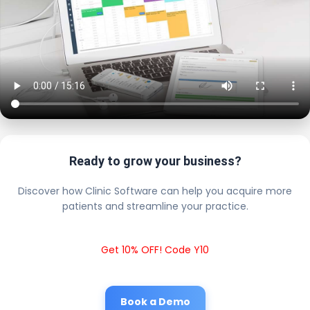
Ready to grow your business?
Discover how Clinic Software can help you acquire more
patients and streamline your practice.
Get 10% OFF! Code Y10
Book a Demo