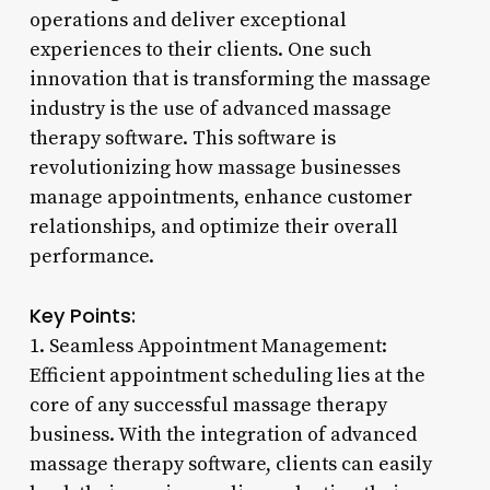
operations and deliver exceptional
experiences to their clients. One such
innovation that is transforming the massage
industry is the use of advanced massage
therapy software. This software is
revolutionizing how massage businesses
manage appointments, enhance customer
relationships, and optimize their overall
performance.
Key Points:
1. Seamless Appointment Management:
Efficient appointment scheduling lies at the
core of any successful massage therapy
business. With the integration of advanced
massage therapy software, clients can easily