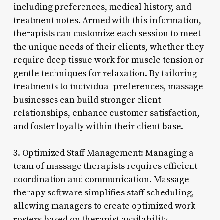
including preferences, medical history, and
treatment notes. Armed with this information,
therapists can customize each session to meet
the unique needs of their clients, whether they
require deep tissue work for muscle tension or
gentle techniques for relaxation. By tailoring
treatments to individual preferences, massage
businesses can build stronger client
relationships, enhance customer satisfaction,
and foster loyalty within their client base.
3. Optimized Staff Management: Managing a
team of massage therapists requires efficient
coordination and communication. Massage
therapy software simplifies staff scheduling,
allowing managers to create optimized work
rosters based on therapist availability,