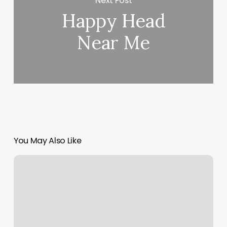
Next Post
Happy Head
Near Me
You May Also Like
What
Is
Spa
Finder