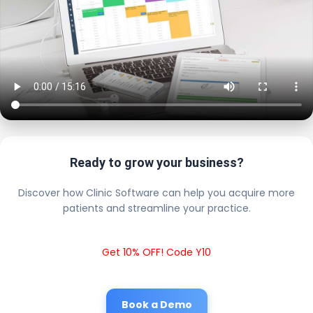
Ready to grow your business?
Discover how Clinic Software can help you acquire more
patients and streamline your practice.
Get 10% OFF! Code Y10
Book a Demo