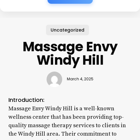
Uncategorized
Massage Envy
Windy Hill
March 4, 2025
Introduction:
Massage Envy Windy Hill is a well-known
wellness center that has been providing top-
quality massage therapy services to clients in
the Windy Hill area. Their commitment to