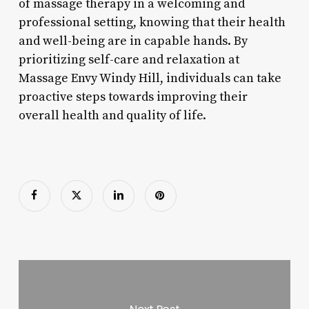
of massage therapy in a welcoming and
professional setting, knowing that their health
and well-being are in capable hands. By
prioritizing self-care and relaxation at
Massage Envy Windy Hill, individuals can take
proactive steps towards improving their
overall health and quality of life.