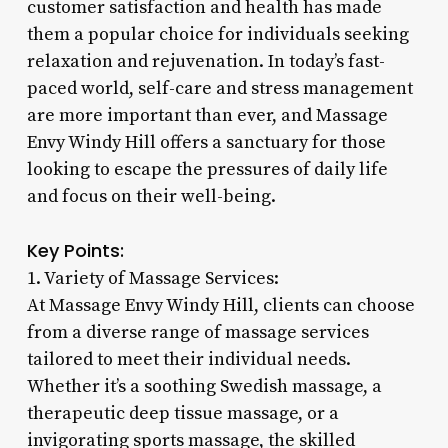
customer satisfaction and health has made
them a popular choice for individuals seeking
relaxation and rejuvenation. In today’s fast-
paced world, self-care and stress management
are more important than ever, and Massage
Envy Windy Hill offers a sanctuary for those
looking to escape the pressures of daily life
and focus on their well-being.
Key Points:
1. Variety of Massage Services:
At Massage Envy Windy Hill, clients can choose
from a diverse range of massage services
tailored to meet their individual needs.
Whether it’s a soothing Swedish massage, a
therapeutic deep tissue massage, or a
invigorating sports massage, the skilled