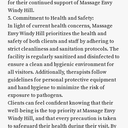
for their continued support of Massage Envy
Windy Hill.
5. Commitment to Health and Safety:
In light of current health concerns, Massage
Envy Windy Hill prioritizes the health and
safety of both clients and staff by adhering to
strict cleanliness and sanitation protocols. The
facility is regularly sanitized and disinfected to
ensure a clean and hygienic environment for
all visitors. Additionally, therapists follow
guidelines for personal protective equipment
and hand hygiene to minimize the risk of
exposure to pathogens.
Clients can feel confident knowing that their
well-being is the top priority at Massage Envy
Windy Hill, and that every precaution is taken
to safeguard their health during their visit. By