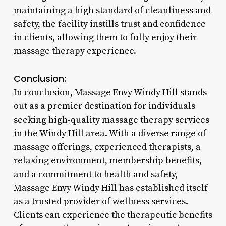
maintaining a high standard of cleanliness and
safety, the facility instills trust and confidence
in clients, allowing them to fully enjoy their
massage therapy experience.
Conclusion:
In conclusion, Massage Envy Windy Hill stands
out as a premier destination for individuals
seeking high-quality massage therapy services
in the Windy Hill area. With a diverse range of
massage offerings, experienced therapists, a
relaxing environment, membership benefits,
and a commitment to health and safety,
Massage Envy Windy Hill has established itself
as a trusted provider of wellness services.
Clients can experience the therapeutic benefits