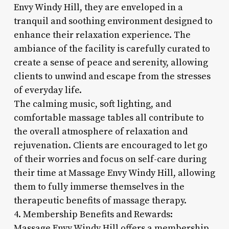
Envy Windy Hill, they are enveloped in a
tranquil and soothing environment designed to
enhance their relaxation experience. The
ambiance of the facility is carefully curated to
create a sense of peace and serenity, allowing
clients to unwind and escape from the stresses
of everyday life.
The calming music, soft lighting, and
comfortable massage tables all contribute to
the overall atmosphere of relaxation and
rejuvenation. Clients are encouraged to let go
of their worries and focus on self-care during
their time at Massage Envy Windy Hill, allowing
them to fully immerse themselves in the
therapeutic benefits of massage therapy.
4. Membership Benefits and Rewards:
Massage Envy Windy Hill offers a membership