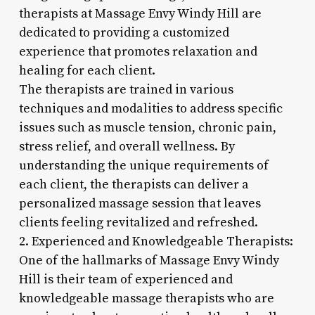
therapists at Massage Envy Windy Hill are
dedicated to providing a customized
experience that promotes relaxation and
healing for each client.
The therapists are trained in various
techniques and modalities to address specific
issues such as muscle tension, chronic pain,
stress relief, and overall wellness. By
understanding the unique requirements of
each client, the therapists can deliver a
personalized massage session that leaves
clients feeling revitalized and refreshed.
2. Experienced and Knowledgeable Therapists:
One of the hallmarks of Massage Envy Windy
Hill is their team of experienced and
knowledgeable massage therapists who are