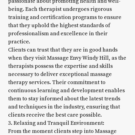
passionate about promoting health and well-
being. Each therapist undergoes rigorous
training and certification programs to ensure
that they uphold the highest standards of
professionalism and excellence in their
practice.
Clients can trust that they are in good hands
when they visit Massage Envy Windy Hill, as the
therapists possess the expertise and skills
necessary to deliver exceptional massage
therapy services. Their commitment to
continuous learning and development enables
them to stay informed about the latest trends
and techniques in the industry, ensuring that
clients receive the best care possible.
3. Relaxing and Tranquil Environment:
From the moment clients step into Massage