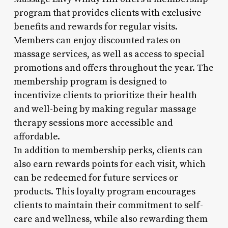
program that provides clients with exclusive
benefits and rewards for regular visits.
Members can enjoy discounted rates on
massage services, as well as access to special
promotions and offers throughout the year. The
membership program is designed to
incentivize clients to prioritize their health
and well-being by making regular massage
therapy sessions more accessible and
affordable.
In addition to membership perks, clients can
also earn rewards points for each visit, which
can be redeemed for future services or
products. This loyalty program encourages
clients to maintain their commitment to self-
care and wellness, while also rewarding them