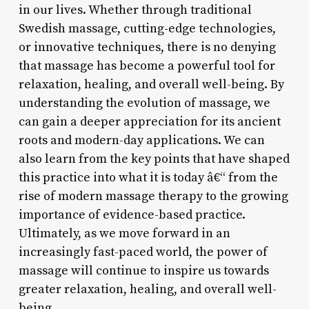
in our lives. Whether through traditional
Swedish massage, cutting-edge technologies,
or innovative techniques, there is no denying
that massage has become a powerful tool for
relaxation, healing, and overall well-being. By
understanding the evolution of massage, we
can gain a deeper appreciation for its ancient
roots and modern-day applications. We can
also learn from the key points that have shaped
this practice into what it is today â€“ from the
rise of modern massage therapy to the growing
importance of evidence-based practice.
Ultimately, as we move forward in an
increasingly fast-paced world, the power of
massage will continue to inspire us towards
greater relaxation, healing, and overall well-
being.