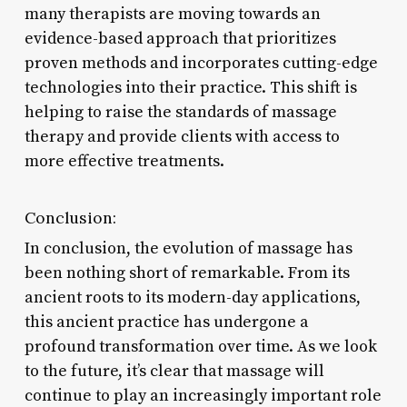
many therapists are moving towards an
evidence-based approach that prioritizes
proven methods and incorporates cutting-edge
technologies into their practice. This shift is
helping to raise the standards of massage
therapy and provide clients with access to
more effective treatments.
Conclusion:
In conclusion, the evolution of massage has
been nothing short of remarkable. From its
ancient roots to its modern-day applications,
this ancient practice has undergone a
profound transformation over time. As we look
to the future, it’s clear that massage will
continue to play an increasingly important role