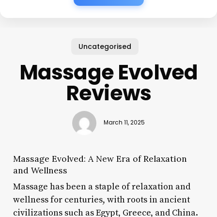
Uncategorised
Massage Evolved
Reviews
March 11, 2025
Massage Evolved: A New Era of Relaxation
and Wellness
Massage has been a staple of relaxation and
wellness for centuries, with roots in ancient
civilizations such as Egypt, Greece, and China.