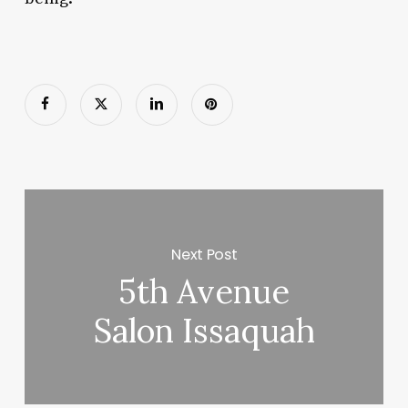
Next Post
5th Avenue
Salon Issaquah