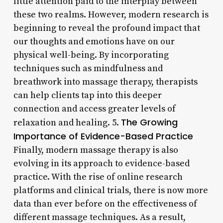
little attention paid to the interplay between
these two realms. However, modern research is
beginning to reveal the profound impact that
our thoughts and emotions have on our
physical well-being. By incorporating
techniques such as mindfulness and
breathwork into massage therapy, therapists
can help clients tap into this deeper
connection and access greater levels of
The Growing
relaxation and healing. 5.
Importance of Evidence-Based Practice
Finally, modern massage therapy is also
evolving in its approach to evidence-based
practice. With the rise of online research
platforms and clinical trials, there is now more
data than ever before on the effectiveness of
different massage techniques. As a result,