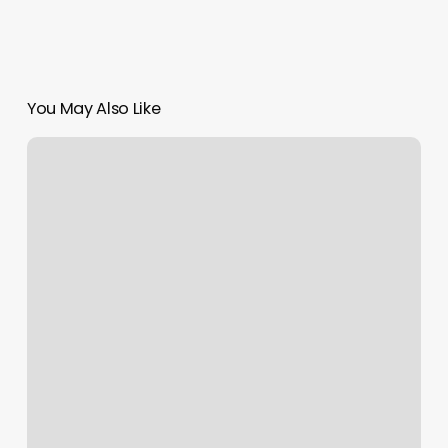
You May Also Like
Locs
Near
Me