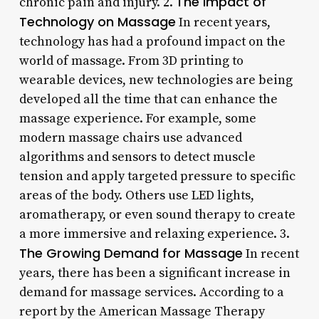
The Impact of
chronic pain and injury. 2.
Technology on Massage
In recent years,
technology has had a profound impact on the
world of massage. From 3D printing to
wearable devices, new technologies are being
developed all the time that can enhance the
massage experience. For example, some
modern massage chairs use advanced
algorithms and sensors to detect muscle
tension and apply targeted pressure to specific
areas of the body. Others use LED lights,
aromatherapy, or even sound therapy to create
a more immersive and relaxing experience. 3.
The Growing Demand for Massage
In recent
years, there has been a significant increase in
demand for massage services. According to a
report by the American Massage Therapy