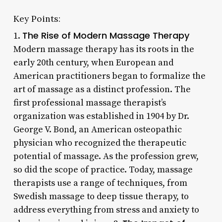
Key Points:
The Rise of Modern Massage Therapy
1.
Modern massage therapy has its roots in the
early 20th century, when European and
American practitioners began to formalize the
art of massage as a distinct profession. The
first professional massage therapist’s
organization was established in 1904 by Dr.
George V. Bond, an American osteopathic
physician who recognized the therapeutic
potential of massage. As the profession grew,
so did the scope of practice. Today, massage
therapists use a range of techniques, from
Swedish massage to deep tissue therapy, to
address everything from stress and anxiety to