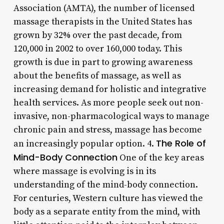
Association (AMTA), the number of licensed
massage therapists in the United States has
grown by 32% over the past decade, from
120,000 in 2002 to over 160,000 today. This
growth is due in part to growing awareness
about the benefits of massage, as well as
increasing demand for holistic and integrative
health services. As more people seek out non-
invasive, non-pharmacological ways to manage
chronic pain and stress, massage has become
The Role of
an increasingly popular option. 4.
Mind-Body Connection
One of the key areas
where massage is evolving is in its
understanding of the mind-body connection.
For centuries, Western culture has viewed the
body as a separate entity from the mind, with