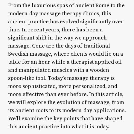
From the luxurious spas of ancient Rome to the
modern-day massage therapy clinics, this
ancient practice has evolved significantly over
time. In recent years, there has been a
significant shift in the way we approach
massage. Gone are the days of traditional
Swedish massage, where clients would lie on a
table for an hour while a therapist applied oil
and manipulated muscles with a wooden
spoon-like tool. Today’s massage therapy is
more sophisticated, more personalized, and
more effective than ever before. In this article,
we will explore the evolution of massage, from
its ancient roots to its modern-day applications.
We’ll examine the key points that have shaped
this ancient practice into what it is today.