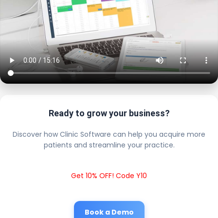
Ready to grow your business?
Discover how Clinic Software can help you acquire more
patients and streamline your practice.
Get 10% OFF! Code Y10
Book a Demo