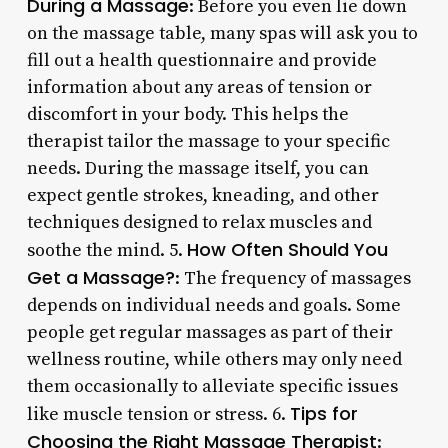
During a Massage
: Before you even lie down
on the massage table, many spas will ask you to
fill out a health questionnaire and provide
information about any areas of tension or
discomfort in your body. This helps the
therapist tailor the massage to your specific
needs. During the massage itself, you can
expect gentle strokes, kneading, and other
techniques designed to relax muscles and
How Often Should You
soothe the mind. 5.
Get a Massage?
: The frequency of massages
depends on individual needs and goals. Some
people get regular massages as part of their
wellness routine, while others may only need
them occasionally to alleviate specific issues
Tips for
like muscle tension or stress. 6.
Choosing the Right Massage Therapist
: