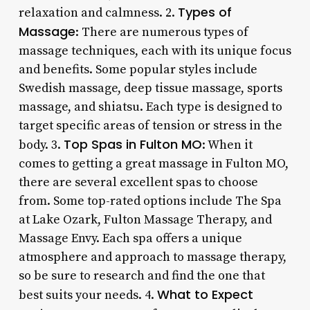
Types of
relaxation and calmness. 2.
Massage
: There are numerous types of
massage techniques, each with its unique focus
and benefits. Some popular styles include
Swedish massage, deep tissue massage, sports
massage, and shiatsu. Each type is designed to
target specific areas of tension or stress in the
Top Spas in Fulton MO
body. 3.
: When it
comes to getting a great massage in Fulton MO,
there are several excellent spas to choose
from. Some top-rated options include The Spa
at Lake Ozark, Fulton Massage Therapy, and
Massage Envy. Each spa offers a unique
atmosphere and approach to massage therapy,
so be sure to research and find the one that
What to Expect
best suits your needs. 4.