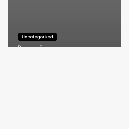
Uncategorized
Ronson Spa
March 4, 2025
Malibu
Barber