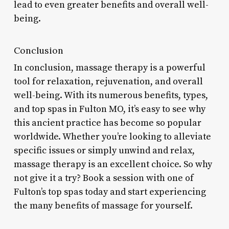
lead to even greater benefits and overall well-
being.
Conclusion
In conclusion, massage therapy is a powerful
tool for relaxation, rejuvenation, and overall
well-being. With its numerous benefits, types,
and top spas in Fulton MO, it’s easy to see why
this ancient practice has become so popular
worldwide. Whether you’re looking to alleviate
specific issues or simply unwind and relax,
massage therapy is an excellent choice. So why
not give it a try? Book a session with one of
Fulton’s top spas today and start experiencing
the many benefits of massage for yourself.