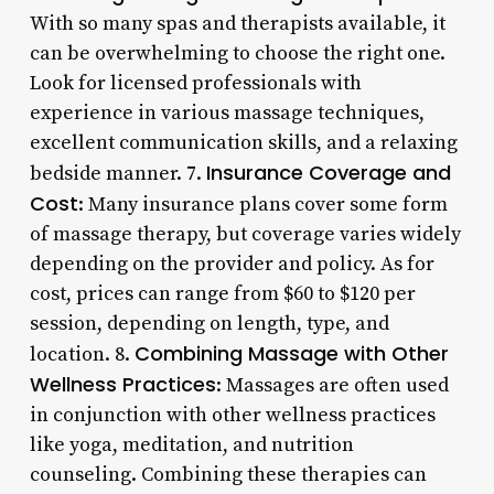
With so many spas and therapists available, it
can be overwhelming to choose the right one.
Look for licensed professionals with
experience in various massage techniques,
excellent communication skills, and a relaxing
Insurance Coverage and
bedside manner. 7.
Cost
: Many insurance plans cover some form
of massage therapy, but coverage varies widely
depending on the provider and policy. As for
cost, prices can range from $60 to $120 per
session, depending on length, type, and
Combining Massage with Other
location. 8.
Wellness Practices
: Massages are often used
in conjunction with other wellness practices
like yoga, meditation, and nutrition
counseling. Combining these therapies can