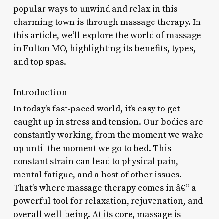
popular ways to unwind and relax in this
charming town is through massage therapy. In
this article, we’ll explore the world of massage
in Fulton MO, highlighting its benefits, types,
and top spas.
Introduction
In today’s fast-paced world, it’s easy to get
caught up in stress and tension. Our bodies are
constantly working, from the moment we wake
up until the moment we go to bed. This
constant strain can lead to physical pain,
mental fatigue, and a host of other issues.
That’s where massage therapy comes in â€“ a
powerful tool for relaxation, rejuvenation, and
overall well-being. At its core, massage is