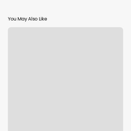
You May Also Like
Ronson
Spa