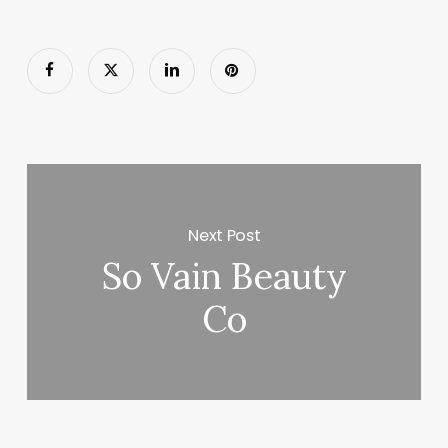
Next Post
So Vain Beauty
Co