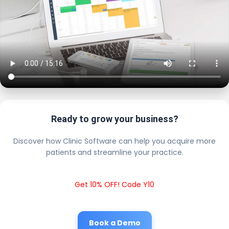
Ready to grow your business?
Discover how Clinic Software can help you acquire more
patients and streamline your practice.
Get 10% OFF! Code Y10
Book a Demo