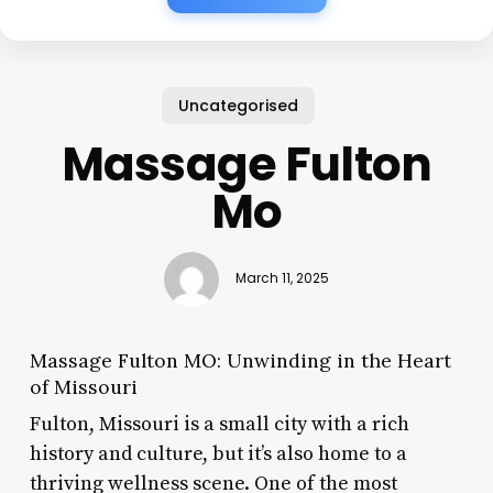
Uncategorised
Massage Fulton
Mo
March 11, 2025
Massage Fulton MO: Unwinding in the Heart
of Missouri
Fulton, Missouri is a small city with a rich
history and culture, but it’s also home to a
thriving wellness scene. One of the most