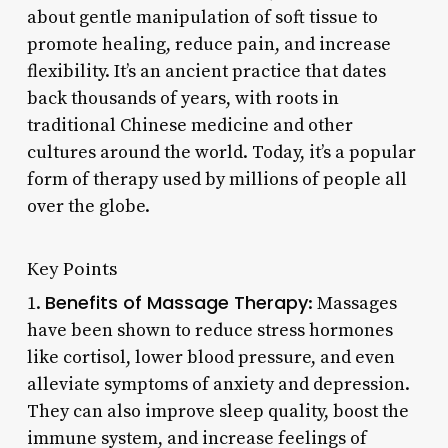
about gentle manipulation of soft tissue to
promote healing, reduce pain, and increase
flexibility. It’s an ancient practice that dates
back thousands of years, with roots in
traditional Chinese medicine and other
cultures around the world. Today, it’s a popular
form of therapy used by millions of people all
over the globe.
Key Points
Benefits of Massage Therapy
1.
: Massages
have been shown to reduce stress hormones
like cortisol, lower blood pressure, and even
alleviate symptoms of anxiety and depression.
They can also improve sleep quality, boost the
immune system, and increase feelings of