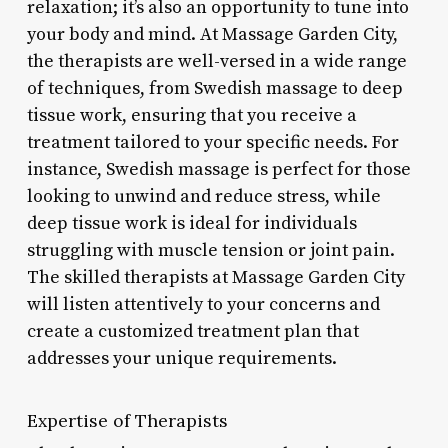
relaxation; it’s also an opportunity to tune into
your body and mind. At Massage Garden City,
the therapists are well-versed in a wide range
of techniques, from Swedish massage to deep
tissue work, ensuring that you receive a
treatment tailored to your specific needs. For
instance, Swedish massage is perfect for those
looking to unwind and reduce stress, while
deep tissue work is ideal for individuals
struggling with muscle tension or joint pain.
The skilled therapists at Massage Garden City
will listen attentively to your concerns and
create a customized treatment plan that
addresses your unique requirements.
Expertise of Therapists