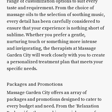
range of customization options to suit every
taste and requirement. From the choice of
massage oils to the selection of soothing music,
every detail has been carefully considered to
ensure that your experience is nothing short of
sublime. Whether you prefer a gentle,
nurturing touch or something more intense
and invigorating, the therapists at Massage
Garden City will work closely with you to create
a personalized treatment plan that meets your
specific needs.
Packages and Promotions
Massage Garden City offers an array of
packages and promotions designed to cater to
every budget and need. From the ‘Relaxation