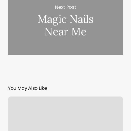
Next Post
Magic Nails
Near Me
You May Also Like
Kaila
Davis