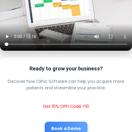
Ready to grow your business?
Discover how Clinic Software can help you acquire more
patients and streamline your practice.
Get 10% OFF! Code Y10
Book a Demo