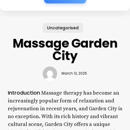
Uncategorised
Massage Garden
City
March 12, 2025
Introduction
Massage therapy has become an
increasingly popular form of relaxation and
rejuvenation in recent years, and Garden City is
no exception. With its rich history and vibrant
cultural scene, Garden City offers a unique