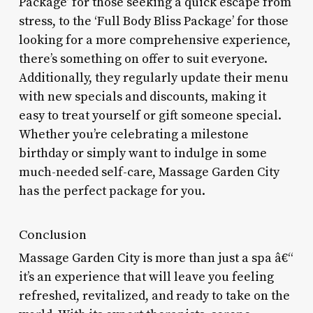
Package’ for those seeking a quick escape from
stress, to the ‘Full Body Bliss Package’ for those
looking for a more comprehensive experience,
there’s something on offer to suit everyone.
Additionally, they regularly update their menu
with new specials and discounts, making it
easy to treat yourself or gift someone special.
Whether you’re celebrating a milestone
birthday or simply want to indulge in some
much-needed self-care, Massage Garden City
has the perfect package for you.
Conclusion
Massage Garden City is more than just a spa â€“
it’s an experience that will leave you feeling
refreshed, revitalized, and ready to take on the