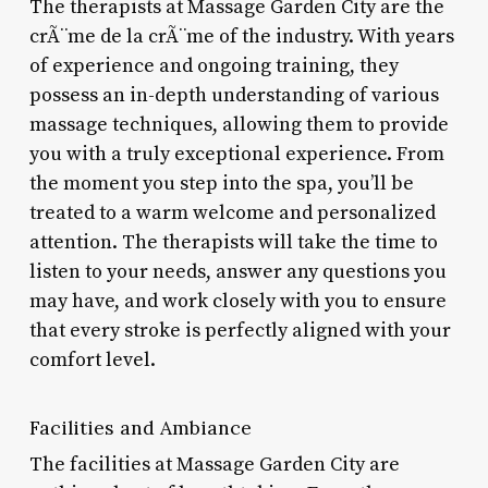
The therapists at Massage Garden City are the
crÃ¨me de la crÃ¨me of the industry. With years
of experience and ongoing training, they
possess an in-depth understanding of various
massage techniques, allowing them to provide
you with a truly exceptional experience. From
the moment you step into the spa, you’ll be
treated to a warm welcome and personalized
attention. The therapists will take the time to
listen to your needs, answer any questions you
may have, and work closely with you to ensure
that every stroke is perfectly aligned with your
comfort level.
Facilities and Ambiance
The facilities at Massage Garden City are