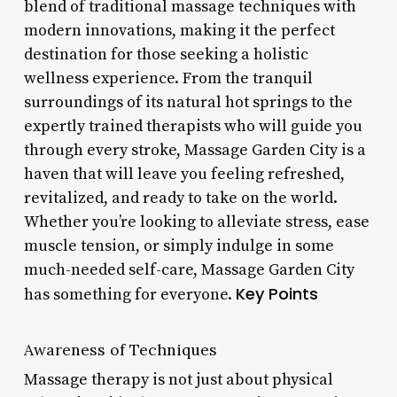
blend of traditional massage techniques with
modern innovations, making it the perfect
destination for those seeking a holistic
wellness experience. From the tranquil
surroundings of its natural hot springs to the
expertly trained therapists who will guide you
through every stroke, Massage Garden City is a
haven that will leave you feeling refreshed,
revitalized, and ready to take on the world.
Whether you’re looking to alleviate stress, ease
muscle tension, or simply indulge in some
much-needed self-care, Massage Garden City
Key Points
has something for everyone.
Awareness of Techniques
Massage therapy is not just about physical