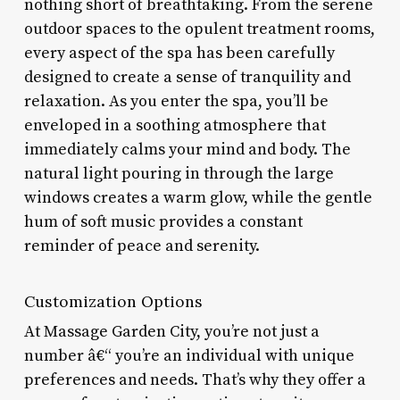
nothing short of breathtaking. From the serene
outdoor spaces to the opulent treatment rooms,
every aspect of the spa has been carefully
designed to create a sense of tranquility and
relaxation. As you enter the spa, you’ll be
enveloped in a soothing atmosphere that
immediately calms your mind and body. The
natural light pouring in through the large
windows creates a warm glow, while the gentle
hum of soft music provides a constant
reminder of peace and serenity.
Customization Options
At Massage Garden City, you’re not just a
number â€“ you’re an individual with unique
preferences and needs. That’s why they offer a