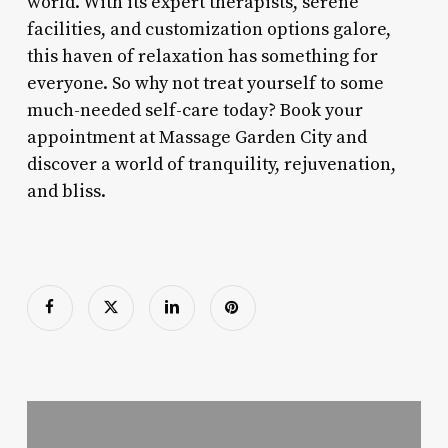
world. With its expert therapists, serene
facilities, and customization options galore,
this haven of relaxation has something for
everyone. So why not treat yourself to some
much-needed self-care today? Book your
appointment at Massage Garden City and
discover a world of tranquility, rejuvenation,
and bliss.