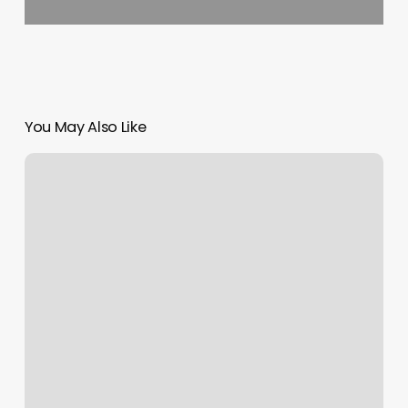
You May Also Like
Credit
Card
Reader
Apps