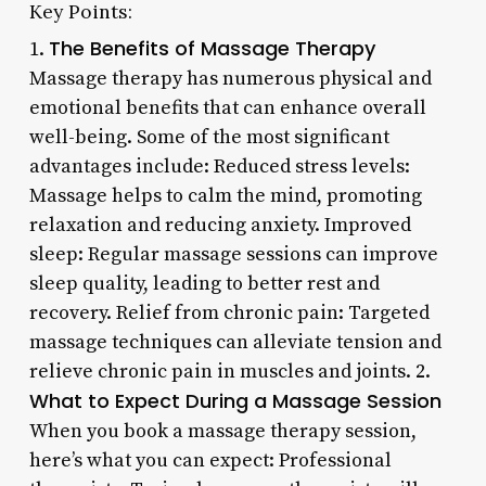
Key Points:
The Benefits of Massage Therapy
1.
Massage therapy has numerous physical and
emotional benefits that can enhance overall
well-being. Some of the most significant
advantages include: Reduced stress levels:
Massage helps to calm the mind, promoting
relaxation and reducing anxiety. Improved
sleep: Regular massage sessions can improve
sleep quality, leading to better rest and
recovery. Relief from chronic pain: Targeted
massage techniques can alleviate tension and
relieve chronic pain in muscles and joints. 2.
What to Expect During a Massage Session
When you book a massage therapy session,
here’s what you can expect: Professional