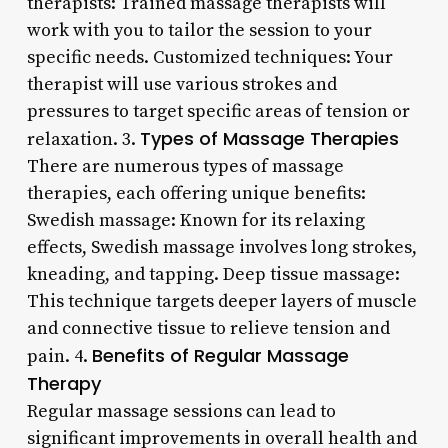
therapists: Trained massage therapists will
work with you to tailor the session to your
specific needs. Customized techniques: Your
therapist will use various strokes and
pressures to target specific areas of tension or
Types of Massage Therapies
relaxation. 3.
There are numerous types of massage
therapies, each offering unique benefits:
Swedish massage: Known for its relaxing
effects, Swedish massage involves long strokes,
kneading, and tapping. Deep tissue massage:
This technique targets deeper layers of muscle
and connective tissue to relieve tension and
Benefits of Regular Massage
pain. 4.
Therapy
Regular massage sessions can lead to
significant improvements in overall health and