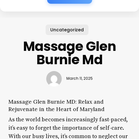
Uncategorized
Massage Glen
Burnie Md
March 11, 2025
Massage Glen Burnie MD: Relax and
Rejuvenate in the Heart of Maryland
As the world becomes increasingly fast-paced,
it’s easy to forget the importance of self-care.
With our busy lives, it’s common to neglect our