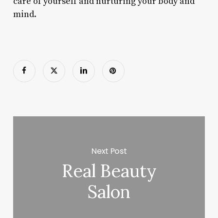
care of yourself and nurturing your body and
mind.
Next Post
Real Beauty
Salon