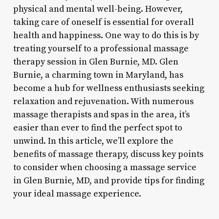
physical and mental well-being. However,
taking care of oneself is essential for overall
health and happiness. One way to do this is by
treating yourself to a professional massage
therapy session in Glen Burnie, MD. Glen
Burnie, a charming town in Maryland, has
become a hub for wellness enthusiasts seeking
relaxation and rejuvenation. With numerous
massage therapists and spas in the area, it’s
easier than ever to find the perfect spot to
unwind. In this article, we’ll explore the
benefits of massage therapy, discuss key points
to consider when choosing a massage service
in Glen Burnie, MD, and provide tips for finding
your ideal massage experience.