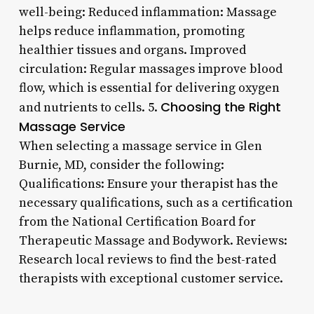
well-being: Reduced inflammation: Massage
helps reduce inflammation, promoting
healthier tissues and organs. Improved
circulation: Regular massages improve blood
flow, which is essential for delivering oxygen
Choosing the Right
and nutrients to cells. 5.
Massage Service
When selecting a massage service in Glen
Burnie, MD, consider the following:
Qualifications: Ensure your therapist has the
necessary qualifications, such as a certification
from the National Certification Board for
Therapeutic Massage and Bodywork. Reviews:
Research local reviews to find the best-rated
therapists with exceptional customer service.