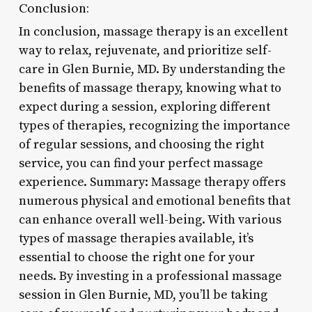
Conclusion:
In conclusion, massage therapy is an excellent
way to relax, rejuvenate, and prioritize self-
care in Glen Burnie, MD. By understanding the
benefits of massage therapy, knowing what to
expect during a session, exploring different
types of therapies, recognizing the importance
of regular sessions, and choosing the right
service, you can find your perfect massage
experience. Summary: Massage therapy offers
numerous physical and emotional benefits that
can enhance overall well-being. With various
types of massage therapies available, it’s
essential to choose the right one for your
needs. By investing in a professional massage
session in Glen Burnie, MD, you’ll be taking