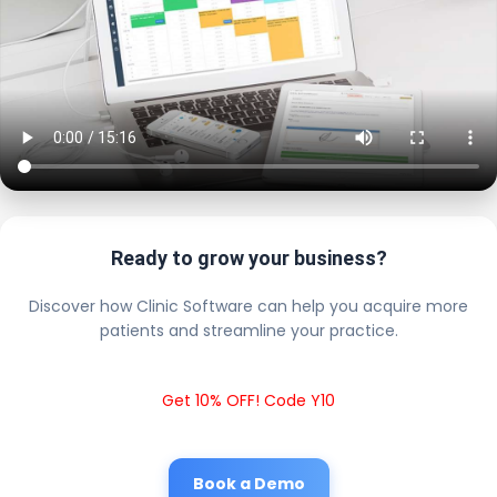
Ready to grow your business?
Discover how Clinic Software can help you acquire more
patients and streamline your practice.
Get 10% OFF! Code Y10
Book a Demo