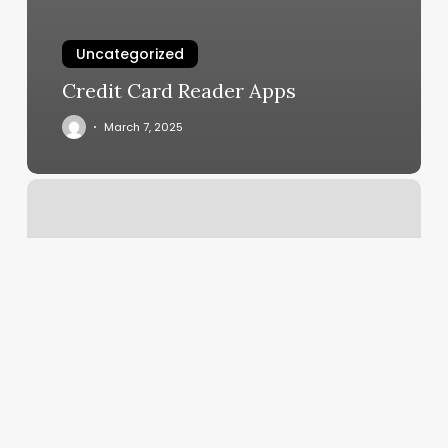
Uncategorized
Credit Card Reader Apps
March 7, 2025
Noir
Nail
Bar
Reviews