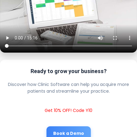
Ready to grow your business?
Discover how Clinic Software can help you acquire more
patients and streamline your practice.
Get 10% OFF! Code Y10
Book a Demo