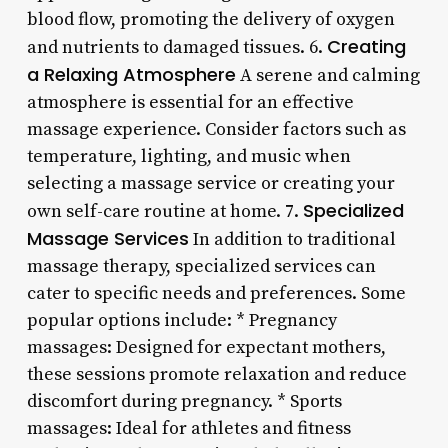
blood flow, promoting the delivery of oxygen
Creating
and nutrients to damaged tissues. 6.
a Relaxing Atmosphere
A serene and calming
atmosphere is essential for an effective
massage experience. Consider factors such as
temperature, lighting, and music when
selecting a massage service or creating your
Specialized
own self-care routine at home. 7.
Massage Services
In addition to traditional
massage therapy, specialized services can
cater to specific needs and preferences. Some
popular options include: * Pregnancy
massages: Designed for expectant mothers,
these sessions promote relaxation and reduce
discomfort during pregnancy. * Sports
massages: Ideal for athletes and fitness