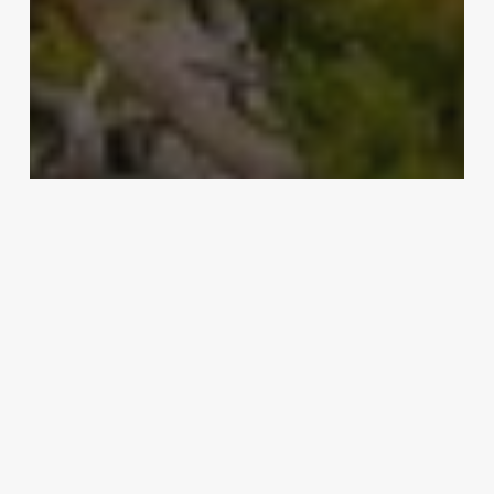
Uncategorized
Venere Salon Software
February 25, 2025
Rebel