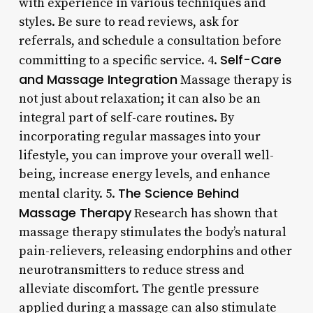
with experience in various techniques and
styles. Be sure to read reviews, ask for
referrals, and schedule a consultation before
Self-Care
committing to a specific service. 4.
and Massage Integration
Massage therapy is
not just about relaxation; it can also be an
integral part of self-care routines. By
incorporating regular massages into your
lifestyle, you can improve your overall well-
being, increase energy levels, and enhance
The Science Behind
mental clarity. 5.
Massage Therapy
Research has shown that
massage therapy stimulates the body’s natural
pain-relievers, releasing endorphins and other
neurotransmitters to reduce stress and
alleviate discomfort. The gentle pressure
applied during a massage can also stimulate