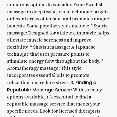
numerous options to consider. From Swedish
massage to deep tissue, each technique targets
different areas of tension and promotes unique
benefits. Some popular styles include: * Sports
massage: Designed for athletes, this style helps
alleviate muscle soreness and improve
flexibility. * Shiatsu massage: A Japanese
technique that uses pressure points to
stimulate energy flow throughout the body. *
Aromatherapy massage: This style
incorporates essential oils to promote
Finding a
relaxation and reduce stress. 3.
Reputable Massage Service
With so many
options available, it’s essential to find a
reputable massage service that meets your
specific needs. Look for licensed therapists