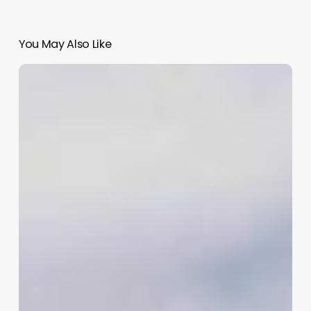
You May Also Like
Venere
Salon
Software