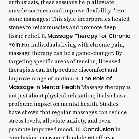
enthusiasts, these sessions help alleviate
muscle soreness and improve flexibility. * Hot
stone massages: This style incorporates heated
stones to relax muscles and promote deep
Massage Therapy for Chronic
tissue relief. 8.
Pain
For individuals living with chronic pain,
massage therapy can be a game-changer. By
targeting specific areas of tension, licensed
therapists can help reduce discomfort and
The Role of
improve range of motion. 9.
Massage in Mental Health
Massage therapy is
not just about physical relaxation; it also has a
profound impact on mental health. Studies
have shown that regular massages can reduce
stress levels, alleviate anxiety, and even
Conclusion
promote improved mood. 10.
In
conclusion, massage Glendale WI offers a