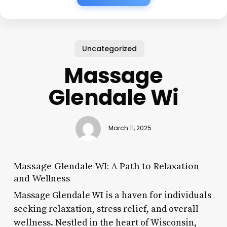
Uncategorized
Massage
Glendale Wi
March 11, 2025
Massage Glendale WI: A Path to Relaxation
and Wellness
Massage Glendale WI is a haven for individuals
seeking relaxation, stress relief, and overall
wellness. Nestled in the heart of Wisconsin,