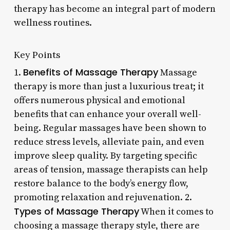
therapy has become an integral part of modern
wellness routines.
Key Points
Benefits of Massage Therapy
1.
Massage
therapy is more than just a luxurious treat; it
offers numerous physical and emotional
benefits that can enhance your overall well-
being. Regular massages have been shown to
reduce stress levels, alleviate pain, and even
improve sleep quality. By targeting specific
areas of tension, massage therapists can help
restore balance to the body’s energy flow,
promoting relaxation and rejuvenation. 2.
Types of Massage Therapy
When it comes to
choosing a massage therapy style, there are