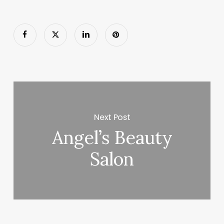
Next Post
Angel’s Beauty
Salon