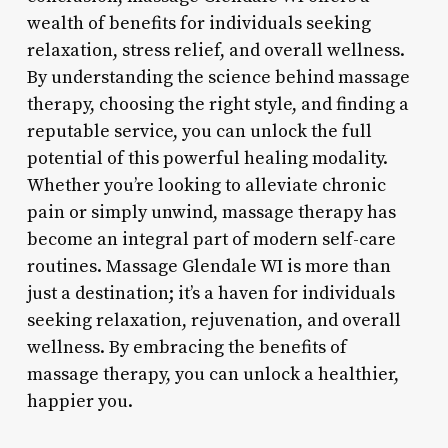
wealth of benefits for individuals seeking
relaxation, stress relief, and overall wellness.
By understanding the science behind massage
therapy, choosing the right style, and finding a
reputable service, you can unlock the full
potential of this powerful healing modality.
Whether you’re looking to alleviate chronic
pain or simply unwind, massage therapy has
become an integral part of modern self-care
routines. Massage Glendale WI is more than
just a destination; it’s a haven for individuals
seeking relaxation, rejuvenation, and overall
wellness. By embracing the benefits of
massage therapy, you can unlock a healthier,
happier you.