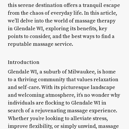
this serene destination offers a tranquil escape
from the chaos of everyday life. In this article,
we’ll delve into the world of massage therapy
in Glendale WI, exploring its benefits, key
points to consider, and the best ways to find a
reputable massage service.
Introduction
Glendale WI, a suburb of Milwaukee, is home
to a thriving community that values relaxation
and self-care. With its picturesque landscape
and welcoming atmosphere, it’s no wonder why
individuals are flocking to Glendale WI in
search of a rejuvenating massage experience.
Whether you’re looking to alleviate stress,
improve flexibility, or simply unwind, massage