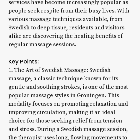
services have become increasingly popular as
people seek respite from their busy lives. With
various massage techniques available, from
Swedish to deep tissue, residents and visitors
alike are discovering the healing benefits of
regular massage sessions.
Key Points:
1. The Art of Swedish Massage: Swedish
massage, a classic technique known for its
gentle and soothing strokes, is one of the most
popular massage styles in Groningen. This
modality focuses on promoting relaxation and
improving circulation, making it an ideal
choice for those seeking relief from tension
and stress. During a Swedish massage session,
the therapist uses long, flowing movements to