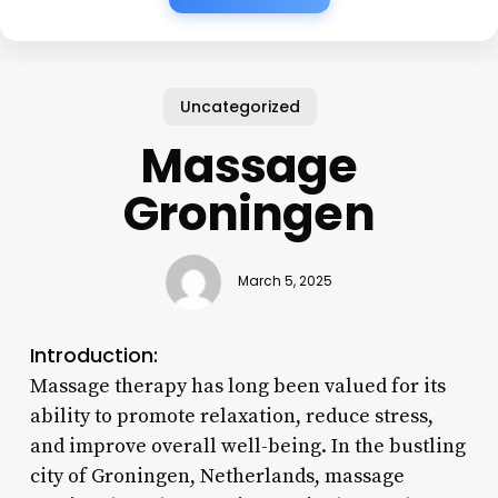
Uncategorized
Massage
Groningen
March 5, 2025
Introduction:
Massage therapy has long been valued for its
ability to promote relaxation, reduce stress,
and improve overall well-being. In the bustling
city of Groningen, Netherlands, massage