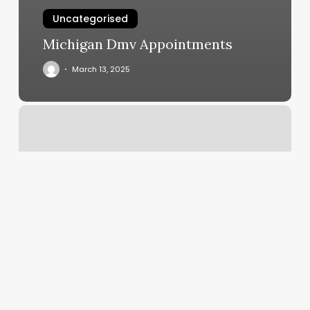
Uncategorised
Michigan Dmv Appointments
March 13, 2025
Kickboxing
Dallas
Tx