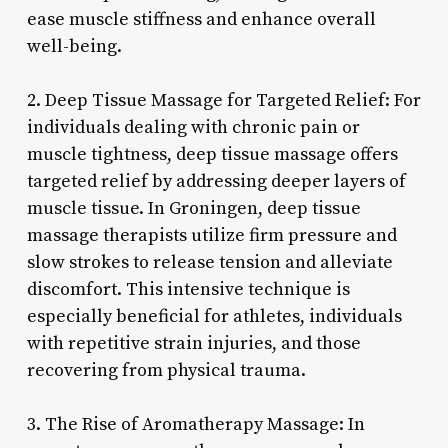
ease muscle stiffness and enhance overall
well-being.
2. Deep Tissue Massage for Targeted Relief: For
individuals dealing with chronic pain or
muscle tightness, deep tissue massage offers
targeted relief by addressing deeper layers of
muscle tissue. In Groningen, deep tissue
massage therapists utilize firm pressure and
slow strokes to release tension and alleviate
discomfort. This intensive technique is
especially beneficial for athletes, individuals
with repetitive strain injuries, and those
recovering from physical trauma.
3. The Rise of Aromatherapy Massage: In