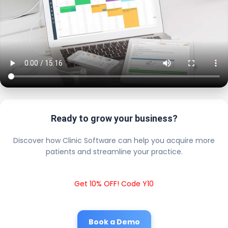
Ready to grow your business?
Discover how Clinic Software can help you acquire more
patients and streamline your practice.
Get 10% OFF! Code Y10
Book a Demo