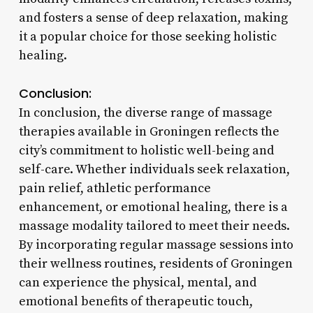
and fosters a sense of deep relaxation, making
it a popular choice for those seeking holistic
healing.
Conclusion:
In conclusion, the diverse range of massage
therapies available in Groningen reflects the
city’s commitment to holistic well-being and
self-care. Whether individuals seek relaxation,
pain relief, athletic performance
enhancement, or emotional healing, there is a
massage modality tailored to meet their needs.
By incorporating regular massage sessions into
their wellness routines, residents of Groningen
can experience the physical, mental, and
emotional benefits of therapeutic touch,