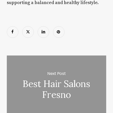
supporting a balanced and healthy lifestyle.
Next Post
Best Hair Salons
Fresno