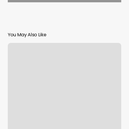
You May Also Like
Michigan
Dmv
Appointments