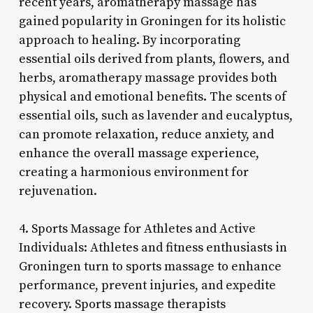
recent years, aromatherapy massage has
gained popularity in Groningen for its holistic
approach to healing. By incorporating
essential oils derived from plants, flowers, and
herbs, aromatherapy massage provides both
physical and emotional benefits. The scents of
essential oils, such as lavender and eucalyptus,
can promote relaxation, reduce anxiety, and
enhance the overall massage experience,
creating a harmonious environment for
rejuvenation.
4. Sports Massage for Athletes and Active
Individuals: Athletes and fitness enthusiasts in
Groningen turn to sports massage to enhance
performance, prevent injuries, and expedite
recovery. Sports massage therapists