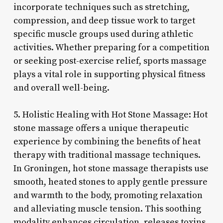
incorporate techniques such as stretching,
compression, and deep tissue work to target
specific muscle groups used during athletic
activities. Whether preparing for a competition
or seeking post-exercise relief, sports massage
plays a vital role in supporting physical fitness
and overall well-being.
5. Holistic Healing with Hot Stone Massage: Hot
stone massage offers a unique therapeutic
experience by combining the benefits of heat
therapy with traditional massage techniques.
In Groningen, hot stone massage therapists use
smooth, heated stones to apply gentle pressure
and warmth to the body, promoting relaxation
and alleviating muscle tension. This soothing
modality enhances circulation, releases toxins,