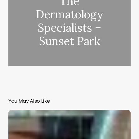
The
Dermatology
Specialists –
Sunset Park
You May Also Like
Top
Salon
Software
2022