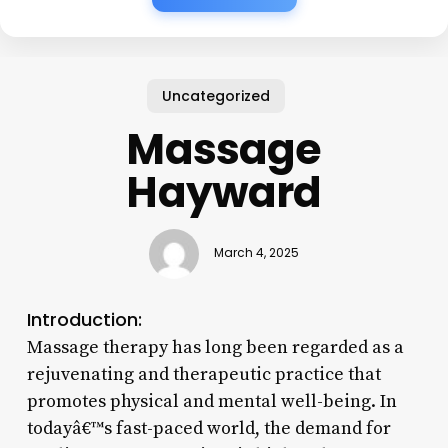
Uncategorized
Massage
Hayward
March 4, 2025
Introduction:
Massage therapy has long been regarded as a
rejuvenating and therapeutic practice that
promotes physical and mental well-being. In
todayâ€™s fast-paced world, the demand for