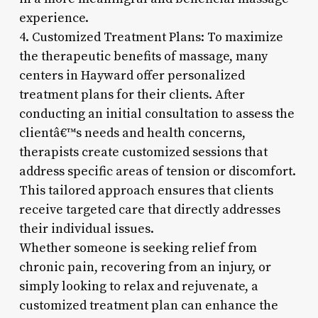
experience.
4. Customized Treatment Plans: To maximize
the therapeutic benefits of massage, many
centers in Hayward offer personalized
treatment plans for their clients. After
conducting an initial consultation to assess the
clientâ€™s needs and health concerns,
therapists create customized sessions that
address specific areas of tension or discomfort.
This tailored approach ensures that clients
receive targeted care that directly addresses
their individual issues.
Whether someone is seeking relief from
chronic pain, recovering from an injury, or
simply looking to relax and rejuvenate, a
customized treatment plan can enhance the