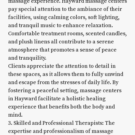
massage experience. Hayward massage centers
pay special attention to the ambiance of their
facilities, using calming colors, soft lighting,
and tranquil music to enhance relaxation.
Comfortable treatment rooms, scented candles,
and plush linens all contribute to a serene
atmosphere that promotes a sense of peace
and tranquility.
Clients appreciate the attention to detail in
these spaces, as it allows them to fully unwind
and escape from the stresses of daily life. By
fostering a peaceful setting, massage centers
in Hayward facilitate a holistic healing
experience that benefits both the body and
mind.
3. Skilled and Professional Therapists: The
expertise and professionalism of massage