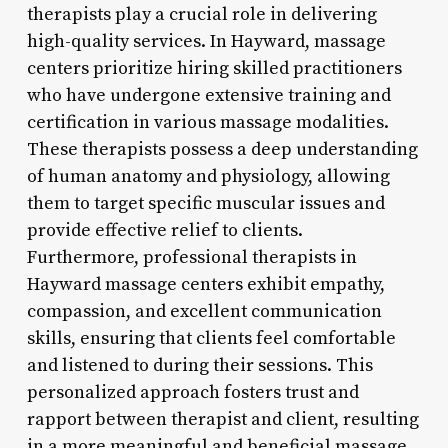
therapists play a crucial role in delivering
high-quality services. In Hayward, massage
centers prioritize hiring skilled practitioners
who have undergone extensive training and
certification in various massage modalities.
These therapists possess a deep understanding
of human anatomy and physiology, allowing
them to target specific muscular issues and
provide effective relief to clients.
Furthermore, professional therapists in
Hayward massage centers exhibit empathy,
compassion, and excellent communication
skills, ensuring that clients feel comfortable
and listened to during their sessions. This
personalized approach fosters trust and
rapport between therapist and client, resulting
in a more meaningful and beneficial massage