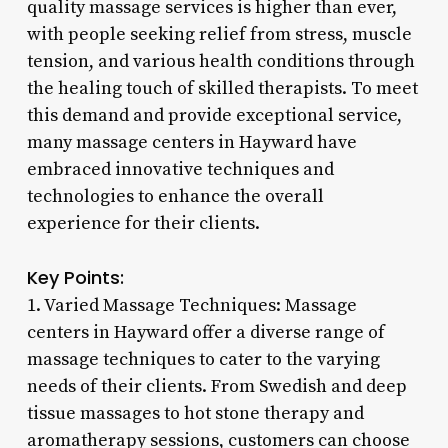
quality massage services is higher than ever,
with people seeking relief from stress, muscle
tension, and various health conditions through
the healing touch of skilled therapists. To meet
this demand and provide exceptional service,
many massage centers in Hayward have
embraced innovative techniques and
technologies to enhance the overall
experience for their clients.
Key Points:
1. Varied Massage Techniques: Massage
centers in Hayward offer a diverse range of
massage techniques to cater to the varying
needs of their clients. From Swedish and deep
tissue massages to hot stone therapy and
aromatherapy sessions, customers can choose