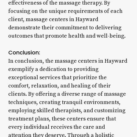
effectiveness of the massage therapy. By
focusing on the unique requirements of each
client, massage centers in Hayward
demonstrate their commitment to delivering
outcomes that promote health and well-being.
Conclusion:
In conclusion, the massage centers in Hayward
exemplify a dedication to providing
exceptional services that prioritize the
comfort, relaxation, and healing of their
clients. By offering a diverse range of massage
techniques, creating tranquil environments,
employing skilled therapists, and customizing
treatment plans, these centers ensure that
every individual receives the care and
attention they deserve. Through a holistic