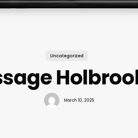
Uncategorized
sage Holbroo
March 10, 2025