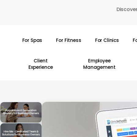
Skip
Discover
to
main
content
For Spas
For Fitness
For Clinics
F
Hit enter to search or ESC to close
Client
Employee
Experience
Management