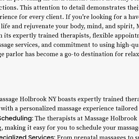
eactions. This attention to detail demonstrates the
rience for every client. If you’re looking for a h
 life and rejuvenate your body, mind, and spirit
h its expertly trained therapists, flexible appoi
ssage services, and commitment to using high-qual
e parlor has become a go-to destination for relax
ssage Holbrook NY boasts expertly trained thera
 with a personalized massage experience tailored 
Scheduling:
The therapists at Massage Holbrook N
 making it easy for you to schedule your massage
cialized Services:
From prenatal massages to s