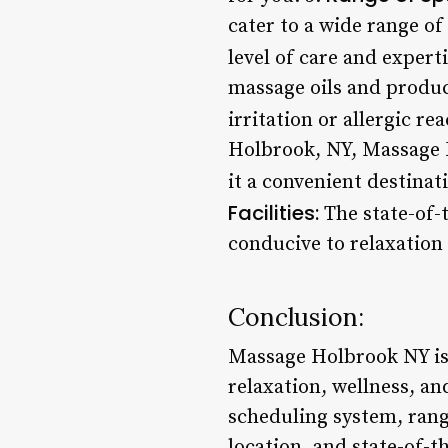
cater to a wide range of
level of care and experti
massage oils and produc
irritation or allergic re
Holbrook, NY, Massage H
it a convenient destinat
Facilities:
The state-of-
conducive to relaxation
Conclusion:
Massage Holbrook NY is 
relaxation, wellness, an
scheduling system, rang
location, and state-of-t