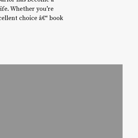
life. Whether you’re
cellent choice â€“ book