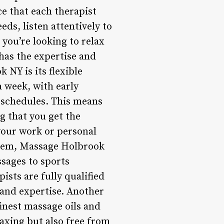
ce that each therapist
eds, listen attentively to
you’re looking to relax
has the expertise and
 NY is its flexible
 week, with early
 schedules. This means
g that you get the
your work or personal
stem, Massage Holbrook
ssages to sports
ists are fully qualified
e and expertise. Another
inest massage oils and
laxing but also free from