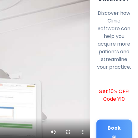
Discover how
Clinic
Software can
help you
acquire more
patients and
streamline
your practice.
Get 10% OFF!
Code Y10
Book
a