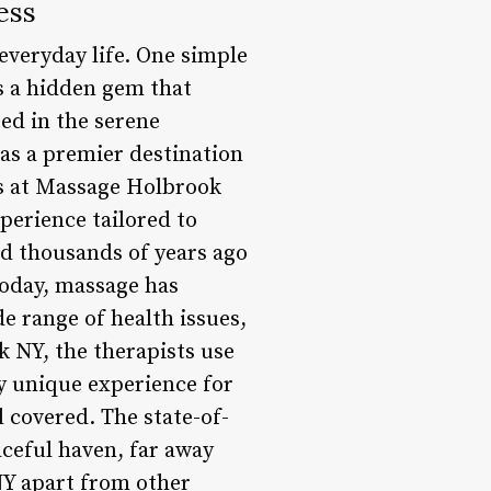
ess
 everyday life. One simple
’s a hidden gem that
ed in the serene
 as a premier destination
ts at Massage Holbrook
perience tailored to
ed thousands of years ago
Today, massage has
de range of health issues,
k NY, the therapists use
y unique experience for
l covered. The state-of-
aceful haven, far away
NY apart from other