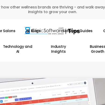
 how other wellness brands are thriving - and walk away
insights to grow your own.
or Salons
All Blogs
Software Guides
G
Technology and
Industry
Busines
AI
Insights
Growth