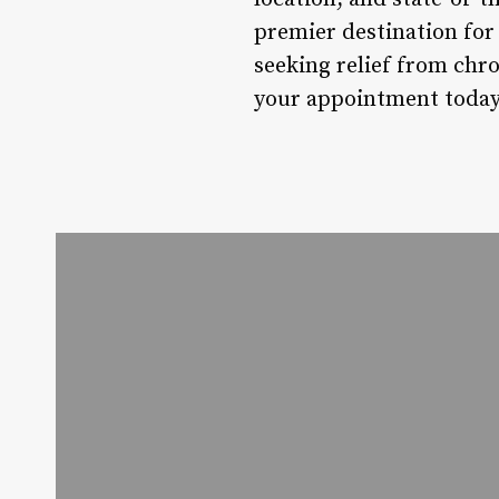
premier destination for 
seeking relief from chr
your appointment today