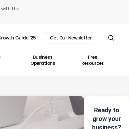
 with the
sear
rowth Guide ’25
Get Our Newsletter
s
Business
Free
Operations
Resources
Ready to
grow your
business?