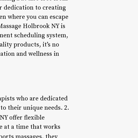
ir dedication to creating
aven where you can escape
, Massage Holbrook NY is
ntment scheduling system,
ity products, it’s no
ation and wellness in
pists who are dedicated
to their unique needs. 2.
Y offer flexible
 at a time that works
ports massages, they