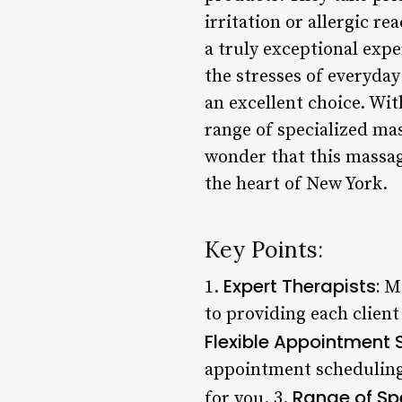
irritation or allergic r
a truly exceptional expe
the stresses of everyday
an excellent choice. Wit
range of specialized ma
wonder that this massag
the heart of New York.
Key Points:
Expert Therapists:
1.
Ma
to providing each client
Flexible Appointment 
appointment scheduling,
Range of Spe
for you. 3.