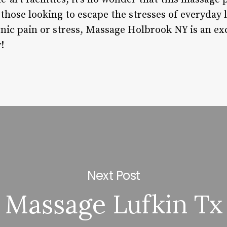
those looking to escape the stresses of everyday 
onic pain or stress, Massage Holbrook NY is an ex
!
Next Post
Massage Lufkin Tx