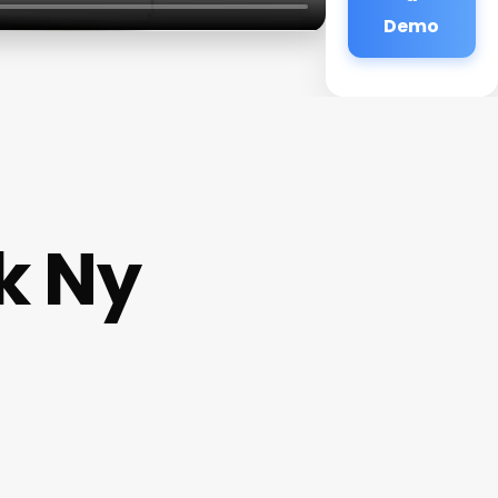
Demo
k Ny