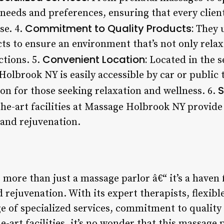
 needs and preferences, ensuring that every clien
Commitment to Quality Products:
se. 4.
They u
ts to ensure an environment that’s not only relax
Convenient Location:
actions. 5.
Located in the s
olbrook NY is easily accessible by car or public
S
ion for those seeking relaxation and wellness. 6.
the-art facilities at Massage Holbrook NY provide
 and rejuvenation.
more than just a massage parlor â€“ it’s a haven 
d rejuvenation. With its expert therapists, flexi
e of specialized services, commitment to quality
he-art facilities, it’s no wonder that this massage