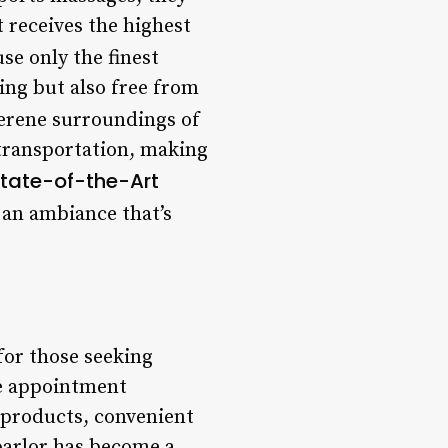
t receives the highest
se only the finest
ing but also free from
erene surroundings of
 transportation, making
tate-of-the-Art
 an ambiance that’s
for those seeking
ble appointment
 products, convenient
 parlor has become a