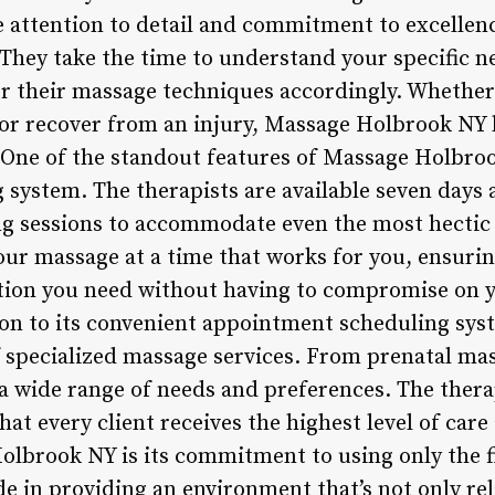
e attention to detail and commitment to excellen
 They take the time to understand your specific ne
or their massage techniques accordingly. Whether 
k or recover from an injury, Massage Holbrook NY 
One of the standout features of Massage Holbrook
system. The therapists are available seven days a
ng sessions to accommodate even the most hectic
our massage at a time that works for you, ensurin
ation you need without having to compromise on 
on to its convenient appointment scheduling sy
of specialized massage services. From prenatal ma
a wide range of needs and preferences. The therap
hat every client receives the highest level of car
olbrook NY is its commitment to using only the f
e in providing an environment that’s not only re