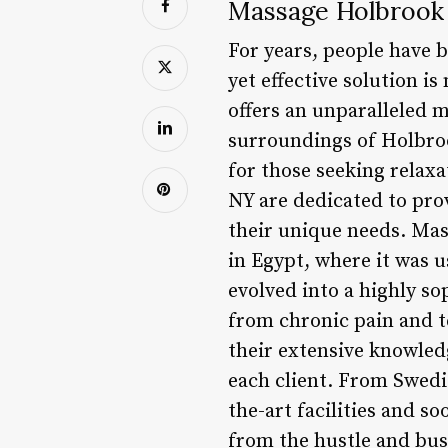
Massage Holbrook 
For years, people have b
yet effective solution i
offers an unparalleled 
surroundings of Holbroo
for those seeking relax
NY are dedicated to pro
their unique needs. Mas
in Egypt, where it was 
evolved into a highly so
from chronic pain and t
their extensive knowled
each client. From Swedis
the-art facilities and s
from the hustle and bus