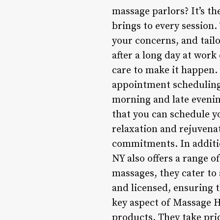
massage parlors? It’s th
brings to every session.
your concerns, and tail
after a long day at wor
care to make it happen. 
appointment scheduling 
morning and late eveni
that you can schedule y
relaxation and rejuven
commitments. In additi
NY also offers a range 
massages, they cater to 
and licensed, ensuring t
key aspect of Massage H
products. They take prid