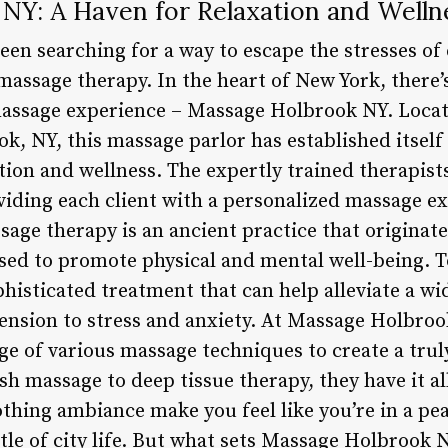
NY: A Haven for Relaxation and Welln
een searching for a way to escape the stresses of
s massage therapy. In the heart of New York, there
massage experience – Massage Holbrook NY. Locat
k, NY, this massage parlor has established itself
ation and wellness. The expertly trained therapis
viding each client with a personalized massage ex
sage therapy is an ancient practice that originat
used to promote physical and mental well-being. 
phisticated treatment that can help alleviate a wi
ension to stress and anxiety. At Massage Holbroo
ge of various massage techniques to create a trul
h massage to deep tissue therapy, they have it al
oothing ambiance make you feel like you’re in a pe
tle of city life. But what sets Massage Holbrook 