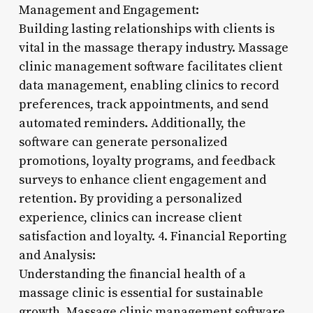
Management and Engagement:
Building lasting relationships with clients is
vital in the massage therapy industry. Massage
clinic management software facilitates client
data management, enabling clinics to record
preferences, track appointments, and send
automated reminders. Additionally, the
software can generate personalized
promotions, loyalty programs, and feedback
surveys to enhance client engagement and
retention. By providing a personalized
experience, clinics can increase client
satisfaction and loyalty. 4. Financial Reporting
and Analysis:
Understanding the financial health of a
massage clinic is essential for sustainable
growth. Massage clinic management software