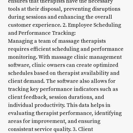
ensures that therapists have the necessary
tools at their disposal, preventing disruptions
during sessions and enhancing the overall
customer experience. 2. Employee Scheduling
and Performance Tracking:
Managing a team of massage therapists
requires efficient scheduling and performance
monitoring. With massage clinic management
software, clinic owners can create optimized
schedules based on therapist availability and
client demand. The software also allows for
tracking key performance indicators such as
client feedback, session durations, and
individual productivity. This data helps in
evaluating therapist performance, identifying
areas for improvement, and ensuring
consistent service quality. 3. Client