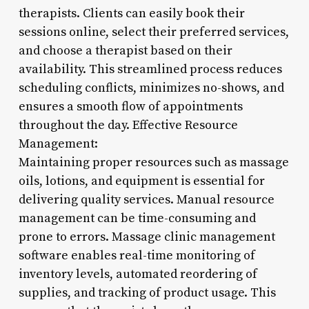
therapists. Clients can easily book their
sessions online, select their preferred services,
and choose a therapist based on their
availability. This streamlined process reduces
scheduling conflicts, minimizes no-shows, and
ensures a smooth flow of appointments
throughout the day. Effective Resource
Management:
Maintaining proper resources such as massage
oils, lotions, and equipment is essential for
delivering quality services. Manual resource
management can be time-consuming and
prone to errors. Massage clinic management
software enables real-time monitoring of
inventory levels, automated reordering of
supplies, and tracking of product usage. This