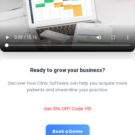
Ready to grow your business?
Discover how Clinic Software can help you acquire more
patients and streamline your practice.
Get 10% OFF! Code Y10
Book a Demo