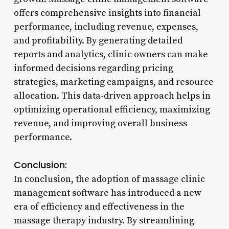
offers comprehensive insights into financial
performance, including revenue, expenses,
and profitability. By generating detailed
reports and analytics, clinic owners can make
informed decisions regarding pricing
strategies, marketing campaigns, and resource
allocation. This data-driven approach helps in
optimizing operational efficiency, maximizing
revenue, and improving overall business
performance.
Conclusion:
In conclusion, the adoption of massage clinic
management software has introduced a new
era of efficiency and effectiveness in the
massage therapy industry. By streamlining