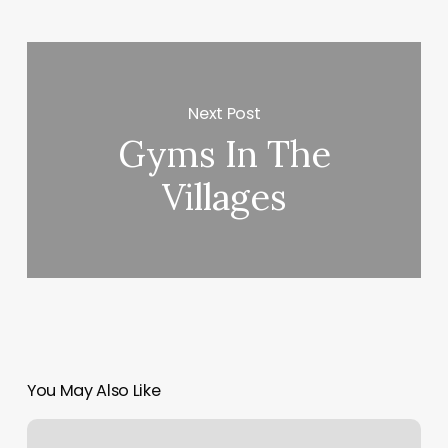
Next Post
Gyms In The
Villages
You May Also Like
Passaic