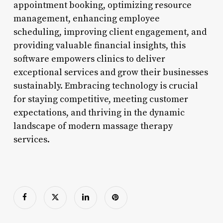
appointment booking, optimizing resource
management, enhancing employee
scheduling, improving client engagement, and
providing valuable financial insights, this
software empowers clinics to deliver
exceptional services and grow their businesses
sustainably. Embracing technology is crucial
for staying competitive, meeting customer
expectations, and thriving in the dynamic
landscape of modern massage therapy
services.