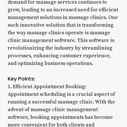
demand for massage services continues to
grow, leading to an increased need for efficient
management solutions in massage clinics. One
such innovative solution that is transforming
the way massage clinics operate is massage
clinic management software. This software is
revolutionizing the industry by streamlining
processes, enhancing customer experience,
and optimizing business operations.
Key Points:
1. Efficient Appointment Booking:
Appointment scheduling is a crucial aspect of
running a successful massage clinic. With the
advent of massage clinic management
software, booking appointments has become
more convenient for both clients and