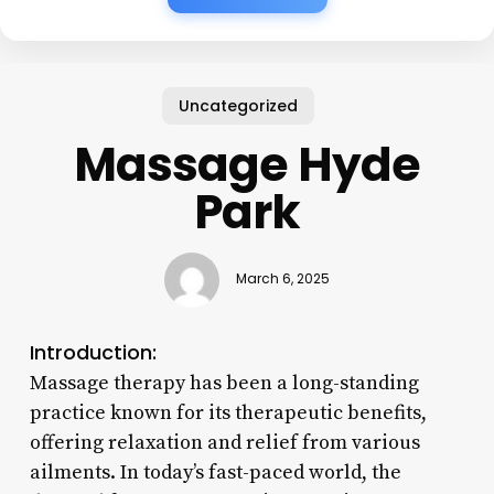
Uncategorized
Massage Hyde
Park
March 6, 2025
Introduction:
Massage therapy has been a long-standing
practice known for its therapeutic benefits,
offering relaxation and relief from various
ailments. In today’s fast-paced world, the