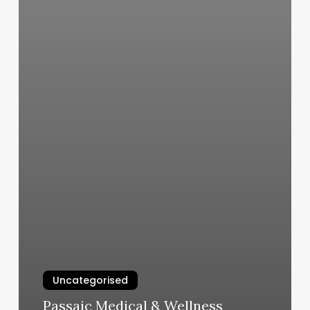
Uncategorised
Passaic Medical & Wellness