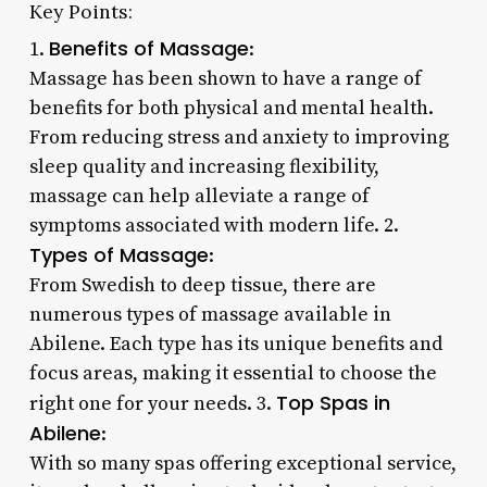
Key Points:
Benefits of Massage
1.
:
Massage has been shown to have a range of
benefits for both physical and mental health.
From reducing stress and anxiety to improving
sleep quality and increasing flexibility,
massage can help alleviate a range of
symptoms associated with modern life. 2.
Types of Massage
:
From Swedish to deep tissue, there are
numerous types of massage available in
Abilene. Each type has its unique benefits and
focus areas, making it essential to choose the
Top Spas in
right one for your needs. 3.
Abilene
:
With so many spas offering exceptional service,