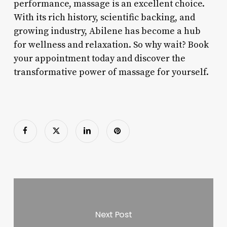
performance, massage is an excellent choice.
With its rich history, scientific backing, and
growing industry, Abilene has become a hub
for wellness and relaxation. So why wait? Book
your appointment today and discover the
transformative power of massage for yourself.
Next Post