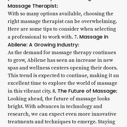
Massage Therapist
:
With so many options available, choosing the
right massage therapist can be overwhelming.
Here are some tips to consider when selecting
Massage in
a professional to work with. 7.
Abilene: A Growing Industry
:
As the demand for massage therapy continues
to grow, Abilene has seen an increase in new
spas and wellness centers opening their doors.
This trend is expected to continue, making it an
excellent time to explore the world of massage
The Future of Massage
in this vibrant city. 8.
:
Looking ahead, the future of massage looks
bright. With advances in technology and
research, we can expect even more innovative
treatments and techniques to emerge. Staying