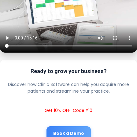
Ready to grow your business?
Discover how Clinic Software can help you acquire more
patients and streamline your practice.
Get 10% OFF! Code Y10
Book a Demo