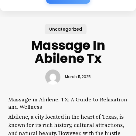
Uncategorized
Massage In
Abilene Tx
March 11, 2025
Massage in Abilene, TX: A Guide to Relaxation
and Wellness
Abilene, a city located in the heart of Texas, is
known for its rich history, cultural attractions,
and natural beauty. However, with the hustle