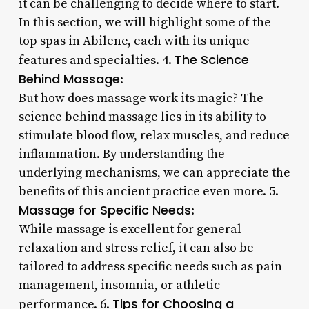
it can be challenging to decide where to start.
In this section, we will highlight some of the
top spas in Abilene, each with its unique
The Science
features and specialties. 4.
Behind Massage
:
But how does massage work its magic? The
science behind massage lies in its ability to
stimulate blood flow, relax muscles, and reduce
inflammation. By understanding the
underlying mechanisms, we can appreciate the
benefits of this ancient practice even more. 5.
Massage for Specific Needs
:
While massage is excellent for general
relaxation and stress relief, it can also be
tailored to address specific needs such as pain
management, insomnia, or athletic
Tips for Choosing a
performance. 6.