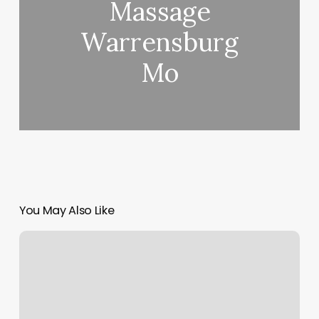
Massage
Warrensburg
Mo
You May Also Like
Pilates
Classes
Charlotte