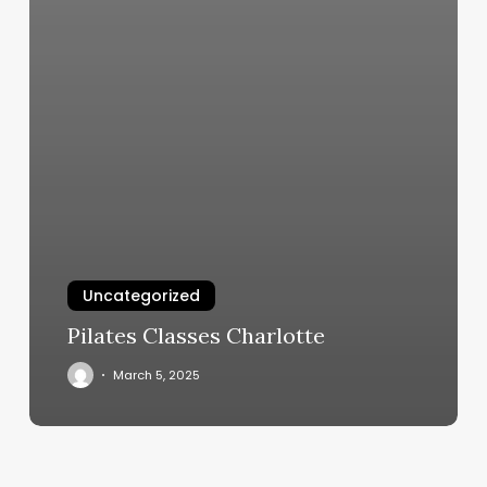
Uncategorized
Pilates Classes Charlotte
March 5, 2025
Retro
Salon