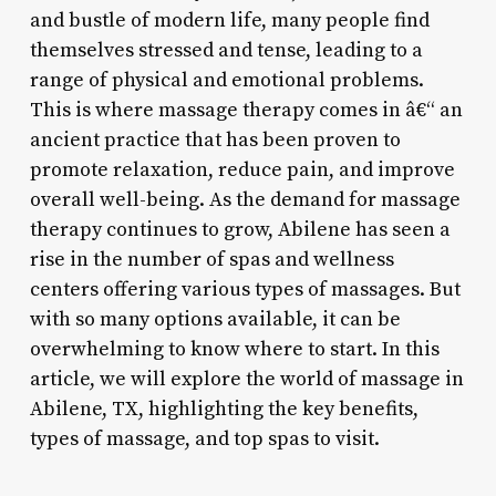
and bustle of modern life, many people find
themselves stressed and tense, leading to a
range of physical and emotional problems.
This is where massage therapy comes in â€“ an
ancient practice that has been proven to
promote relaxation, reduce pain, and improve
overall well-being. As the demand for massage
therapy continues to grow, Abilene has seen a
rise in the number of spas and wellness
centers offering various types of massages. But
with so many options available, it can be
overwhelming to know where to start. In this
article, we will explore the world of massage in
Abilene, TX, highlighting the key benefits,
types of massage, and top spas to visit.