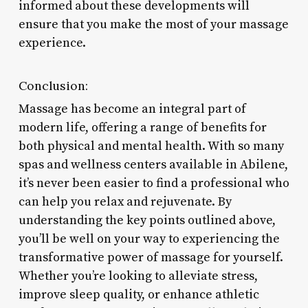
informed about these developments will
ensure that you make the most of your massage
experience.
Conclusion:
Massage has become an integral part of
modern life, offering a range of benefits for
both physical and mental health. With so many
spas and wellness centers available in Abilene,
it’s never been easier to find a professional who
can help you relax and rejuvenate. By
understanding the key points outlined above,
you’ll be well on your way to experiencing the
transformative power of massage for yourself.
Whether you’re looking to alleviate stress,
improve sleep quality, or enhance athletic