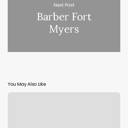
Next Post
Barber Fort
Myers
You May Also Like
Appointment
Scheduling
Programs