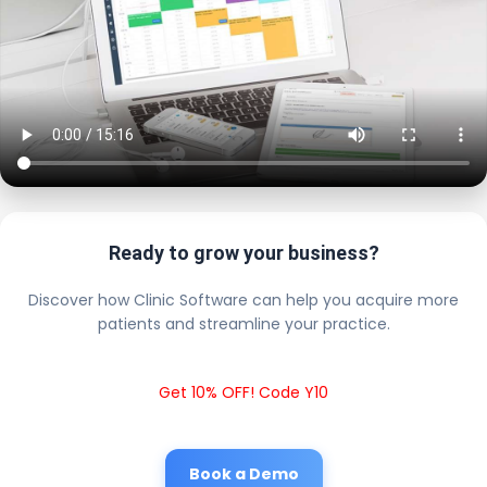
Ready to grow your business?
Discover how Clinic Software can help you acquire more
patients and streamline your practice.
Get 10% OFF! Code Y10
Book a Demo