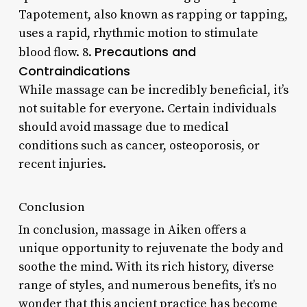
Tapotement, also known as rapping or tapping,
uses a rapid, rhythmic motion to stimulate
Precautions and
blood flow. 8.
Contraindications
While massage can be incredibly beneficial, it’s
not suitable for everyone. Certain individuals
should avoid massage due to medical
conditions such as cancer, osteoporosis, or
recent injuries.
Conclusion
In conclusion, massage in Aiken offers a
unique opportunity to rejuvenate the body and
soothe the mind. With its rich history, diverse
range of styles, and numerous benefits, it’s no
wonder that this ancient practice has become