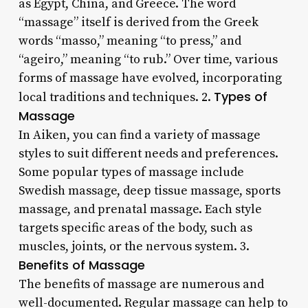
as Egypt, China, and Greece. The word
“massage” itself is derived from the Greek
words “masso,” meaning “to press,” and
“ageiro,” meaning “to rub.” Over time, various
forms of massage have evolved, incorporating
Types of
local traditions and techniques. 2.
Massage
In Aiken, you can find a variety of massage
styles to suit different needs and preferences.
Some popular types of massage include
Swedish massage, deep tissue massage, sports
massage, and prenatal massage. Each style
targets specific areas of the body, such as
muscles, joints, or the nervous system. 3.
Benefits of Massage
The benefits of massage are numerous and
well-documented. Regular massage can help to