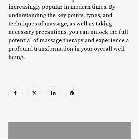
increasingly popular in modern times. By
understanding the key points, types, and
techniques of massage, as well as taking
necessary precautions, you can unlock the full
potential of massage therapy and experience a
profound transformation in your overall well-
being.