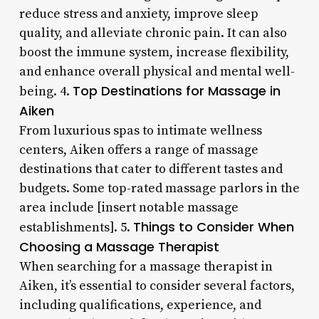
reduce stress and anxiety, improve sleep
quality, and alleviate chronic pain. It can also
boost the immune system, increase flexibility,
and enhance overall physical and mental well-
Top Destinations for Massage in
being. 4.
Aiken
From luxurious spas to intimate wellness
centers, Aiken offers a range of massage
destinations that cater to different tastes and
budgets. Some top-rated massage parlors in the
area include [insert notable massage
Things to Consider When
establishments]. 5.
Choosing a Massage Therapist
When searching for a massage therapist in
Aiken, it’s essential to consider several factors,
including qualifications, experience, and