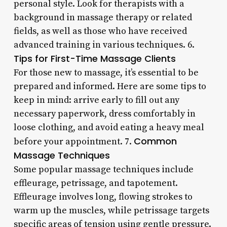
personal style. Look for therapists with a
background in massage therapy or related
fields, as well as those who have received
advanced training in various techniques. 6.
Tips for First-Time Massage Clients
For those new to massage, it’s essential to be
prepared and informed. Here are some tips to
keep in mind: arrive early to fill out any
necessary paperwork, dress comfortably in
loose clothing, and avoid eating a heavy meal
Common
before your appointment. 7.
Massage Techniques
Some popular massage techniques include
effleurage, petrissage, and tapotement.
Effleurage involves long, flowing strokes to
warm up the muscles, while petrissage targets
specific areas of tension using gentle pressure.