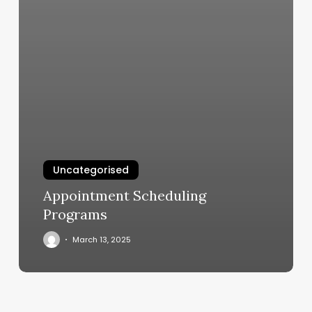
Uncategorised
Appointment Scheduling
Programs
March 13, 2025
Planet
Fitness