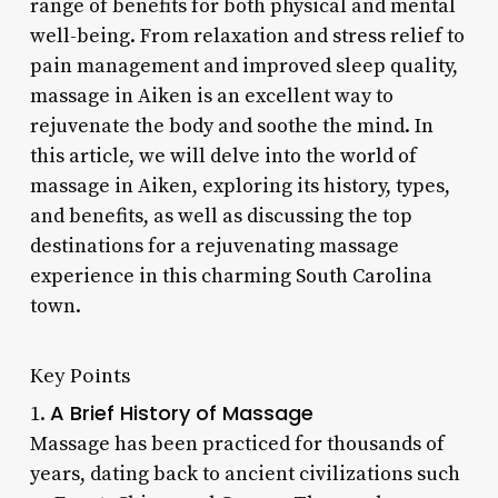
range of benefits for both physical and mental
well-being. From relaxation and stress relief to
pain management and improved sleep quality,
massage in Aiken is an excellent way to
rejuvenate the body and soothe the mind. In
this article, we will delve into the world of
massage in Aiken, exploring its history, types,
and benefits, as well as discussing the top
destinations for a rejuvenating massage
experience in this charming South Carolina
town.
Key Points
A Brief History of Massage
1.
Massage has been practiced for thousands of
years, dating back to ancient civilizations such