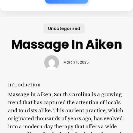
Uncategorized
Massage In Aiken
March 11, 2025
Introduction
Massage in Aiken, South Carolina is a growing
trend that has captured the attention of locals
and tourists alike. This ancient practice, which
originated thousands of years ago, has evolved
into a modern-day therapy that offers a wide