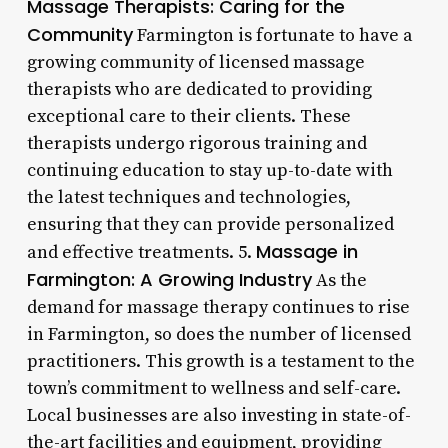
Massage Therapists: Caring for the
Community
Farmington is fortunate to have a
growing community of licensed massage
therapists who are dedicated to providing
exceptional care to their clients. These
therapists undergo rigorous training and
continuing education to stay up-to-date with
the latest techniques and technologies,
ensuring that they can provide personalized
Massage in
and effective treatments. 5.
Farmington: A Growing Industry
As the
demand for massage therapy continues to rise
in Farmington, so does the number of licensed
practitioners. This growth is a testament to the
town’s commitment to wellness and self-care.
Local businesses are also investing in state-of-
the-art facilities and equipment, providing