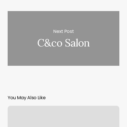
Next Post
C&co Salon
You May Also Like
Sites
Like
Bespoke