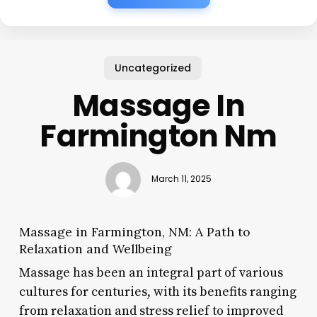
Uncategorized
Massage In
Farmington Nm
March 11, 2025
Massage in Farmington, NM: A Path to
Relaxation and Wellbeing
Massage has been an integral part of various
cultures for centuries, with its benefits ranging
from relaxation and stress relief to improved