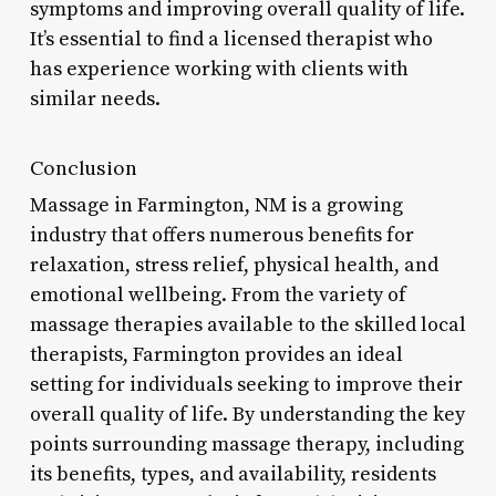
symptoms and improving overall quality of life.
It’s essential to find a licensed therapist who
has experience working with clients with
similar needs.
Conclusion
Massage in Farmington, NM is a growing
industry that offers numerous benefits for
relaxation, stress relief, physical health, and
emotional wellbeing. From the variety of
massage therapies available to the skilled local
therapists, Farmington provides an ideal
setting for individuals seeking to improve their
overall quality of life. By understanding the key
points surrounding massage therapy, including
its benefits, types, and availability, residents