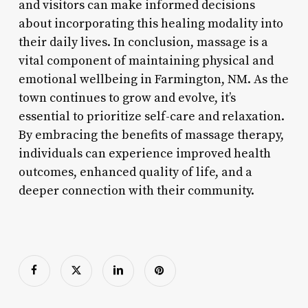
and visitors can make informed decisions
about incorporating this healing modality into
their daily lives. In conclusion, massage is a
vital component of maintaining physical and
emotional wellbeing in Farmington, NM. As the
town continues to grow and evolve, it’s
essential to prioritize self-care and relaxation.
By embracing the benefits of massage therapy,
individuals can experience improved health
outcomes, enhanced quality of life, and a
deeper connection with their community.