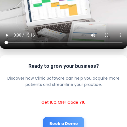
Ready to grow your business?
Discover how Clinic Software can help you acquire more
patients and streamline your practice.
Get 10% OFF! Code Y10
Book a Demo