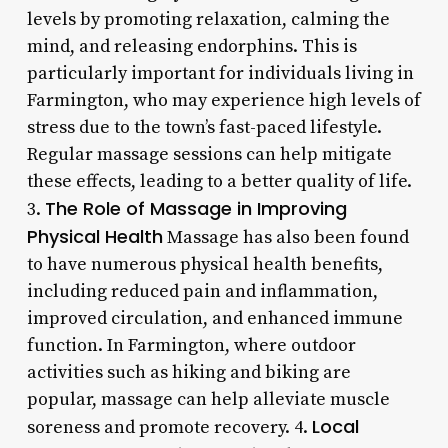
levels by promoting relaxation, calming the
mind, and releasing endorphins. This is
particularly important for individuals living in
Farmington, who may experience high levels of
stress due to the town’s fast-paced lifestyle.
Regular massage sessions can help mitigate
these effects, leading to a better quality of life.
The Role of Massage in Improving
3.
Physical Health
Massage has also been found
to have numerous physical health benefits,
including reduced pain and inflammation,
improved circulation, and enhanced immune
function. In Farmington, where outdoor
activities such as hiking and biking are
popular, massage can help alleviate muscle
Local
soreness and promote recovery. 4.