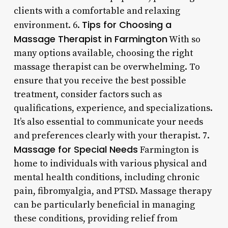
clients with a comfortable and relaxing
Tips for Choosing a
environment. 6.
Massage Therapist in Farmington
With so
many options available, choosing the right
massage therapist can be overwhelming. To
ensure that you receive the best possible
treatment, consider factors such as
qualifications, experience, and specializations.
It’s also essential to communicate your needs
and preferences clearly with your therapist. 7.
Massage for Special Needs
Farmington is
home to individuals with various physical and
mental health conditions, including chronic
pain, fibromyalgia, and PTSD. Massage therapy
can be particularly beneficial in managing
these conditions, providing relief from