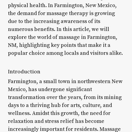
physical health. In Farmington, New Mexico,
the demand for massage therapy is growing
due to the increasing awareness of its
numerous benefits. In this article, we will
explore the world of massage in Farmington,
NM, highlighting key points that make it a
popular choice among locals and visitors alike.
Introduction
Farmington, a small town in northwestern New
Mexico, has undergone significant
transformation over the years, from its mining
days to a thriving hub for arts, culture, and
wellness. Amidst this growth, the need for
relaxation and stress relief has become
increasingly important for residents. Massage