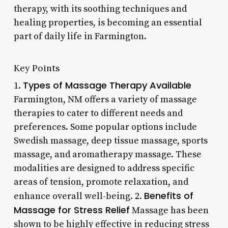
therapy, with its soothing techniques and
healing properties, is becoming an essential
part of daily life in Farmington.
Key Points
Types of Massage Therapy Available
1.
Farmington, NM offers a variety of massage
therapies to cater to different needs and
preferences. Some popular options include
Swedish massage, deep tissue massage, sports
massage, and aromatherapy massage. These
modalities are designed to address specific
areas of tension, promote relaxation, and
Benefits of
enhance overall well-being. 2.
Massage for Stress Relief
Massage has been
shown to be highly effective in reducing stress