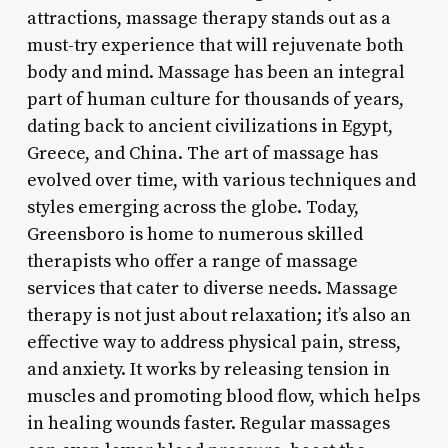
attractions, massage therapy stands out as a
must-try experience that will rejuvenate both
body and mind. Massage has been an integral
part of human culture for thousands of years,
dating back to ancient civilizations in Egypt,
Greece, and China. The art of massage has
evolved over time, with various techniques and
styles emerging across the globe. Today,
Greensboro is home to numerous skilled
therapists who offer a range of massage
services that cater to diverse needs. Massage
therapy is not just about relaxation; it’s also an
effective way to address physical pain, stress,
and anxiety. It works by releasing tension in
muscles and promoting blood flow, which helps
in healing wounds faster. Regular massages