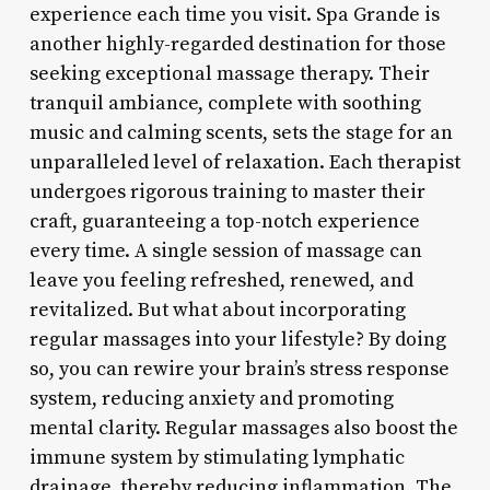
experience each time you visit. Spa Grande is
another highly-regarded destination for those
seeking exceptional massage therapy. Their
tranquil ambiance, complete with soothing
music and calming scents, sets the stage for an
unparalleled level of relaxation. Each therapist
undergoes rigorous training to master their
craft, guaranteeing a top-notch experience
every time. A single session of massage can
leave you feeling refreshed, renewed, and
revitalized. But what about incorporating
regular massages into your lifestyle? By doing
so, you can rewire your brain’s stress response
system, reducing anxiety and promoting
mental clarity. Regular massages also boost the
immune system by stimulating lymphatic
drainage, thereby reducing inflammation. The