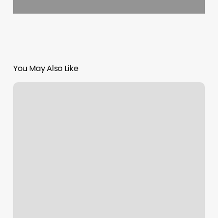
You May Also Like
Nostallja
Studio