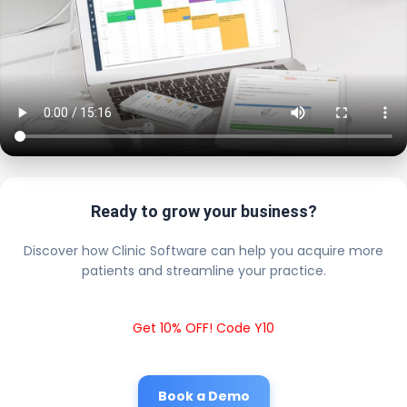
Ready to grow your business?
Discover how Clinic Software can help you acquire more
patients and streamline your practice.
Get 10% OFF! Code Y10
Book a Demo