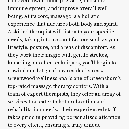
can even lower blood pressure, boost the
immune system, and improve overall well-
being. At its core, massage is a holistic
experience that nurtures both body and spirit.
A skilled therapist will listen to your specific
needs, taking into account factors such as your
lifestyle, posture, and areas of discomfort. As
they work their magic with gentle strokes,
kneading, or other techniques, you’ll begin to
unwind and let go of any residual stress.
Greenwood Wellness Spa is one of Greensboro’s
top-rated massage therapy centers. With a
team of expert therapists, they offer an array of
services that cater to both relaxation and
rehabilitation needs. Their experienced staff
takes pride in providing personalized attention
to every client, ensuring a truly unique