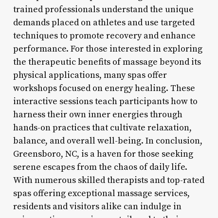
trained professionals understand the unique
demands placed on athletes and use targeted
techniques to promote recovery and enhance
performance. For those interested in exploring
the therapeutic benefits of massage beyond its
physical applications, many spas offer
workshops focused on energy healing. These
interactive sessions teach participants how to
harness their own inner energies through
hands-on practices that cultivate relaxation,
balance, and overall well-being. In conclusion,
Greensboro, NC, is a haven for those seeking
serene escapes from the chaos of daily life.
With numerous skilled therapists and top-rated
spas offering exceptional massage services,
residents and visitors alike can indulge in