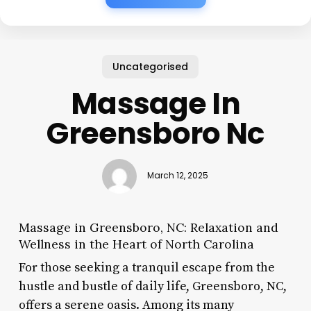
Uncategorised
Massage In
Greensboro Nc
March 12, 2025
Massage in Greensboro, NC: Relaxation and
Wellness in the Heart of North Carolina
For those seeking a tranquil escape from the
hustle and bustle of daily life, Greensboro, NC,
offers a serene oasis. Among its many