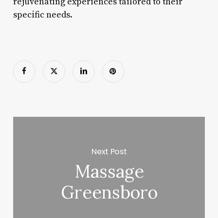
rejuvenating experiences tailored to their
specific needs.
Next Post
Massage
Greensboro