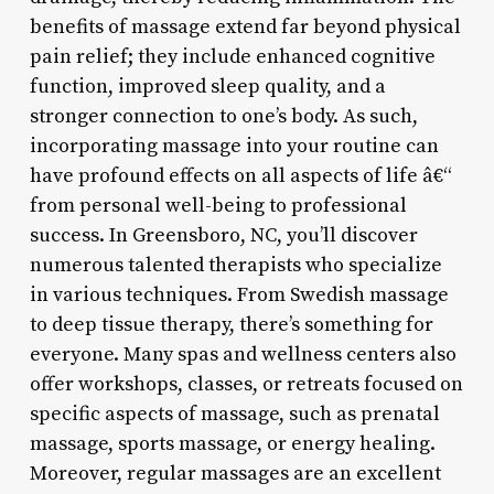
benefits of massage extend far beyond physical
pain relief; they include enhanced cognitive
function, improved sleep quality, and a
stronger connection to one’s body. As such,
incorporating massage into your routine can
have profound effects on all aspects of life â€“
from personal well-being to professional
success. In Greensboro, NC, you’ll discover
numerous talented therapists who specialize
in various techniques. From Swedish massage
to deep tissue therapy, there’s something for
everyone. Many spas and wellness centers also
offer workshops, classes, or retreats focused on
specific aspects of massage, such as prenatal
massage, sports massage, or energy healing.
Moreover, regular massages are an excellent