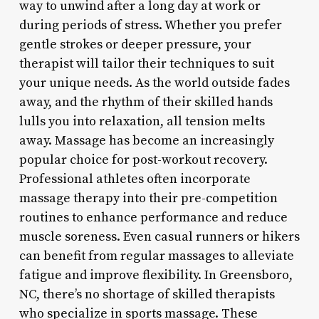
way to unwind after a long day at work or
during periods of stress. Whether you prefer
gentle strokes or deeper pressure, your
therapist will tailor their techniques to suit
your unique needs. As the world outside fades
away, and the rhythm of their skilled hands
lulls you into relaxation, all tension melts
away. Massage has become an increasingly
popular choice for post-workout recovery.
Professional athletes often incorporate
massage therapy into their pre-competition
routines to enhance performance and reduce
muscle soreness. Even casual runners or hikers
can benefit from regular massages to alleviate
fatigue and improve flexibility. In Greensboro,
NC, there’s no shortage of skilled therapists
who specialize in sports massage. These