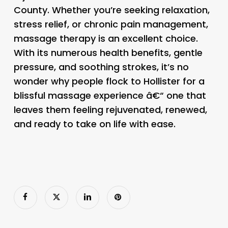
County. Whether you’re seeking relaxation,
stress relief, or chronic pain management,
massage therapy is an excellent choice.
With its numerous health benefits, gentle
pressure, and soothing strokes, it’s no
wonder why people flock to Hollister for a
blissful massage experience â€“ one that
leaves them feeling rejuvenated, renewed,
and ready to take on life with ease.