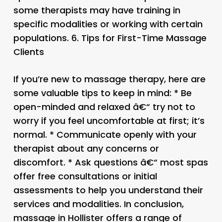
some therapists may have training in
specific modalities or working with certain
populations. 6.
Tips for First-Time Massage
Clients
If you’re new to massage therapy, here are
some valuable tips to keep in mind: * Be
open-minded and relaxed â€“ try not to
worry if you feel uncomfortable at first; it’s
normal. * Communicate openly with your
therapist about any concerns or
discomfort. * Ask questions â€“ most spas
offer free consultations or initial
assessments to help you understand their
services and modalities. In conclusion,
massage in Hollister offers a range of