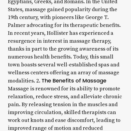
Egyptians, Greeks, and Romans. In the United
States, massage gained popularity during the
19th century, with pioneers like George T.
Palmer advocating for its therapeutic benefits.
In recent years, Hollister has experienced a
resurgence in interest in massage therapy,
thanks in part to the growing awareness of its
numerous health benefits. Today, this small
town boasts several well-established spas and
wellness centers offering an array of massage
The Benefits of Massage
modalities. 2.
Massage is renowned for its ability to promote
relaxation, reduce stress, and alleviate chronic
pain. By releasing tension in the muscles and
improving circulation, skilled therapists can
work out knots and ease discomfort, leading to
improved range of motion and reduced