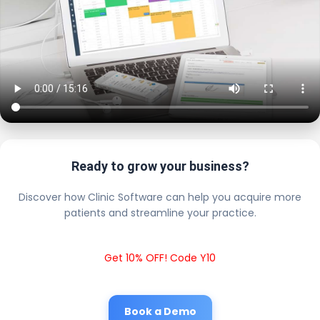
Ready to grow your business?
Discover how Clinic Software can help you acquire more
patients and streamline your practice.
Get 10% OFF! Code Y10
Book a Demo