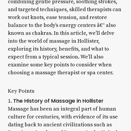
combining gentle pressure, soothing strokes,
and targeted techniques, skilled therapists can
work out knots, ease tension, and restore
balance to the body’s energy centers â€“ also
known as chakras. In this article, we’ll delve
into the world of massage in Hollister,
exploring its history, benefits, and what to
expect from a typical session. We’ll also
examine some key points to consider when
choosing a massage therapist or spa center.
Key Points
The History of Massage in Hollister
1.
Massage has been an integral part of human
culture for centuries, with evidence of its use
dating back to ancient civilizations such as