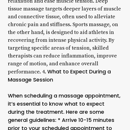
relaxation and ease muscle tension. Deep
tissue massage targets deeper layers of muscle
and connective tissue, often used to alleviate
chronic pain and stiffness. Sports massage, on
the other hand, is designed to aid athletes in
recovering from intense physical activity. By
targeting specific areas of tension, skilled
therapists can reduce inflammation, improve
range of motion, and enhance overall
What to Expect During a
performance. 4.
Massage Session
When scheduling a massage appointment,
it’s essential to know what to expect
during the treatment. Here are some
general guidelines: * Arrive 10-15 minutes
prior to your scheduled appointment to