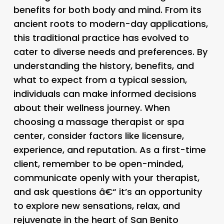
benefits for both body and mind. From its
ancient roots to modern-day applications,
this traditional practice has evolved to
cater to diverse needs and preferences. By
understanding the history, benefits, and
what to expect from a typical session,
individuals can make informed decisions
about their wellness journey. When
choosing a massage therapist or spa
center, consider factors like licensure,
experience, and reputation. As a first-time
client, remember to be open-minded,
communicate openly with your therapist,
and ask questions â€“ it’s an opportunity
to explore new sensations, relax, and
rejuvenate in the heart of San Benito