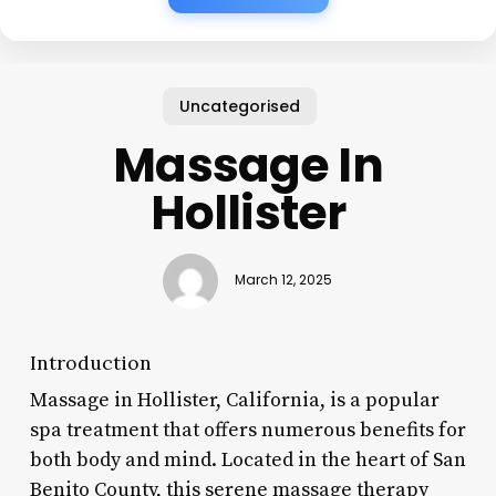
Uncategorised
Massage In
Hollister
March 12, 2025
Introduction
Massage in Hollister, California, is a popular
spa treatment that offers numerous benefits for
both body and mind. Located in the heart of San
Benito County, this serene massage therapy