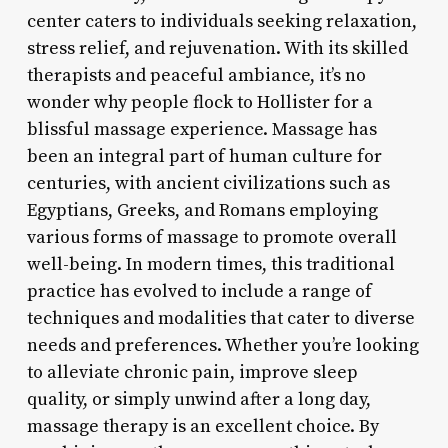
center caters to individuals seeking relaxation,
stress relief, and rejuvenation. With its skilled
therapists and peaceful ambiance, it’s no
wonder why people flock to Hollister for a
blissful massage experience. Massage has
been an integral part of human culture for
centuries, with ancient civilizations such as
Egyptians, Greeks, and Romans employing
various forms of massage to promote overall
well-being. In modern times, this traditional
practice has evolved to include a range of
techniques and modalities that cater to diverse
needs and preferences. Whether you’re looking
to alleviate chronic pain, improve sleep
quality, or simply unwind after a long day,
massage therapy is an excellent choice. By