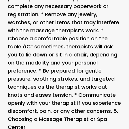
complete any necessary paperwork or
registration. * Remove any jewelry,
watches, or other items that may interfere
with the massage therapist’s work. *
Choose a comfortable position on the
table â€“ sometimes, therapists will ask
you to lie down or sit in a chair, depending
on the modality and your personal
preference. * Be prepared for gentle
pressure, soothing strokes, and targeted
techniques as the therapist works out
knots and eases tension. * Communicate
openly with your therapist if you experience
discomfort, pain, or any other concerns. 5.
Choosing a Massage Therapist or Spa
Center