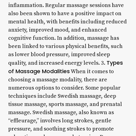
inflammation. Regular massage sessions have
also been shown to have a positive impact on
mental health, with benefits including reduced
anxiety, improved mood, and enhanced
cognitive function. In addition, massage has
been linked to various physical benefits, such
as lower blood pressure, improved sleep
Types
quality, and increased energy levels. 3.
of Massage Modalities
When it comes to
choosing a massage modality, there are
numerous options to consider. Some popular
techniques include Swedish massage, deep
tissue massage, sports massage, and prenatal
massage. Swedish massage, also known as
“effleurage,” involves long strokes, gentle
pressure, and soothing strokes to promote