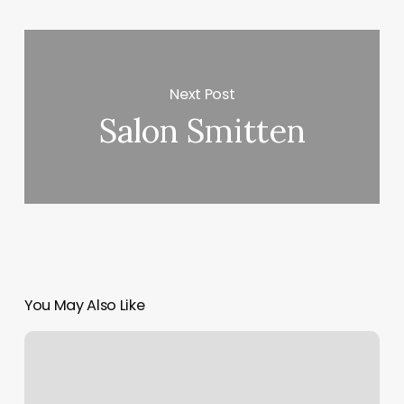
Next Post
Salon Smitten
You May Also Like
Amazing.lash
Studio