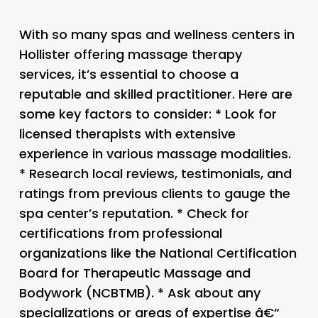
With so many spas and wellness centers in
Hollister offering massage therapy
services, it’s essential to choose a
reputable and skilled practitioner. Here are
some key factors to consider: * Look for
licensed therapists with extensive
experience in various massage modalities.
* Research local reviews, testimonials, and
ratings from previous clients to gauge the
spa center’s reputation. * Check for
certifications from professional
organizations like the National Certification
Board for Therapeutic Massage and
Bodywork (NCBTMB). * Ask about any
specializations or areas of expertise â€“