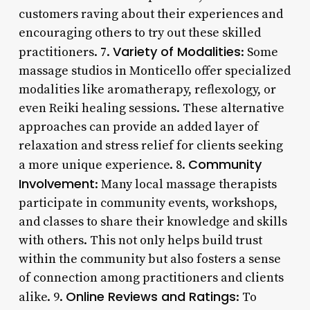
customers raving about their experiences and
encouraging others to try out these skilled
Variety of Modalities
practitioners. 7.
: Some
massage studios in Monticello offer specialized
modalities like aromatherapy, reflexology, or
even Reiki healing sessions. These alternative
approaches can provide an added layer of
relaxation and stress relief for clients seeking
Community
a more unique experience. 8.
Involvement
: Many local massage therapists
participate in community events, workshops,
and classes to share their knowledge and skills
with others. This not only helps build trust
within the community but also fosters a sense
of connection among practitioners and clients
Online Reviews and Ratings
alike. 9.
: To