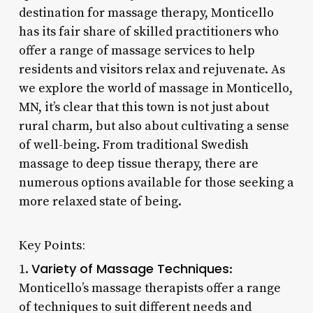
destination for massage therapy, Monticello
has its fair share of skilled practitioners who
offer a range of massage services to help
residents and visitors relax and rejuvenate. As
we explore the world of massage in Monticello,
MN, it’s clear that this town is not just about
rural charm, but also about cultivating a sense
of well-being. From traditional Swedish
massage to deep tissue therapy, there are
numerous options available for those seeking a
more relaxed state of being.
Key Points:
Variety of Massage Techniques
1.
:
Monticello’s massage therapists offer a range
of techniques to suit different needs and