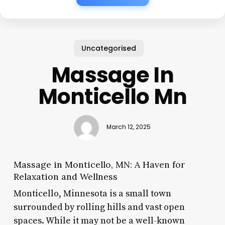
Uncategorised
Massage In
Monticello Mn
March 12, 2025
Massage in Monticello, MN: A Haven for
Relaxation and Wellness
Monticello, Minnesota is a small town
surrounded by rolling hills and vast open
spaces. While it may not be a well-known