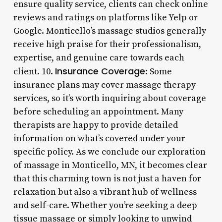
ensure quality service, clients can check online
reviews and ratings on platforms like Yelp or
Google. Monticello’s massage studios generally
receive high praise for their professionalism,
expertise, and genuine care towards each
Insurance Coverage
client. 10.
: Some
insurance plans may cover massage therapy
services, so it’s worth inquiring about coverage
before scheduling an appointment. Many
therapists are happy to provide detailed
information on what’s covered under your
specific policy. As we conclude our exploration
of massage in Monticello, MN, it becomes clear
that this charming town is not just a haven for
relaxation but also a vibrant hub of wellness
and self-care. Whether you’re seeking a deep
tissue massage or simply looking to unwind