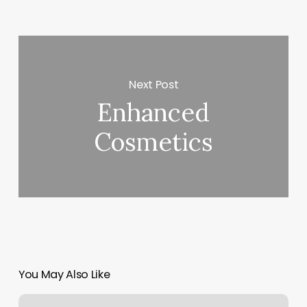
Next Post
Enhanced
Cosmetics
You May Also Like
Lash