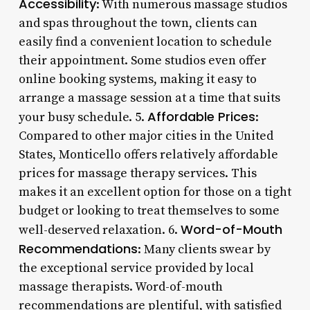
Accessibility
: With numerous massage studios
and spas throughout the town, clients can
easily find a convenient location to schedule
their appointment. Some studios even offer
online booking systems, making it easy to
arrange a massage session at a time that suits
Affordable Prices
your busy schedule. 5.
:
Compared to other major cities in the United
States, Monticello offers relatively affordable
prices for massage therapy services. This
makes it an excellent option for those on a tight
budget or looking to treat themselves to some
Word-of-Mouth
well-deserved relaxation. 6.
Recommendations
: Many clients swear by
the exceptional service provided by local
massage therapists. Word-of-mouth
recommendations are plentiful, with satisfied