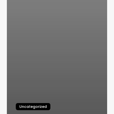
Uncategorized