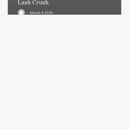
Lash Crush
March 4, 2025
Pilates
Marina
Del
Rey