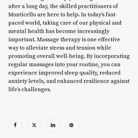
after a long day, the skilled practitioners of
Monticello are here to help. In today’s fast-
paced world, taking care of our physical and
mental health has become increasingly
important. Massage therapy is one effective
way to alleviate stress and tension while
promoting overall well-being. By incorporating
regular massages into your routine, you can
experience improved sleep quality, reduced
anxiety levels, and enhanced resilience against
life’s challenges.