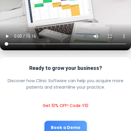
Ready to grow your business?
Discover how Clinic Software can help you acquire more
patients and streamline your practice.
Get 10% OFF! Code Y10
Book a Demo