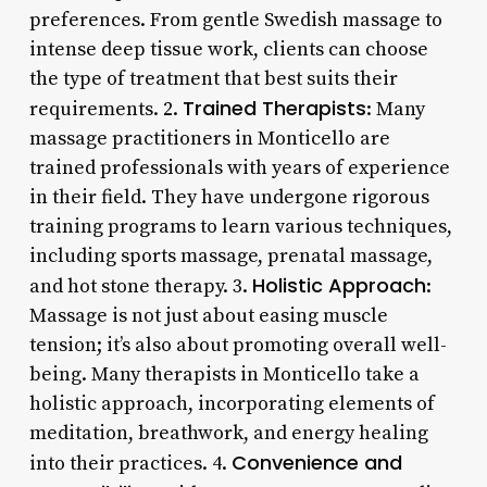
preferences. From gentle Swedish massage to
intense deep tissue work, clients can choose
the type of treatment that best suits their
Trained Therapists
requirements. 2.
: Many
massage practitioners in Monticello are
trained professionals with years of experience
in their field. They have undergone rigorous
training programs to learn various techniques,
including sports massage, prenatal massage,
Holistic Approach
and hot stone therapy. 3.
:
Massage is not just about easing muscle
tension; it’s also about promoting overall well-
being. Many therapists in Monticello take a
holistic approach, incorporating elements of
meditation, breathwork, and energy healing
Convenience and
into their practices. 4.