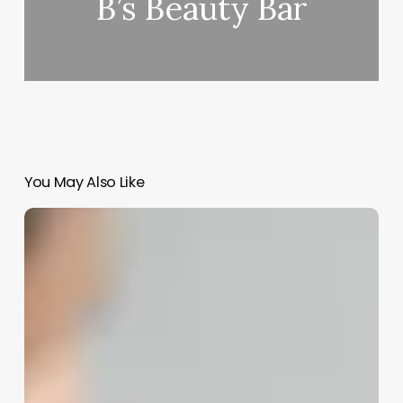
B’s Beauty Bar
You May Also Like
Long
Hair
Barbers