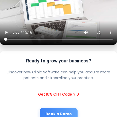
Ready to grow your business?
Discover how Clinic Software can help you acquire more
patients and streamline your practice.
Get 10% OFF! Code Y10
Book a Demo