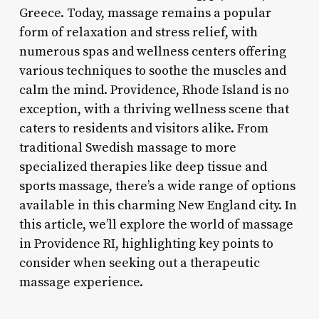
Greece. Today, massage remains a popular
form of relaxation and stress relief, with
numerous spas and wellness centers offering
various techniques to soothe the muscles and
calm the mind. Providence, Rhode Island is no
exception, with a thriving wellness scene that
caters to residents and visitors alike. From
traditional Swedish massage to more
specialized therapies like deep tissue and
sports massage, there’s a wide range of options
available in this charming New England city. In
this article, we’ll explore the world of massage
in Providence RI, highlighting key points to
consider when seeking out a therapeutic
massage experience.