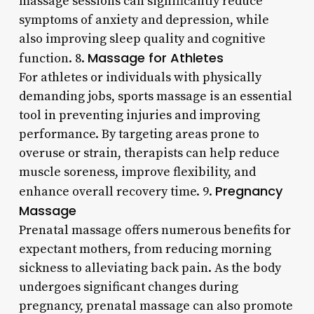
massage sessions can significantly reduce
symptoms of anxiety and depression, while
also improving sleep quality and cognitive
Massage for Athletes
function. 8.
For athletes or individuals with physically
demanding jobs, sports massage is an essential
tool in preventing injuries and improving
performance. By targeting areas prone to
overuse or strain, therapists can help reduce
muscle soreness, improve flexibility, and
Pregnancy
enhance overall recovery time. 9.
Massage
Prenatal massage offers numerous benefits for
expectant mothers, from reducing morning
sickness to alleviating back pain. As the body
undergoes significant changes during
pregnancy, prenatal massage can also promote