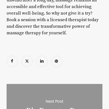
unwind after a long day, massage remains an
accessible and effective tool for achieving
overall well-being. So why not give it a try?
Book a session with a licensed therapist today
and discover the transformative power of
massage therapy for yourself.
Next Post