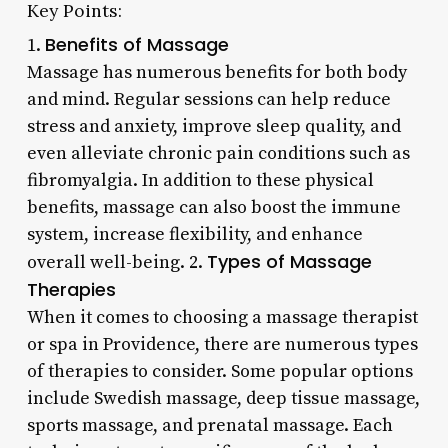
Key Points:
Benefits of Massage
1.
Massage has numerous benefits for both body
and mind. Regular sessions can help reduce
stress and anxiety, improve sleep quality, and
even alleviate chronic pain conditions such as
fibromyalgia. In addition to these physical
benefits, massage can also boost the immune
system, increase flexibility, and enhance
Types of Massage
overall well-being. 2.
Therapies
When it comes to choosing a massage therapist
or spa in Providence, there are numerous types
of therapies to consider. Some popular options
include Swedish massage, deep tissue massage,
sports massage, and prenatal massage. Each