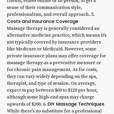
clients, either online or in-person, to get a
sense of their communication style,
professionalism, and overall approach. 5.
Costs and Insurance Coverage
Massage therapy is generally considered an
alternative medicine practice, which means it’s
not typically covered by insurance providers
like Medicare or Medicaid. However, some
private insurance plans may offer coverage for
massage therapy as a preventive measure or
for chronic pain management. As for costs,
they can vary widely depending on the spa,
therapist, and type of session. On average,
expect to pay between $60 to $120 per hour,
although some high-end spas may charge
DIY Massage Techniques
upwards of $200. 6.
While there’s no substitute for a professional