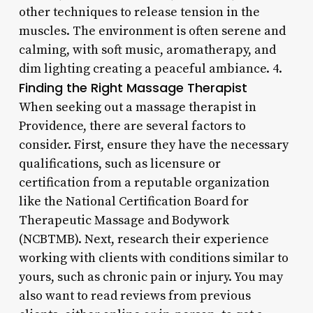
other techniques to release tension in the
muscles. The environment is often serene and
calming, with soft music, aromatherapy, and
dim lighting creating a peaceful ambiance. 4.
Finding the Right Massage Therapist
When seeking out a massage therapist in
Providence, there are several factors to
consider. First, ensure they have the necessary
qualifications, such as licensure or
certification from a reputable organization
like the National Certification Board for
Therapeutic Massage and Bodywork
(NCBTMB). Next, research their experience
working with clients with conditions similar to
yours, such as chronic pain or injury. You may
also want to read reviews from previous