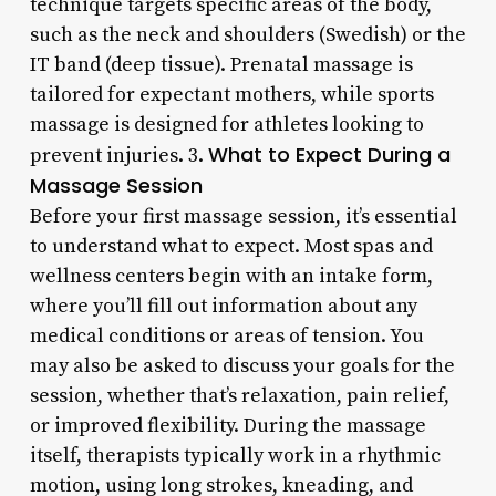
technique targets specific areas of the body,
such as the neck and shoulders (Swedish) or the
IT band (deep tissue). Prenatal massage is
tailored for expectant mothers, while sports
massage is designed for athletes looking to
What to Expect During a
prevent injuries. 3.
Massage Session
Before your first massage session, it’s essential
to understand what to expect. Most spas and
wellness centers begin with an intake form,
where you’ll fill out information about any
medical conditions or areas of tension. You
may also be asked to discuss your goals for the
session, whether that’s relaxation, pain relief,
or improved flexibility. During the massage
itself, therapists typically work in a rhythmic
motion, using long strokes, kneading, and