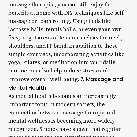
massage therapist, you can still enjoy the
benefits at home with DIY techniques like self-
massage or foam rolling. Using tools like
lacrosse balls, tennis balls, or even your own
fists, target areas of tension such as the neck,
shoulders, and IT band. In addition to these
simple exercises, incorporating activities like
yoga, Pilates, or meditation into your daily
routine can also help reduce stress and
Massage and
improve overall well-being. 7.
Mental Health
As mental health becomes an increasingly
important topic in modern society, the
connection between massage therapy and
mental wellness is becoming more widely
recognized. Studies have shown that regular