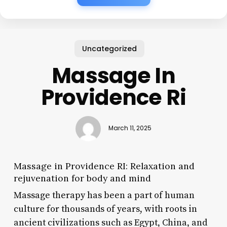
Uncategorized
Massage In
Providence Ri
March 11, 2025
Massage in Providence RI: Relaxation and
rejuvenation for body and mind
Massage therapy has been a part of human
culture for thousands of years, with roots in
ancient civilizations such as Egypt, China, and