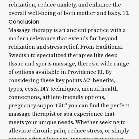
relaxation, reduce anxiety, and enhance the
overall well-being of both mother and baby. 10.
Conclusion:
Massage therapy is an ancient practice with a
modern relevance that extends far beyond
relaxation and stress relief. From traditional
Swedish to specialized therapies like deep
tissue and sports massage, there’s a wide range
of options available in Providence RI. By
considering these key points â€“ benefits,
types, costs, DIY techniques, mental health
connections, athlete-friendly options,
pregnancy support â€“ you can find the perfect
massage therapist or spa experience that
meets your unique needs. Whether seeking to
alleviate chronic pain, reduce stress, or simply