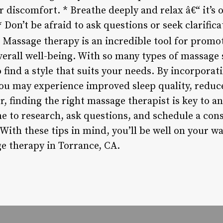
 discomfort. * Breathe deeply and relax â€“ it’s ok
* Don’t be afraid to ask questions or seek clarific
Massage therapy is an incredible tool for promot
erall well-being. With so many types of massage s
to find a style that suits your needs. By incorpora
you may experience improved sleep quality, reduc
 finding the right massage therapist is key to an
me to research, ask questions, and schedule a con
With these tips in mind, you’ll be well on your w
e therapy in Torrance, CA.