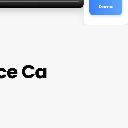
Demo
ce Ca