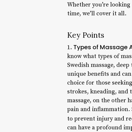
Whether you’re looking 
time, we’ll cover it all.
Key Points
Types of Massage A
1.
know what types of mas
Swedish massage, deep t
unique benefits and can
choice for those seeking
strokes, kneading, and 
massage, on the other h
pain and inflammation. 
to prevent injury and r
can have a profound imp