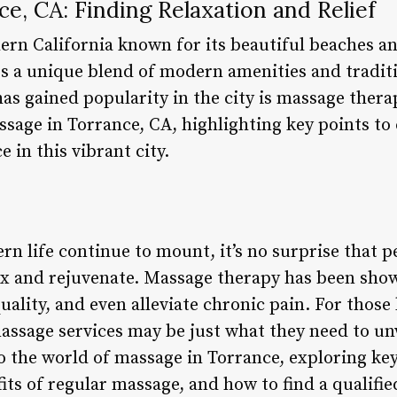
e, CA: Finding Relaxation and Relief
hern California known for its beautiful beaches a
rs a unique blend of modern amenities and traditi
as gained popularity in the city is massage therapy
ssage in Torrance, CA, highlighting key points t
 in this vibrant city.
n life continue to mount, it’s no surprise that p
ax and rejuvenate. Massage therapy has been sho
uality, and even alleviate chronic pain. For those 
massage services may be just what they need to un
nto the world of massage in Torrance, exploring ke
its of regular massage, and how to find a qualifi