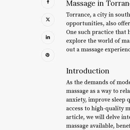
Massage in Torranc
Torrance, a city in sout
opportunities, also offe
One such practice that h
explore the world of ma
out a massage experience
Introduction
As the demands of moder
massage as a way to rel
anxiety, improve sleep q
access to high-quality 
article, we will delve i
massage available, benef