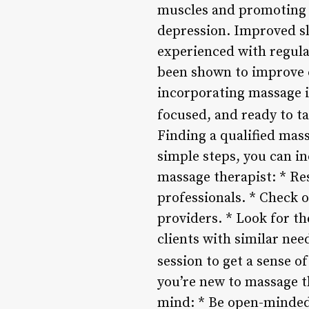
muscles and promoting r
depression. Improved sle
experienced with regula
been shown to improve c
incorporating massage i
focused, and ready to ta
Finding a qualified mass
simple steps, you can in
massage therapist: * Re
professionals. * Check o
providers. * Look for t
clients with similar nee
session to get a sense o
you’re new to massage th
mind: * Be open-minded 