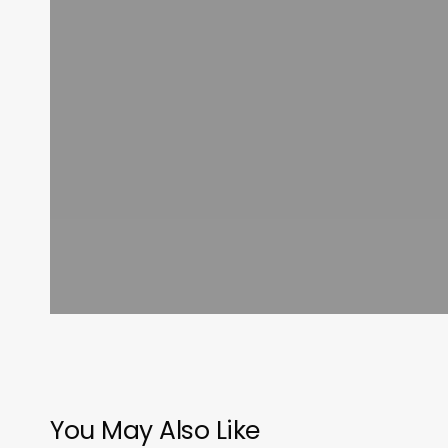
You May Also Like