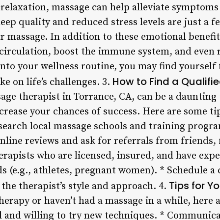
elaxation, massage can help alleviate symptoms 
ep quality and reduced stress levels are just a f
r massage. In addition to these emotional benefi
irculation, boost the immune system, and even 
nto your wellness routine, you may find yourself
How to Find a Qualif
ke on life’s challenges. 3.
age therapist in Torrance, CA, can be a daunting 
crease your chances of success. Here are some tip
search local massage schools and training program
nline reviews and ask for referrals from friends, 
herapists who are licensed, insured, and have exp
ds (e.g., athletes, pregnant women). * Schedule a 
Tips for Y
f the therapist’s style and approach. 4.
erapy or haven’t had a massage in a while, here a
and willing to try new techniques. * Communica