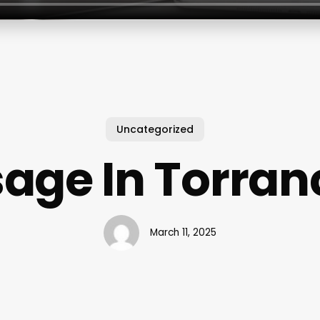
Uncategorized
age In Torran
March 11, 2025