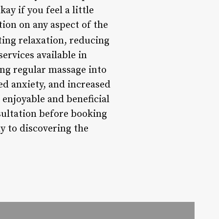
ay if you feel a little
ation on any aspect of the
ing relaxation, reducing
ervices available in
ting regular massage into
ed anxiety, and increased
 enjoyable and beneficial
sultation before booking
ay to discovering the