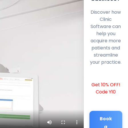
Discover how
Clinic
Software can
help you
acquire more
patients and
streamline
your practice.
Get 10% OFF!
Code Y10
Book
a