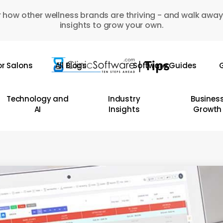
 how other wellness brands are thriving - and walk away
insights to grow your own.
or Salons
All Blogs
Software Guides
G
Technology and
Industry
Busines
AI
Insights
Growth