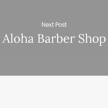
Next Post
Aloha Barber Shop