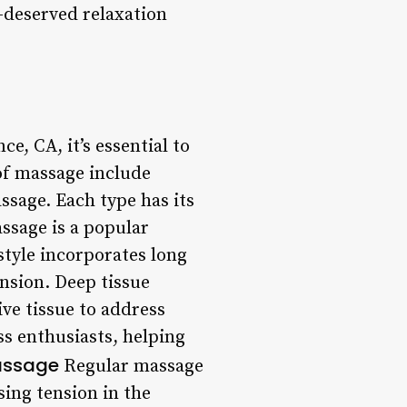
-deserved relaxation
, CA, it’s essential to
of massage include
sage. Each type has its
ssage is a popular
 style incorporates long
nsion. Deep tissue
ve tissue to address
ss enthusiasts, helping
Massage
Regular massage
ing tension in the