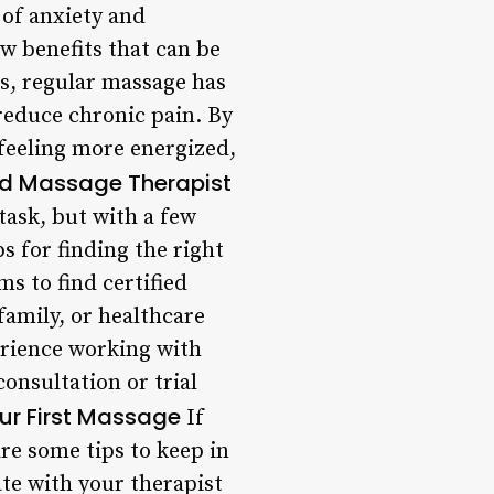
of anxiety and
ew benefits that can be
ts, regular massage has
reduce chronic pain. By
 feeling more energized,
ied Massage Therapist
task, but with a few
s for finding the right
s to find certified
family, or healthcare
erience working with
consultation or trial
our First Massage
If
re some tips to keep in
te with your therapist