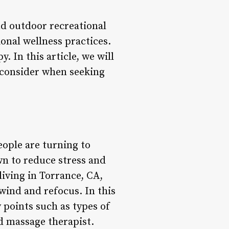
nd outdoor recreational
onal wellness practices.
. In this article, we will
o consider when seeking
eople are turning to
wn to reduce stress and
living in Torrance, CA,
wind and refocus. In this
y points such as types of
ed massage therapist.