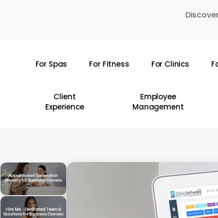
Skip
Discover
to
main
content
For Spas
For Fitness
For Clinics
F
Hit enter to search or ESC to close
Client
Employee
Experience
Management