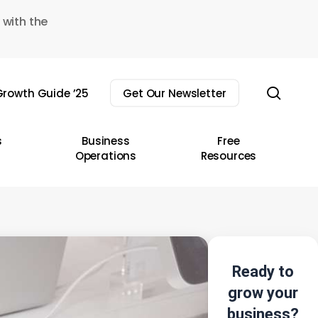
 with the
sear
rowth Guide ’25
Get Our Newsletter
s
Business
Free
Operations
Resources
Ready to
grow your
business?