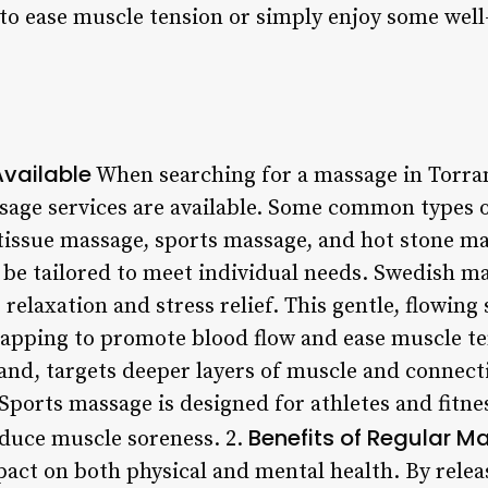
to ease muscle tension or simply enjoy some well
vailable
When searching for a massage in Torrance
sage services are available. Some common types 
issue massage, sports massage, and hot stone mas
 be tailored to meet individual needs. Swedish ma
 relaxation and stress relief. This gentle, flowing
tapping to promote blood flow and ease muscle te
and, targets deeper layers of muscle and connecti
Sports massage is designed for athletes and fitne
Benefits of Regular 
educe muscle soreness. 2.
act on both physical and mental health. By releas