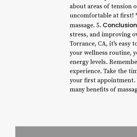
about areas of tension or
uncomfortable at first! 
Conclusion
massage. 5.
stress, and improving ov
Torrance, CA, it’s easy 
your wellness routine, 
energy levels. Remember,
experience. Take the ti
your first appointment. 
many benefits of massag