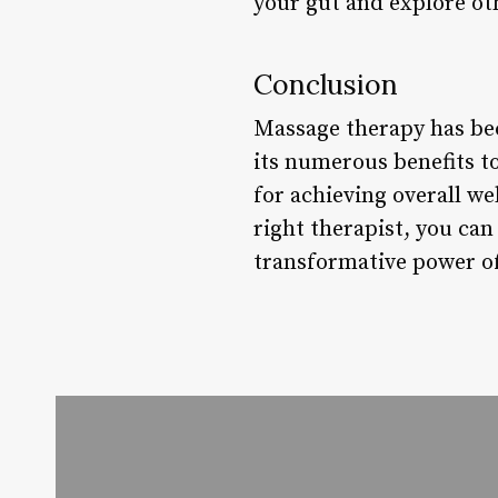
your gut and explore ot
Conclusion
Massage therapy has be
its numerous benefits to
for achieving overall we
right therapist, you can
transformative power of