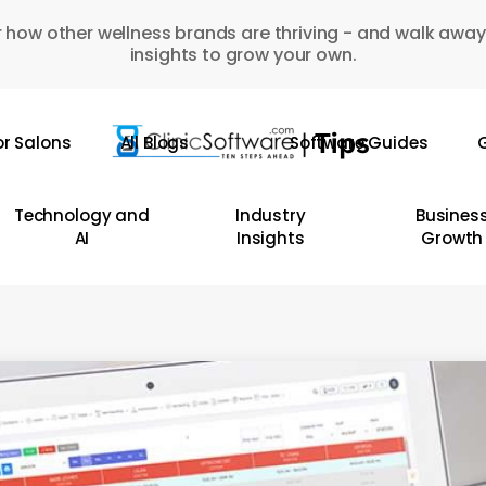
 how other wellness brands are thriving - and walk away
insights to grow your own.
or Salons
All Blogs
Software Guides
G
Technology and
Industry
Busines
AI
Insights
Growth