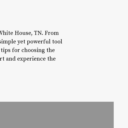
 White House, TN. From
 simple yet powerful tool
 tips for choosing the
art and experience the