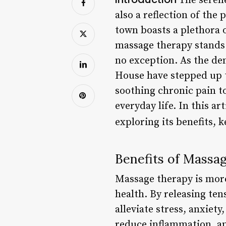
The serene
also a reflection of the
town boasts a plethora o
massage therapy stands 
no exception. As the dem
House have stepped up t
soothing chronic pain t
everyday life. In this a
exploring its benefits, 
Benefits of Massa
Massage therapy is more 
health. By releasing te
alleviate stress, anxie
reduce inflammation, an