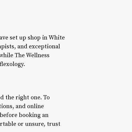
ave set up shop in White
pists, and exceptional
 while The Wellness
flexology.
d the right one. To
tions, and online
 before booking an
rtable or unsure, trust