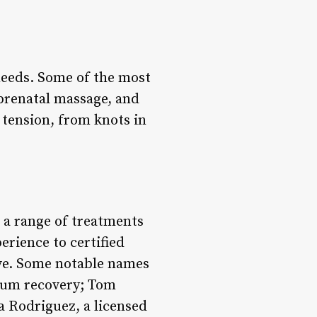
needs. Some of the most
prenatal massage, and
 tension, from knots in
 a range of treatments
erience to certified
sive. Some notable names
rtum recovery; Tom
ia Rodriguez, a licensed