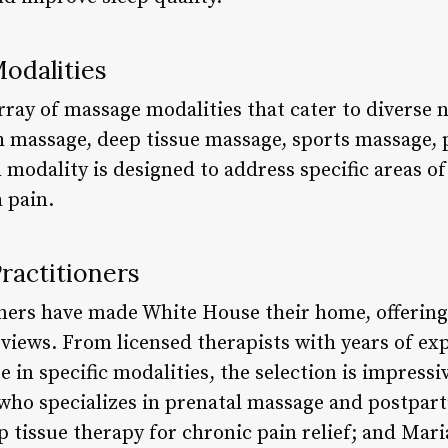
odalities
rray of massage modalities that cater to diverse 
 massage, deep tissue massage, sports massage, 
modality is designed to address specific areas of
a pain.
ractitioners
ioners have made White House their home, offering
views. From licensed therapists with years of exp
se in specific modalities, the selection is impres
who specializes in prenatal massage and postpa
p tissue therapy for chronic pain relief; and Mar