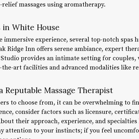
ss-relief massages using aromatherapy.
 in White House
e immersive experience, several top-notch spas h
ak Ridge Inn offers serene ambiance, expert thera
Studio provides an intimate setting for couples,
-the-art facilities and advanced modalities like re
 a Reputable Massage Therapist
ers to choose from, it can be overwhelming to fin
ence, consider factors such as licensure, certifica
about their approach, experience, and specialties
y attention to your instincts; if you feel uncomfo