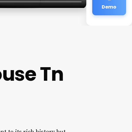
Demo
ouse Tn