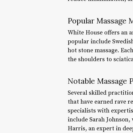
Popular Massage M
White House offers an a
popular include Swedish
hot stone massage. Each 
the shoulders to sciatic
Notable Massage P
Several skilled practit
that have earned rave re
specialists with experti
include Sarah Johnson, 
Harris, an expert in dee