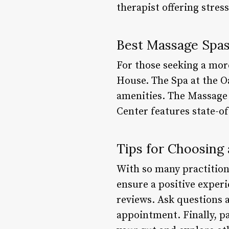
therapist offering stre
Best Massage Spas
For those seeking a mor
House. The Spa at the O
amenities. The Massage 
Center features state-of
Tips for Choosing
With so many practition
ensure a positive experi
reviews. Ask questions 
appointment. Finally, pa