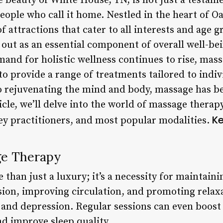
 beauty of White House, TN, is not just a testamen
 people who call it home. Nestled in the heart of 
f attractions that cater to all interests and age
out as an essential component of overall well-be
and for holistic wellness continues to rise, mass
o provide a range of treatments tailored to indi
o rejuvenating the mind and body, massage has be
rticle, we’ll delve into the world of massage thera
Ke
key practitioners, and most popular modalities.
ge Therapy
than just a luxury; it’s a necessity for maintain
nsion, improving circulation, and promoting relax
ty, and depression. Regular sessions can even boo
d improve sleep quality.