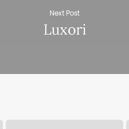
Next Post
Luxori
Julian
S