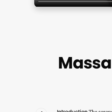
Massag
Introduction