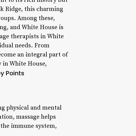
t to its rich history but
Oak Ridge, this charming
 groups. Among these,
ing, and White House is
age therapists in White
vidual needs. From
come an integral part of
py in White House,
y Points
ing physical and mental
ation, massage helps
st the immune system,