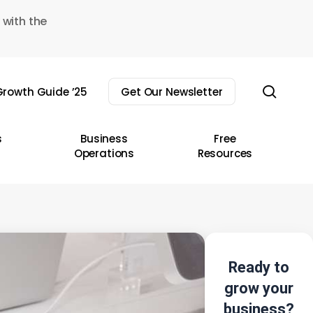
 with the
sear
rowth Guide ’25
Get Our Newsletter
s
Business
Free
Operations
Resources
Ready to
grow your
business?