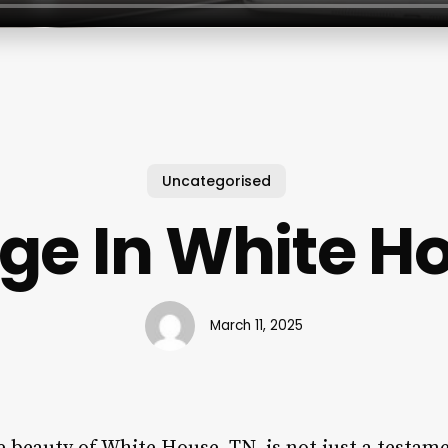
Uncategorised
e In White H
March 11, 2025