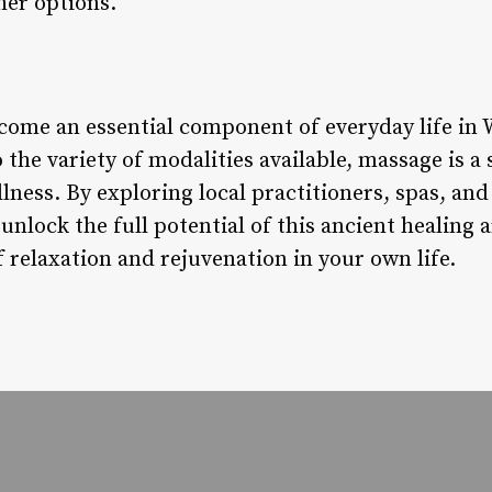
her options.
come an essential component of everyday life in
 the variety of modalities available, massage is a
llness. By exploring local practitioners, spas, and
 unlock the full potential of this ancient healing 
 relaxation and rejuvenation in your own life.