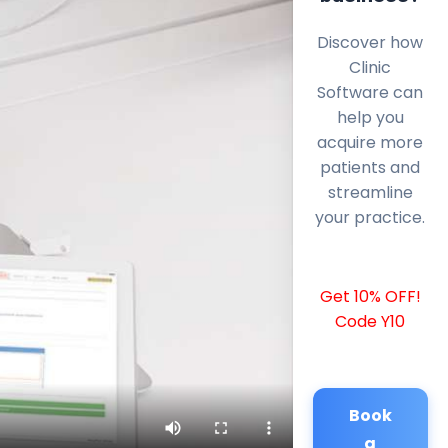
Discover how
Clinic
Software can
help you
acquire more
patients and
streamline
your practice.
Get 10% OFF!
Code Y10
Book
a