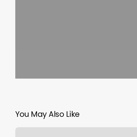
You May Also Like
Beaver