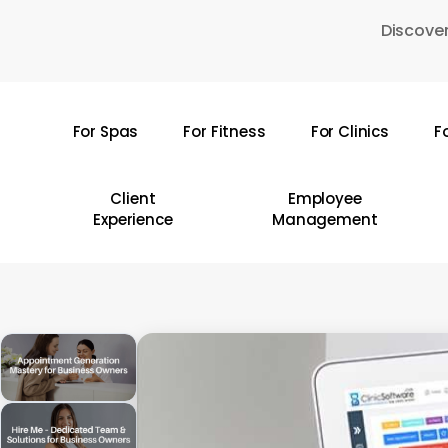
Skip
Discover
to
main
content
For Spas
For Fitness
For Clinics
F
Hit enter to search or ESC to close
Client
Employee
Experience
Management