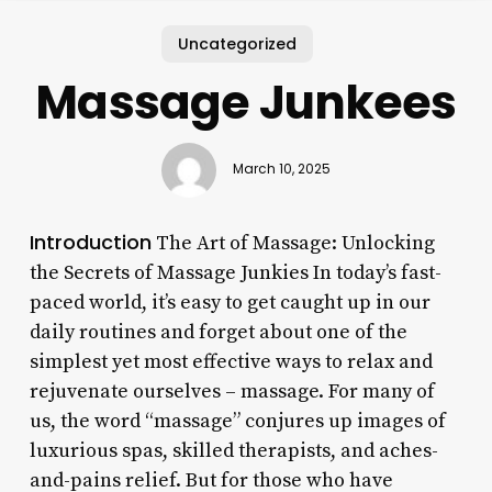
Uncategorized
Massage Junkees
March 10, 2025
Introduction
The Art of Massage: Unlocking
the Secrets of Massage Junkies In today’s fast-
paced world, it’s easy to get caught up in our
daily routines and forget about one of the
simplest yet most effective ways to relax and
rejuvenate ourselves – massage. For many of
us, the word “massage” conjures up images of
luxurious spas, skilled therapists, and aches-
and-pains relief. But for those who have