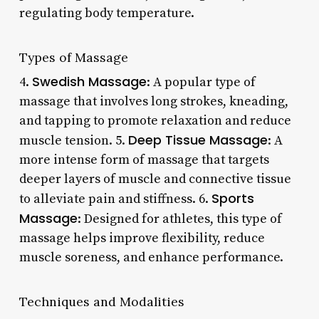
regulating body temperature.
Types of Massage
Swedish Massage
4.
: A popular type of
massage that involves long strokes, kneading,
and tapping to promote relaxation and reduce
Deep Tissue Massage
muscle tension. 5.
: A
more intense form of massage that targets
deeper layers of muscle and connective tissue
Sports
to alleviate pain and stiffness. 6.
Massage
: Designed for athletes, this type of
massage helps improve flexibility, reduce
muscle soreness, and enhance performance.
Techniques and Modalities