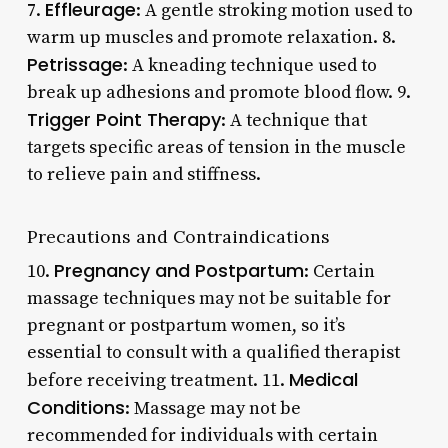
Effleurage
7.
: A gentle stroking motion used to
warm up muscles and promote relaxation. 8.
Petrissage
: A kneading technique used to
break up adhesions and promote blood flow. 9.
Trigger Point Therapy
: A technique that
targets specific areas of tension in the muscle
to relieve pain and stiffness.
Precautions and Contraindications
Pregnancy and Postpartum
10.
: Certain
massage techniques may not be suitable for
pregnant or postpartum women, so it’s
essential to consult with a qualified therapist
Medical
before receiving treatment. 11.
Conditions
: Massage may not be
recommended for individuals with certain