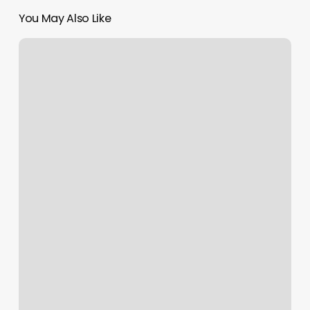
You May Also Like
South
Maui
Fitness