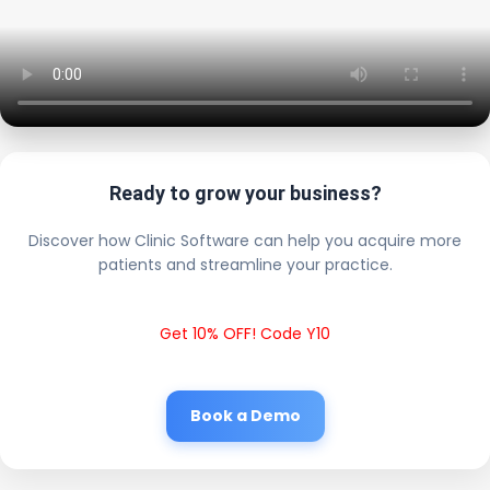
Ready to grow your business?
Discover how Clinic Software can help you acquire more
patients and streamline your practice.
Get 10% OFF! Code Y10
Book a Demo