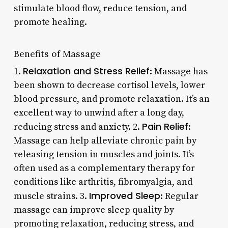
stimulate blood flow, reduce tension, and
promote healing.
Benefits of Massage
Relaxation and Stress Relief
1.
: Massage has
been shown to decrease cortisol levels, lower
blood pressure, and promote relaxation. It’s an
excellent way to unwind after a long day,
Pain Relief
reducing stress and anxiety. 2.
:
Massage can help alleviate chronic pain by
releasing tension in muscles and joints. It’s
often used as a complementary therapy for
conditions like arthritis, fibromyalgia, and
Improved Sleep
muscle strains. 3.
: Regular
massage can improve sleep quality by
promoting relaxation, reducing stress, and