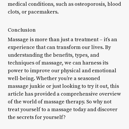
medical conditions, such as osteoporosis, blood
clots, or pacemakers.
Conclusion
Massage is more than just a treatment – it’s an
experience that can transform our lives. By
understanding the benefits, types, and
techniques of massage, we can harness its
power to improve our physical and emotional
well-being. Whether you’re a seasoned
massage junkie or just looking to try it out, this
article has provided a comprehensive overview
of the world of massage therapy. So why not
treat yourself to a massage today and discover
the secrets for yourself?