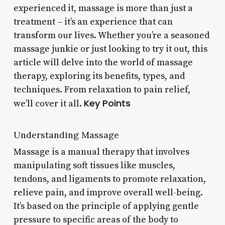
experienced it, massage is more than just a
treatment – it’s an experience that can
transform our lives. Whether you’re a seasoned
massage junkie or just looking to try it out, this
article will delve into the world of massage
therapy, exploring its benefits, types, and
techniques. From relaxation to pain relief,
Key Points
we’ll cover it all.
Understanding Massage
Massage is a manual therapy that involves
manipulating soft tissues like muscles,
tendons, and ligaments to promote relaxation,
relieve pain, and improve overall well-being.
It’s based on the principle of applying gentle
pressure to specific areas of the body to