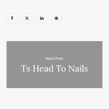
Next Post
Ts Head To Nails