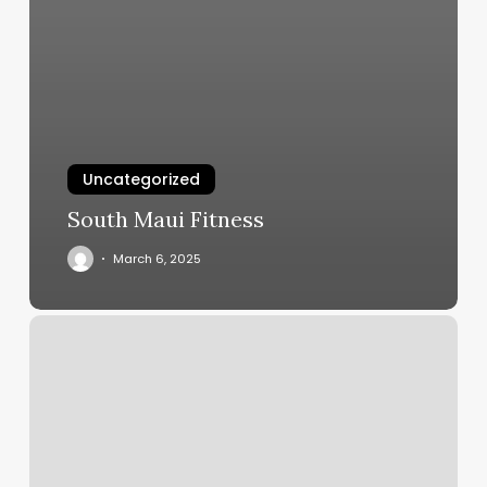
Uncategorized
South Maui Fitness
March 6, 2025
Pv
Salon