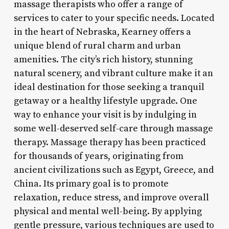
massage therapists who offer a range of
services to cater to your specific needs. Located
in the heart of Nebraska, Kearney offers a
unique blend of rural charm and urban
amenities. The city’s rich history, stunning
natural scenery, and vibrant culture make it an
ideal destination for those seeking a tranquil
getaway or a healthy lifestyle upgrade. One
way to enhance your visit is by indulging in
some well-deserved self-care through massage
therapy. Massage therapy has been practiced
for thousands of years, originating from
ancient civilizations such as Egypt, Greece, and
China. Its primary goal is to promote
relaxation, reduce stress, and improve overall
physical and mental well-being. By applying
gentle pressure, various techniques are used to