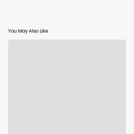
You May Also Like
Dragonfly
Salon
And
Spa