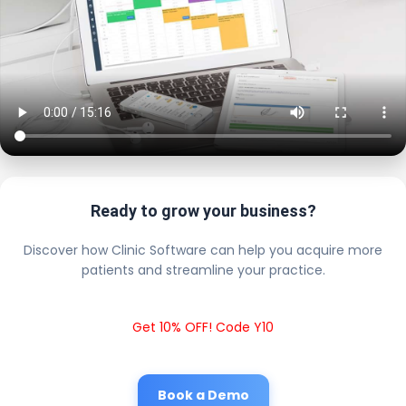
Ready to grow your business?
Discover how Clinic Software can help you acquire more
patients and streamline your practice.
Get 10% OFF! Code Y10
Book a Demo