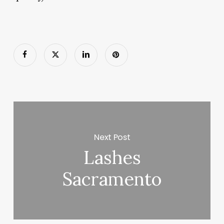
Next Post
Lashes
Sacramento