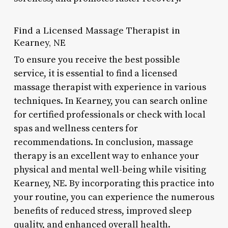
Find a Licensed Massage Therapist in
Kearney, NE
To ensure you receive the best possible
service, it is essential to find a licensed
massage therapist with experience in various
techniques. In Kearney, you can search online
for certified professionals or check with local
spas and wellness centers for
recommendations. In conclusion, massage
therapy is an excellent way to enhance your
physical and mental well-being while visiting
Kearney, NE. By incorporating this practice into
your routine, you can experience the numerous
benefits of reduced stress, improved sleep
quality, and enhanced overall health.