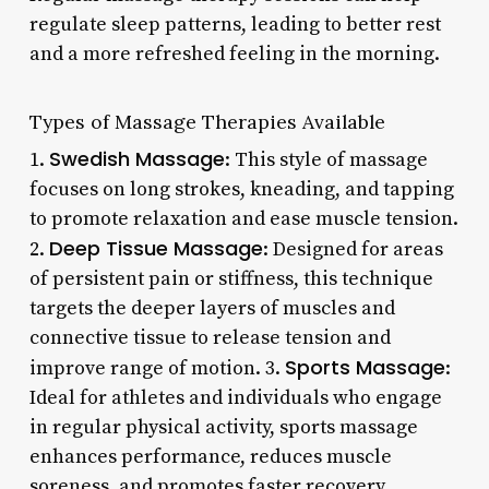
regulate sleep patterns, leading to better rest
and a more refreshed feeling in the morning.
Types of Massage Therapies Available
Swedish Massage
1.
: This style of massage
focuses on long strokes, kneading, and tapping
to promote relaxation and ease muscle tension.
Deep Tissue Massage
2.
: Designed for areas
of persistent pain or stiffness, this technique
targets the deeper layers of muscles and
connective tissue to release tension and
Sports Massage
improve range of motion. 3.
:
Ideal for athletes and individuals who engage
in regular physical activity, sports massage
enhances performance, reduces muscle
soreness, and promotes faster recovery.