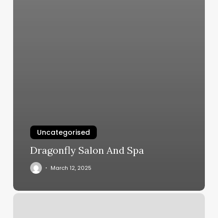
Uncategorised
Dragonfly Salon And Spa
March 12, 2025
Drybar
Upper