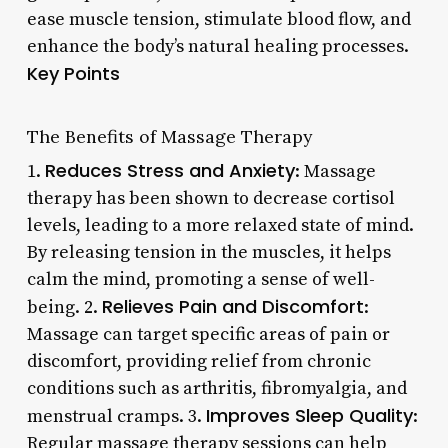
ease muscle tension, stimulate blood flow, and
enhance the body’s natural healing processes.
Key Points
The Benefits of Massage Therapy
Reduces Stress and Anxiety
1.
: Massage
therapy has been shown to decrease cortisol
levels, leading to a more relaxed state of mind.
By releasing tension in the muscles, it helps
calm the mind, promoting a sense of well-
Relieves Pain and Discomfort
being. 2.
:
Massage can target specific areas of pain or
discomfort, providing relief from chronic
conditions such as arthritis, fibromyalgia, and
Improves Sleep Quality
menstrual cramps. 3.
:
Regular massage therapy sessions can help