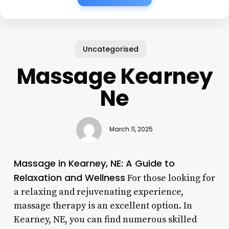
Uncategorised
Massage Kearney
Ne
March 11, 2025
Massage in Kearney, NE: A Guide to
Relaxation and Wellness
For those looking for
a relaxing and rejuvenating experience,
massage therapy is an excellent option. In
Kearney, NE, you can find numerous skilled