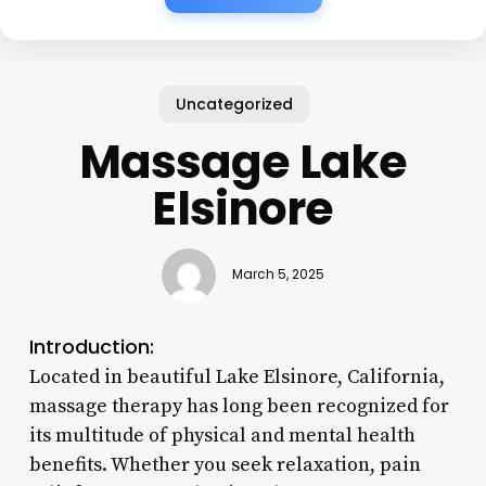
Uncategorized
Massage Lake
Elsinore
March 5, 2025
Introduction:
Located in beautiful Lake Elsinore, California,
massage therapy has long been recognized for
its multitude of physical and mental health
benefits. Whether you seek relaxation, pain