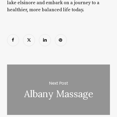
lake elsinore and embark on a journey to a
healthier, more balanced life today.
Next Post
Albany Massage