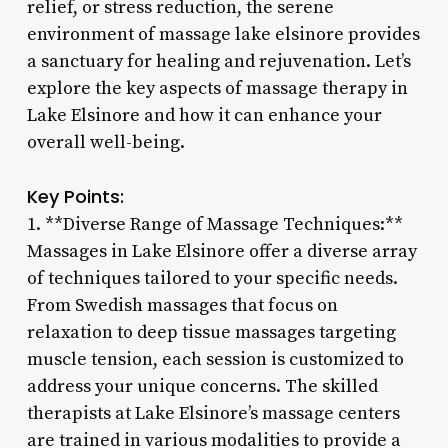
relief, or stress reduction, the serene
environment of massage lake elsinore provides
a sanctuary for healing and rejuvenation. Let’s
explore the key aspects of massage therapy in
Lake Elsinore and how it can enhance your
overall well-being.
Key Points:
1. **Diverse Range of Massage Techniques:**
Massages in Lake Elsinore offer a diverse array
of techniques tailored to your specific needs.
From Swedish massages that focus on
relaxation to deep tissue massages targeting
muscle tension, each session is customized to
address your unique concerns. The skilled
therapists at Lake Elsinore’s massage centers
are trained in various modalities to provide a