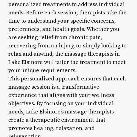
personalized treatments to address individual
needs. Before each session, therapists take the
time to understand your specific concerns,
preferences, and health goals. Whether you
are seeking relief from chronic pain,
recovering from an injury, or simply looking to
relax and unwind, the massage therapists in
Lake Elsinore will tailor the treatment to meet
your unique requirements.
This personalized approach ensures that each
massage session is a transformative
experience that aligns with your wellness
objectives. By focusing on your individual
needs, Lake Elsinore’s massage therapists
create a therapeutic environment that
promotes healing, relaxation, and
rejuvenation.