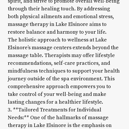
spirit, and strive to promote overall well-being
through their healing touch. By addressing
both physical ailments and emotional stress,
massage therapy in Lake Elsinore aims to
restore balance and harmony to your life.
The holistic approach to wellness at Lake
Elsinore’s massage centers extends beyond the
massage table. Therapists may offer lifestyle
recommendations, self-care practices, and
mindfulness techniques to support your health
journey outside of the spa environment. This
comprehensive approach empowers you to
take control of your well-being and make
lasting changes for a healthier lifestyle.
3. **Tailored Treatments for Individual
Needs:** One of the hallmarks of massage
therapy in Lake Elsinore is the emphasis on