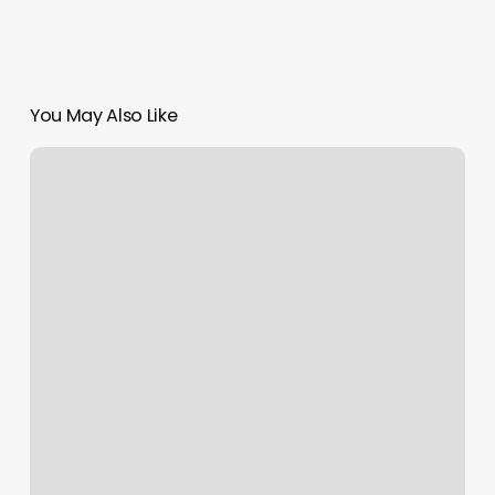
You May Also Like
Tanning
Wedding
Providence