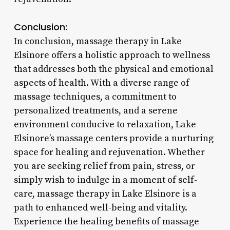
Conclusion:
In conclusion, massage therapy in Lake
Elsinore offers a holistic approach to wellness
that addresses both the physical and emotional
aspects of health. With a diverse range of
massage techniques, a commitment to
personalized treatments, and a serene
environment conducive to relaxation, Lake
Elsinore’s massage centers provide a nurturing
space for healing and rejuvenation. Whether
you are seeking relief from pain, stress, or
simply wish to indulge in a moment of self-
care, massage therapy in Lake Elsinore is a
path to enhanced well-being and vitality.
Experience the healing benefits of massage