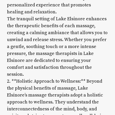
personalized experience that promotes
healing and relaxation.
The tranquil setting of Lake Elsinore enhances
the therapeutic benefits of each massage,
creating a calming ambiance that allows you to
unwind and release stress. Whether you prefer
a gentle, soothing touch or a more intense
pressure, the massage therapists in Lake
Elsinore are dedicated to ensuring your
comfort and satisfaction throughout the
session.
2. **Holistic Approach to Wellness:** Beyond
the physical benefits of massage, Lake
Elsinore’s massage therapists adopt a holistic
approach to wellness. They understand the
interconnectedness of the mind, body, and