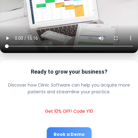
Ready to grow your business?
Discover how Clinic Software can help you acquire more
patients and streamline your practice.
Get 10% OFF! Code Y10
Book a Demo