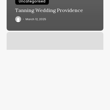
Uncategorised
Tanning Wedding Providence
March 12, 2025
Gift
Card
Tracking
Software