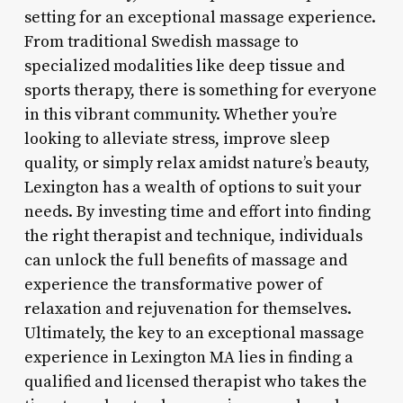
setting for an exceptional massage experience.
From traditional Swedish massage to
specialized modalities like deep tissue and
sports therapy, there is something for everyone
in this vibrant community. Whether you’re
looking to alleviate stress, improve sleep
quality, or simply relax amidst nature’s beauty,
Lexington has a wealth of options to suit your
needs. By investing time and effort into finding
the right therapist and technique, individuals
can unlock the full benefits of massage and
experience the transformative power of
relaxation and rejuvenation for themselves.
Ultimately, the key to an exceptional massage
experience in Lexington MA lies in finding a
qualified and licensed therapist who takes the