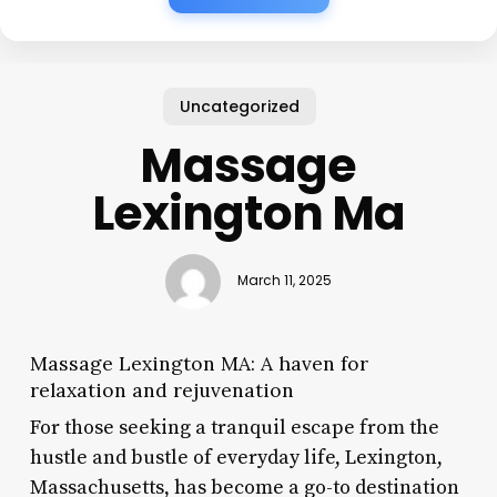
Uncategorized
Massage
Lexington Ma
March 11, 2025
Massage Lexington MA: A haven for
relaxation and rejuvenation
For those seeking a tranquil escape from the
hustle and bustle of everyday life, Lexington,
Massachusetts, has become a go-to destination