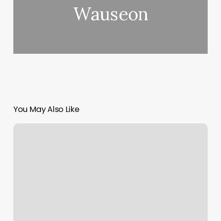
Wauseon
You May Also Like
Blue
Moon
Spa