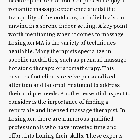
backdrop for relaxation. Couples can enjoy a
romantic massage experience amidst the
tranquility of the outdoors, or individuals can
unwind in a serene indoor setting. A key point
worth mentioning when it comes to massage
Lexington MA is the variety of techniques
available. Many therapists specialize in
specific modalities, such as prenatal massage,
hot stone therapy, or aromatherapy. This
ensures that clients receive personalized
attention and tailored treatment to address
their unique needs. Another essential aspect to
consider is the importance of finding a
reputable and licensed massage therapist. In
Lexington, there are numerous qualified
professionals who have invested time and
effort into honing their skills. These experts