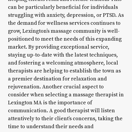
can be particularly beneficial for individuals
struggling with anxiety, depression, or PTSD. As
the demand for wellness services continues to
grow, Lexington’s massage community is well-
positioned to meet the needs of this expanding
market. By providing exceptional service,
staying up-to-date with the latest techniques,
and fostering a welcoming atmosphere, local
therapists are helping to establish the town as
a premier destination for relaxation and
rejuvenation. Another crucial aspect to
consider when selecting a massage therapist in
Lexington MA is the importance of
communication. A good therapist will listen
attentively to their client’s concerns, taking the
time to understand their needs and