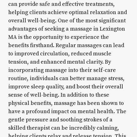
can provide safe and effective treatments,
helping clients achieve optimal relaxation and
overall well-being. One of the most significant
advantages of seeking a massage in Lexington
MA is the opportunity to experience the
benefits firsthand. Regular massages can lead
to improved circulation, reduced muscle
tension, and enhanced mental clarity. By
incorporating massage into their self-care
routine, individuals can better manage stress,
improve sleep quality, and boost their overall
sense of well-being. In addition to these
physical benefits, massage has been shown to
have a profound impact on mental health. The
gentle pressure and soothing strokes of a
skilled therapist can be incredibly calming,
helping clients relax and release tension. This