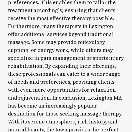
preferences. This enables them to tailor the
treatment accordingly, ensuring that clients
receive the most effective therapy possible.
Furthermore, many therapists in Lexington
offer additional services beyond traditional
massage. Some may provide reflexology,
cupping, or energy work, while others may
specialize in pain management or sports injury
rehabilitation. By expanding their offerings,
these professionals can cater to a wider range
of needs and preferences, providing clients
with even more opportunities for relaxation
and rejuvenation. In conclusion, Lexington MA
has become an increasingly popular
destination for those seeking massage therapy.
With its serene atmosphere, rich history, and
natural beauty, the town provides the perfect