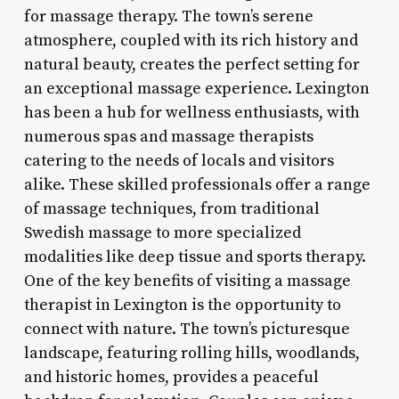
for massage therapy. The town’s serene
atmosphere, coupled with its rich history and
natural beauty, creates the perfect setting for
an exceptional massage experience. Lexington
has been a hub for wellness enthusiasts, with
numerous spas and massage therapists
catering to the needs of locals and visitors
alike. These skilled professionals offer a range
of massage techniques, from traditional
Swedish massage to more specialized
modalities like deep tissue and sports therapy.
One of the key benefits of visiting a massage
therapist in Lexington is the opportunity to
connect with nature. The town’s picturesque
landscape, featuring rolling hills, woodlands,
and historic homes, provides a peaceful