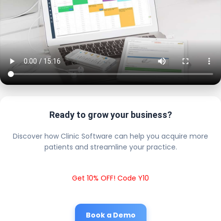
Ready to grow your business?
Discover how Clinic Software can help you acquire more
patients and streamline your practice.
Get 10% OFF! Code Y10
Book a Demo