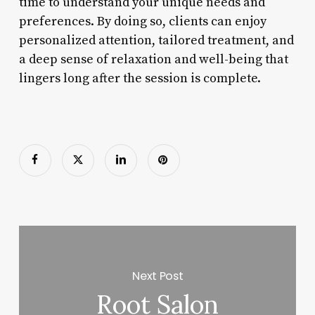
time to understand your unique needs and
preferences. By doing so, clients can enjoy
personalized attention, tailored treatment, and
a deep sense of relaxation and well-being that
lingers long after the session is complete.
Next Post
Root Salon