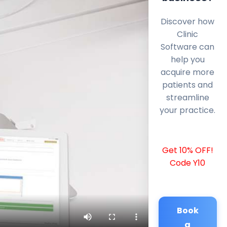
Discover how
Clinic
Software can
help you
acquire more
patients and
streamline
your practice.
Get 10% OFF!
Code Y10
Book
a