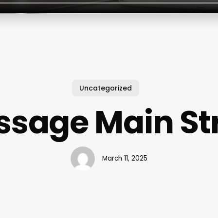
Uncategorized
sage Main St
March 11, 2025