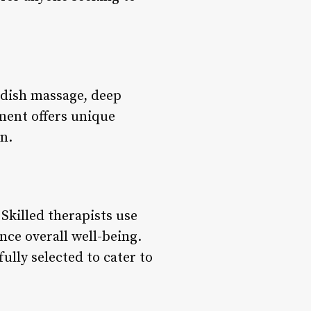
edish massage, deep
ment offers unique
n.
Skilled therapists use
nce overall well-being.
ully selected to cater to