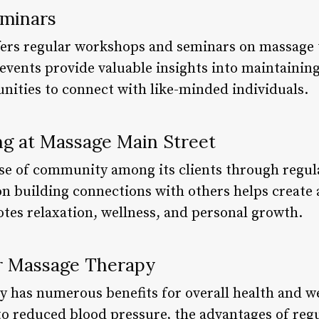
minars
ers regular workshops and seminars on massage t
 events provide valuable insights into maintaining
unities to connect with like-minded individuals.
g at Massage Main Street
nse of community among its clients through regul
on building connections with others helps create
es relaxation, wellness, and personal growth.
ar Massage Therapy
 has numerous benefits for overall health and w
o reduced blood pressure, the advantages of regul