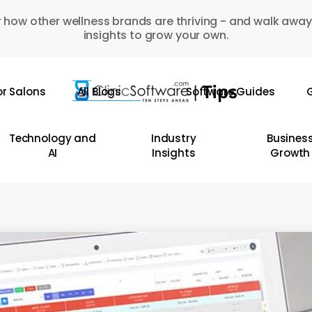
 how other wellness brands are thriving - and walk away
insights to grow your own.
or Salons
All Blogs
Software Guides
G
Technology and
Industry
Busines
AI
Insights
Growth