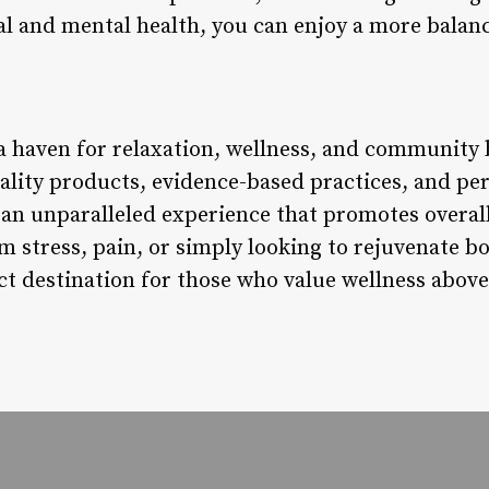
al and mental health, you can enjoy a more balanced
a haven for relaxation, wellness, and community b
lity products, evidence-based practices, and pe
s an unparalleled experience that promotes overa
rom stress, pain, or simply looking to rejuvenate
ct destination for those who value wellness above 