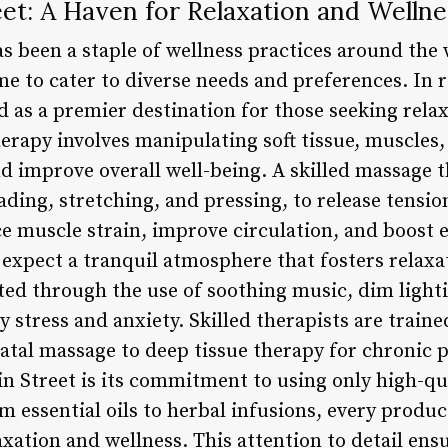
et: A Haven for Relaxation and Wellne
 been a staple of wellness practices around the w
me to cater to diverse needs and preferences. In 
 as a premier destination for those seeking relax
herapy involves manipulating soft tissue, muscles
nd improve overall well-being. A skilled massage 
ading, stretching, and pressing, to release tens
ce muscle strain, improve circulation, and boost 
n expect a tranquil atmosphere that fosters relax
ted through the use of soothing music, dim light
y stress and anxiety. Skilled therapists are traine
atal massage to deep tissue therapy for chronic p
n Street is its commitment to using only high-qua
m essential oils to herbal infusions, every produc
xation and wellness. This attention to detail ensu