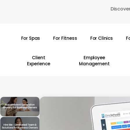
Skip
Discover
to
main
content
For Spas
For Fitness
For Clinics
F
Hit enter to search or ESC to close
Client
Employee
Experience
Management