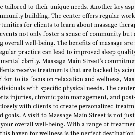
e tailored to their unique needs. Another key as
community building. The center offers regular wor
tunities for clients to learn about massage thera
 events not only foster a sense of community but a
ng overall well-being. The benefits of massage ar
egular practice can lead to improved sleep qualit
 mental clarity. Massage Main Street’s commitme
lients receive treatments that are backed by scien
ition to its focus on relaxation and wellness, Ma
ndividuals with specific physical needs. The center
rts injuries, chronic pain management, and post-
closely with clients to create personalized treat
 goals. A visit to Massage Main Street is not just 
 your overall well-being. With a range of treatm
his haven for wellness is the perfect destination