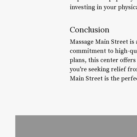
investing in your physic
Conclusion
Massage Main Street is 
commitment to high-qua
plans, this center offer
you’re seeking relief f
Main Street is the perfe