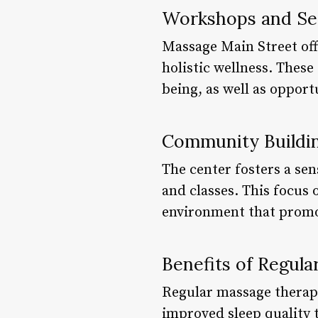
Workshops and Se
Massage Main Street off
holistic wellness. These
being, as well as opport
Community Buildin
The center fosters a se
and classes. This focus 
environment that promot
Benefits of Regul
Regular massage therapy
improved sleep quality t