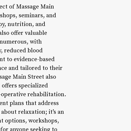
pect of Massage Main
kshops, seminars, and
py, nutrition, and
lso offer valuable
e numerous, with
y, reduced blood
nt to evidence-based
ce and tailored to their
ssage Main Street also
 offers specialized
operative rehabilitation.
ment plans that address
about relaxation; it’s an
ent options, workshops,
 for anyone seeking to