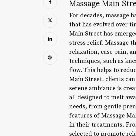
Massage Main Stre
For decades, massage has
that has evolved over ti
Main Street has emerged
stress relief. Massage t
relaxation, ease pain, a
techniques, such as kne
flow. This helps to redu
Main Street, clients ca
serene ambiance is crea
all designed to melt awa
needs, from gentle pren
features of Massage Mai
in their treatments. Fro
selected to promote rela