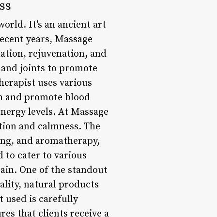
ss
orld. It’s an ancient art
recent years, Massage
ation, rejuvenation, and
, and joints to promote
therapist uses various
ion and promote blood
energy levels. At Massage
ation and calmness. The
ing, and aromatherapy,
d to cater to various
ain. One of the standout
lity, natural products
t used is carefully
res that clients receive a