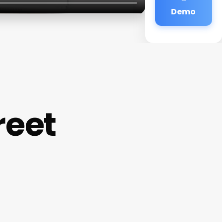
Demo
reet