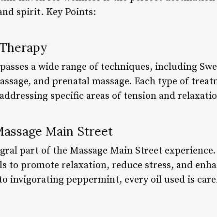
nd spirit. Key Points:
 Therapy
asses a wide range of techniques, including Sw
massage, and prenatal massage. Each type of treat
addressing specific areas of tension and relaxatio
Massage Main Street
gral part of the Massage Main Street experience. 
ils to promote relaxation, reduce stress, and enha
 invigorating peppermint, every oil used is caref