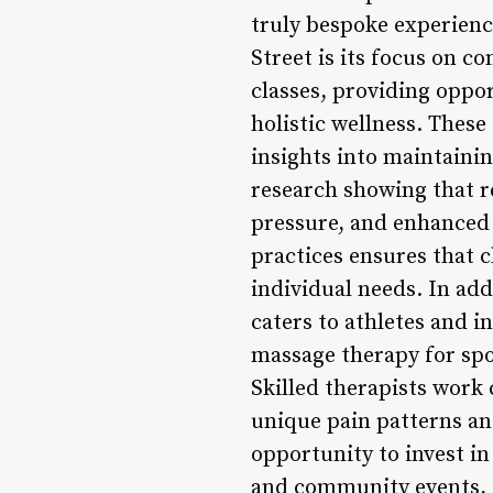
truly bespoke experienc
Street is its focus on 
classes, providing oppor
holistic wellness. These
insights into maintaini
research showing that r
pressure, and enhanced
practices ensures that c
individual needs. In add
caters to athletes and i
massage therapy for spo
Skilled therapists work 
unique pain patterns and
opportunity to invest in
and community events, t