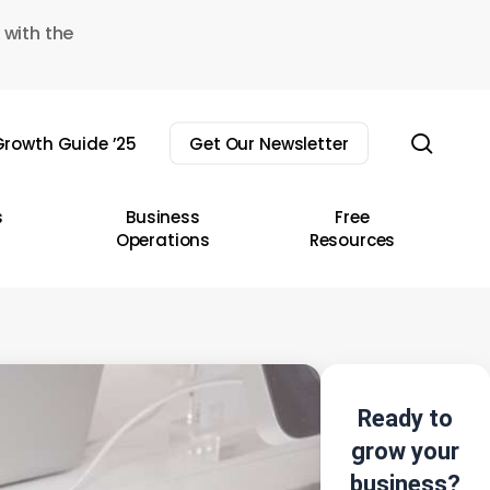
 with the
sear
rowth Guide ’25
Get Our Newsletter
s
Business
Free
Operations
Resources
Ready to
grow your
business?