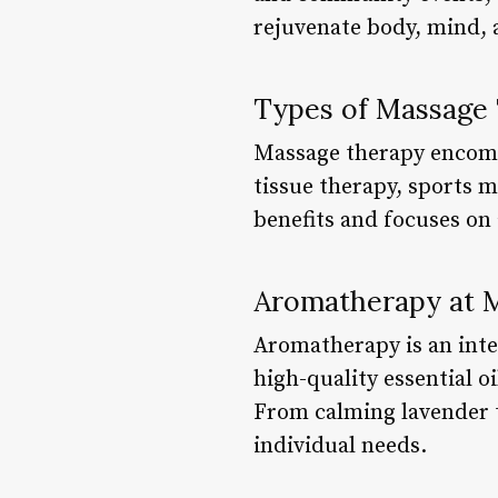
rejuvenate body, mind, a
Types of Massage
Massage therapy encomp
tissue therapy, sports 
benefits and focuses on 
Aromatherapy at 
Aromatherapy is an inte
high-quality essential o
From calming lavender to
individual needs.