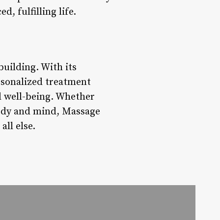
, fulfilling life.
uilding. With its
rsonalized treatment
ll well-being. Whether
 body and mind, Massage
all else.