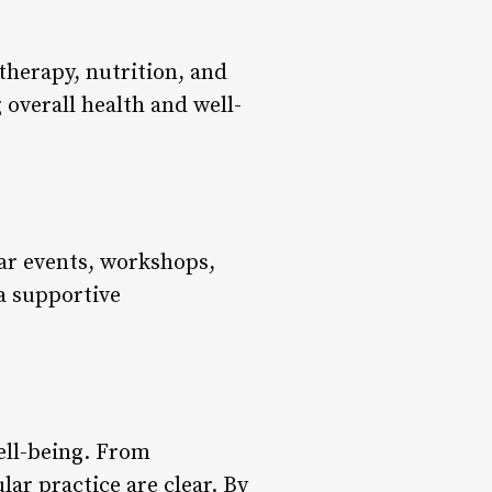
herapy, nutrition, and
 overall health and well-
ar events, workshops,
 a supportive
ell-being. From
ar practice are clear. By