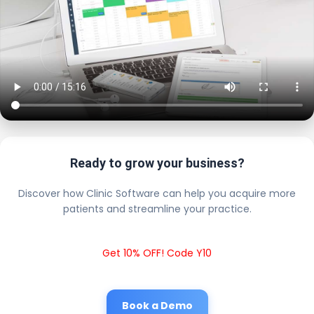
Ready to grow your business?
Discover how Clinic Software can help you acquire more
patients and streamline your practice.
Get 10% OFF! Code Y10
Book a Demo