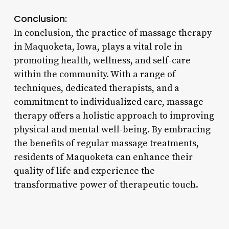
Conclusion:
In conclusion, the practice of massage therapy
in Maquoketa, Iowa, plays a vital role in
promoting health, wellness, and self-care
within the community. With a range of
techniques, dedicated therapists, and a
commitment to individualized care, massage
therapy offers a holistic approach to improving
physical and mental well-being. By embracing
the benefits of regular massage treatments,
residents of Maquoketa can enhance their
quality of life and experience the
transformative power of therapeutic touch.