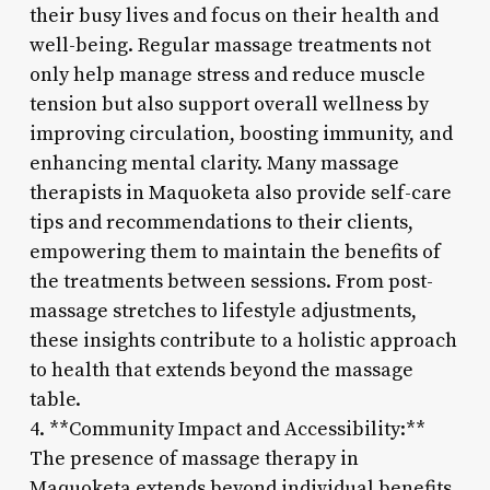
their busy lives and focus on their health and
well-being. Regular massage treatments not
only help manage stress and reduce muscle
tension but also support overall wellness by
improving circulation, boosting immunity, and
enhancing mental clarity. Many massage
therapists in Maquoketa also provide self-care
tips and recommendations to their clients,
empowering them to maintain the benefits of
the treatments between sessions. From post-
massage stretches to lifestyle adjustments,
these insights contribute to a holistic approach
to health that extends beyond the massage
table.
4. **Community Impact and Accessibility:**
The presence of massage therapy in
Maquoketa extends beyond individual benefits