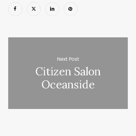
Next Post
Citizen Salon
Oceanside