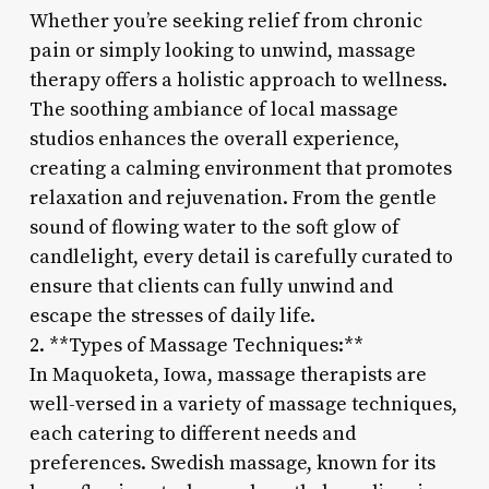
Whether you’re seeking relief from chronic
pain or simply looking to unwind, massage
therapy offers a holistic approach to wellness.
The soothing ambiance of local massage
studios enhances the overall experience,
creating a calming environment that promotes
relaxation and rejuvenation. From the gentle
sound of flowing water to the soft glow of
candlelight, every detail is carefully curated to
ensure that clients can fully unwind and
escape the stresses of daily life.
2. **Types of Massage Techniques:**
In Maquoketa, Iowa, massage therapists are
well-versed in a variety of massage techniques,
each catering to different needs and
preferences. Swedish massage, known for its