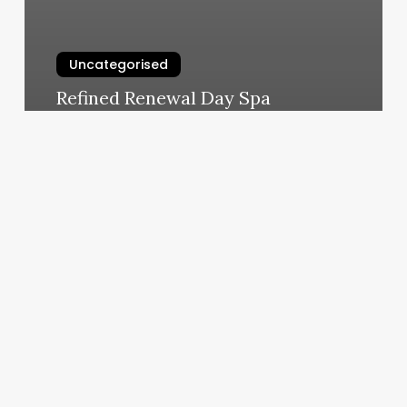
Uncategorised
Refined Renewal Day Spa
March 11, 2025
Scorpio
Rising
Sun
And
Moon