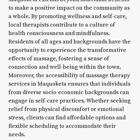
to make a positive impact on the community as
a whole. By promoting wellness and self-care,
local therapists contribute to a culture of
health consciousness and mindfulness.
Residents of all ages and backgrounds have the
opportunity to experience the transformative
effects of massage, fostering a sense of
connection and well-being within the town.
Moreover, the accessibility of massage therapy
services in Maquoketa ensures that individuals
from diverse socio-economic backgrounds can
engage in self-care practices. Whether seeking
relief from physical discomfort or emotional
stress, clients can find affordable options and
flexible scheduling to accommodate their
needs.