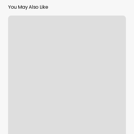
You May Also Like
Refined
Renewal
Day
Spa