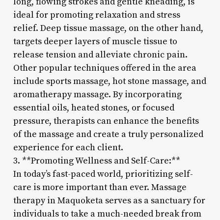
long, flowing strokes and gentle kneading, is
ideal for promoting relaxation and stress
relief. Deep tissue massage, on the other hand,
targets deeper layers of muscle tissue to
release tension and alleviate chronic pain.
Other popular techniques offered in the area
include sports massage, hot stone massage, and
aromatherapy massage. By incorporating
essential oils, heated stones, or focused
pressure, therapists can enhance the benefits
of the massage and create a truly personalized
experience for each client.
3. **Promoting Wellness and Self-Care:**
In today’s fast-paced world, prioritizing self-
care is more important than ever. Massage
therapy in Maquoketa serves as a sanctuary for
individuals to take a much-needed break from