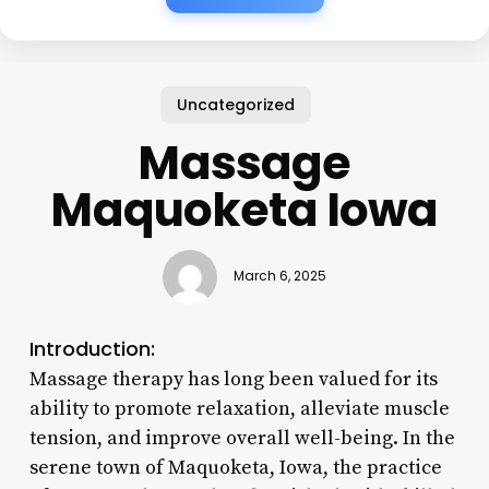
Uncategorized
Massage
Maquoketa Iowa
March 6, 2025
Introduction:
Massage therapy has long been valued for its
ability to promote relaxation, alleviate muscle
tension, and improve overall well-being. In the
serene town of Maquoketa, Iowa, the practice