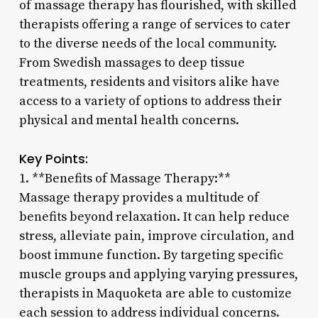
of massage therapy has flourished, with skilled
therapists offering a range of services to cater
to the diverse needs of the local community.
From Swedish massages to deep tissue
treatments, residents and visitors alike have
access to a variety of options to address their
physical and mental health concerns.
Key Points:
1. **Benefits of Massage Therapy:**
Massage therapy provides a multitude of
benefits beyond relaxation. It can help reduce
stress, alleviate pain, improve circulation, and
boost immune function. By targeting specific
muscle groups and applying varying pressures,
therapists in Maquoketa are able to customize
each session to address individual concerns.