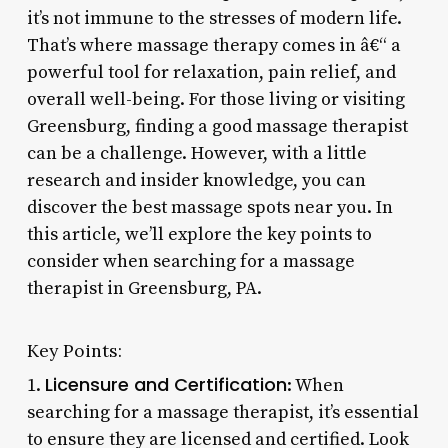
it’s not immune to the stresses of modern life.
That’s where massage therapy comes in â€“ a
powerful tool for relaxation, pain relief, and
overall well-being. For those living or visiting
Greensburg, finding a good massage therapist
can be a challenge. However, with a little
research and insider knowledge, you can
discover the best massage spots near you. In
this article, we’ll explore the key points to
consider when searching for a massage
therapist in Greensburg, PA.
Key Points:
Licensure and Certification
1.
: When
searching for a massage therapist, it’s essential
to ensure they are licensed and certified. Look