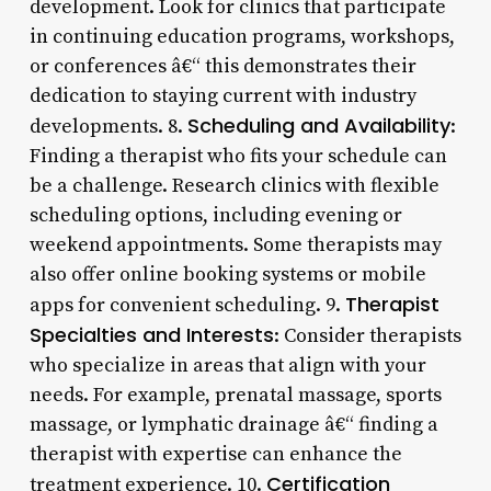
development. Look for clinics that participate
in continuing education programs, workshops,
or conferences â€“ this demonstrates their
dedication to staying current with industry
Scheduling and Availability
developments. 8.
:
Finding a therapist who fits your schedule can
be a challenge. Research clinics with flexible
scheduling options, including evening or
weekend appointments. Some therapists may
also offer online booking systems or mobile
Therapist
apps for convenient scheduling. 9.
Specialties and Interests
: Consider therapists
who specialize in areas that align with your
needs. For example, prenatal massage, sports
massage, or lymphatic drainage â€“ finding a
therapist with expertise can enhance the
Certification
treatment experience. 10.