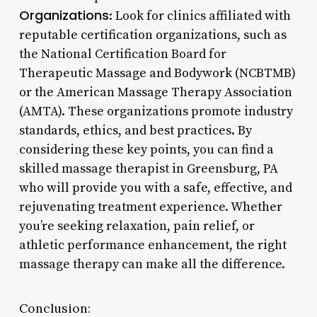
Organizations
: Look for clinics affiliated with
reputable certification organizations, such as
the National Certification Board for
Therapeutic Massage and Bodywork (NCBTMB)
or the American Massage Therapy Association
(AMTA). These organizations promote industry
standards, ethics, and best practices. By
considering these key points, you can find a
skilled massage therapist in Greensburg, PA
who will provide you with a safe, effective, and
rejuvenating treatment experience. Whether
you’re seeking relaxation, pain relief, or
athletic performance enhancement, the right
massage therapy can make all the difference.
Conclusion: