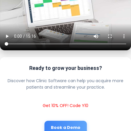
Ready to grow your business?
Discover how Clinic Software can help you acquire more
patients and streamline your practice.
Get 10% OFF! Code Y10
Book a Demo