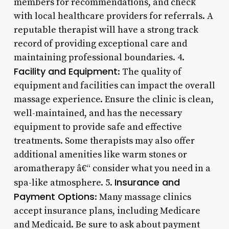
members for recommendations, and check
with local healthcare providers for referrals. A
reputable therapist will have a strong track
record of providing exceptional care and
maintaining professional boundaries. 4.
Facility and Equipment
: The quality of
equipment and facilities can impact the overall
massage experience. Ensure the clinic is clean,
well-maintained, and has the necessary
equipment to provide safe and effective
treatments. Some therapists may also offer
additional amenities like warm stones or
aromatherapy â€“ consider what you need in a
Insurance and
spa-like atmosphere. 5.
Payment Options
: Many massage clinics
accept insurance plans, including Medicare
and Medicaid. Be sure to ask about payment