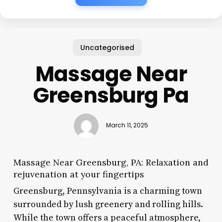
Uncategorised
Massage Near
Greensburg Pa
March 11, 2025
Massage Near Greensburg, PA: Relaxation and
rejuvenation at your fingertips
Greensburg, Pennsylvania is a charming town
surrounded by lush greenery and rolling hills.
While the town offers a peaceful atmosphere,