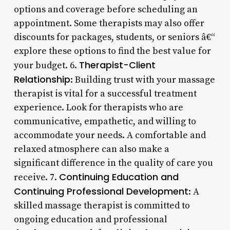
options and coverage before scheduling an
appointment. Some therapists may also offer
discounts for packages, students, or seniors â€“
explore these options to find the best value for
Therapist-Client
your budget. 6.
Relationship
: Building trust with your massage
therapist is vital for a successful treatment
experience. Look for therapists who are
communicative, empathetic, and willing to
accommodate your needs. A comfortable and
relaxed atmosphere can also make a
significant difference in the quality of care you
Continuing Education and
receive. 7.
Continuing Professional Development
: A
skilled massage therapist is committed to
ongoing education and professional