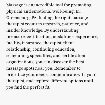
Massage is an incredible tool for promoting
physical and emotional well-being. In
Greensburg, PA, finding the right massage
therapist requires research, patience, and
insider knowledge. By understanding
licensure, certification, modalities, experience,
facility, insurance, therapist-client
relationship, continuing education,
scheduling, specialties, and certification
organizations, you can discover the best
massage spots near you. Remember to
prioritize your needs, communicate with your
therapist, and explore different options until
you find the perfect fit.