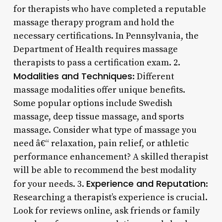
for therapists who have completed a reputable
massage therapy program and hold the
necessary certifications. In Pennsylvania, the
Department of Health requires massage
therapists to pass a certification exam. 2.
Modalities and Techniques
: Different
massage modalities offer unique benefits.
Some popular options include Swedish
massage, deep tissue massage, and sports
massage. Consider what type of massage you
need â€“ relaxation, pain relief, or athletic
performance enhancement? A skilled therapist
will be able to recommend the best modality
Experience and Reputation
for your needs. 3.
:
Researching a therapist’s experience is crucial.
Look for reviews online, ask friends or family