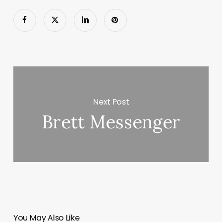
Next Post
Brett Messenger
You May Also Like