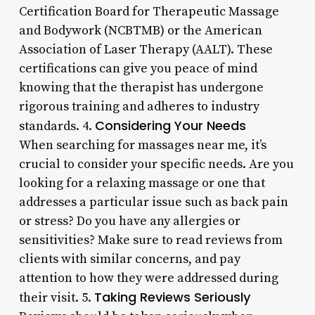
Certification Board for Therapeutic Massage
and Bodywork (NCBTMB) or the American
Association of Laser Therapy (AALT). These
certifications can give you peace of mind
knowing that the therapist has undergone
rigorous training and adheres to industry
Considering Your Needs
standards. 4.
When searching for massages near me, it’s
crucial to consider your specific needs. Are you
looking for a relaxing massage or one that
addresses a particular issue such as back pain
or stress? Do you have any allergies or
sensitivities? Make sure to read reviews from
clients with similar concerns, and pay
attention to how they were addressed during
Taking Reviews Seriously
their visit. 5.