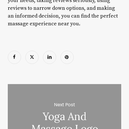
your needs, taking reviews seriously, using
reviews to narrow down options, and making
an informed decision, you can find the perfect
massage experience near you.
Next Post
Yoga And
Massage Logo