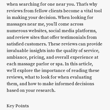
when searching for one near you. That’s why
reviews from fellow clients become a vital tool
in making your decision. When looking for
massages near me, you’ll come across
numerous websites, social media platforms,
and review sites that offer testimonials from
satisfied customers. These reviews can provide
invaluable insights into the quality of service,
ambiance, pricing, and overall experience at
each massage parlor or spa. In this article,
we’ll explore the importance of reading these
reviews, what to look for when evaluating
them, and how to make informed decisions
based on your research.
Key Points