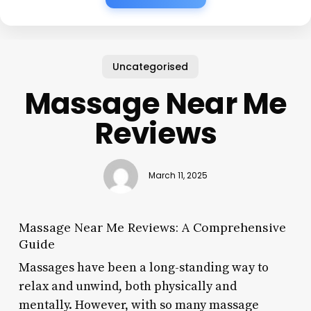
Uncategorised
Massage Near Me
Reviews
March 11, 2025
Massage Near Me Reviews: A Comprehensive
Guide
Massages have been a long-standing way to
relax and unwind, both physically and
mentally. However, with so many massage