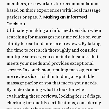
members, or coworkers for recommendations
based on their experiences with local massage
Making an Informed
parlors or spas. 7.
Decision
Ultimately, making an informed decision when
searching for massages near me relies on your
ability to read and interpret reviews. By taking
the time to research thoroughly and consider
multiple sources, you can find a business that
meets your needs and provides exceptional
service. In conclusion, reading massages near
me reviews is crucial in finding a reputable
massage parlor or spa that meets your needs.
By understanding what to look for when
evaluating these reviews, looking for red flags,
checking for quality certifications, considering