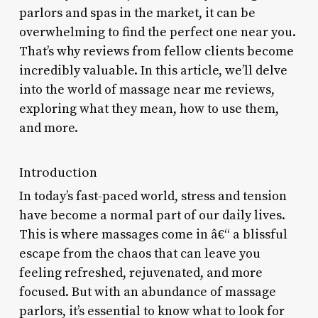
parlors and spas in the market, it can be
overwhelming to find the perfect one near you.
That’s why reviews from fellow clients become
incredibly valuable. In this article, we’ll delve
into the world of massage near me reviews,
exploring what they mean, how to use them,
and more.
Introduction
In today’s fast-paced world, stress and tension
have become a normal part of our daily lives.
This is where massages come in â€“ a blissful
escape from the chaos that can leave you
feeling refreshed, rejuvenated, and more
focused. But with an abundance of massage
parlors, it’s essential to know what to look for