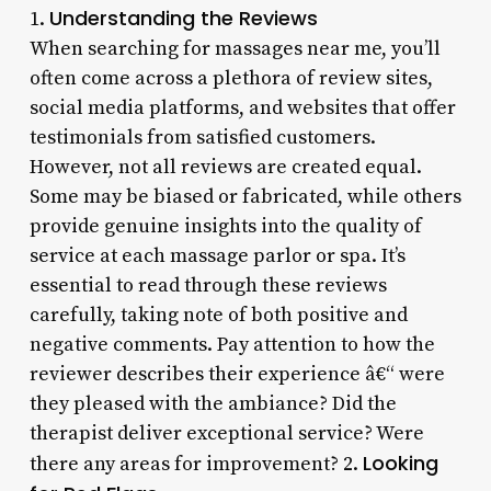
Understanding the Reviews
1.
When searching for massages near me, you’ll
often come across a plethora of review sites,
social media platforms, and websites that offer
testimonials from satisfied customers.
However, not all reviews are created equal.
Some may be biased or fabricated, while others
provide genuine insights into the quality of
service at each massage parlor or spa. It’s
essential to read through these reviews
carefully, taking note of both positive and
negative comments. Pay attention to how the
reviewer describes their experience â€“ were
they pleased with the ambiance? Did the
therapist deliver exceptional service? Were
Looking
there any areas for improvement? 2.