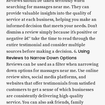
Reviews should be taken seriously when
searching for massages near me. They can
provide valuable insights into the quality of
service at each business, helping you make an
informed decision that meets your needs. Don’t
dismiss a review simply because it’s positive or
negative â€“ take the time to read through the
entire testimonial and consider multiple
Using
sources before making a decision. 6.
Reviews to Narrow Down Options
Reviews can be used as a filter when narrowing
down options for massages near me. Use online
review sites, social media platforms, and
websites that offer testimonials from satisfied
customers to get a sense of which businesses
are consistently delivering high-quality
service. You can also ask friends, family