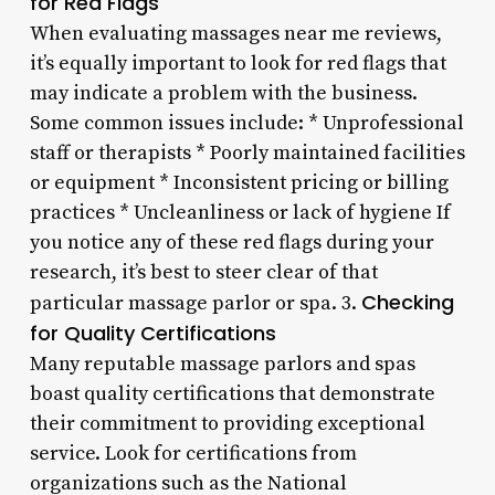
for Red Flags
When evaluating massages near me reviews,
it’s equally important to look for red flags that
may indicate a problem with the business.
Some common issues include: * Unprofessional
staff or therapists * Poorly maintained facilities
or equipment * Inconsistent pricing or billing
practices * Uncleanliness or lack of hygiene If
you notice any of these red flags during your
research, it’s best to steer clear of that
Checking
particular massage parlor or spa. 3.
for Quality Certifications
Many reputable massage parlors and spas
boast quality certifications that demonstrate
their commitment to providing exceptional
service. Look for certifications from
organizations such as the National