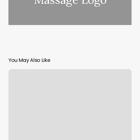
You May Also Like
Elements
Massage
Pricing