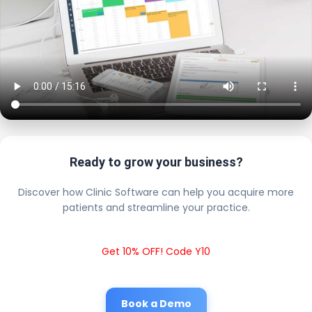
Ready to grow your business?
Discover how Clinic Software can help you acquire more
patients and streamline your practice.
Get 10% OFF! Code Y10
Book a Demo