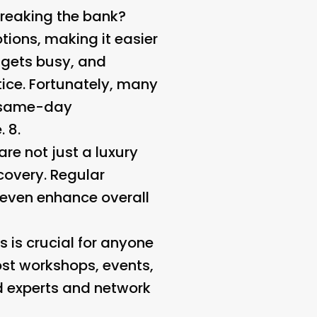
breaking the bank?
ions, making it easier
e gets busy, and
ice. Fortunately, many
r same-day
 8.
re not just a luxury
covery. Regular
 even enhance overall
 is crucial for anyone
st workshops, events,
d experts and network