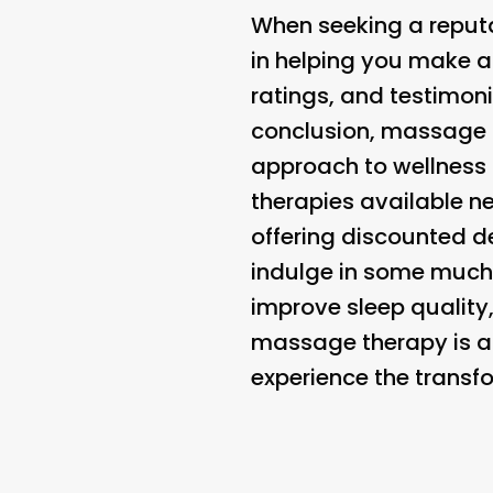
When seeking a reputa
in helping you make an
ratings, and testimoni
conclusion, massage t
approach to wellness 
therapies available ne
offering discounted de
indulge in some much-
improve sleep quality
massage therapy is a
experience the trans