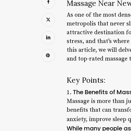
Massage Near Newa
As one of the most dense
metropolis that never sl
attractive destination f
stress, and that’s wher
this article, we will de
and top-rated massage t
Key Points:
The Benefits of Ma
1.
Massage is more than ju
benefits that can trans
anxiety, improve sleep q
While many people as