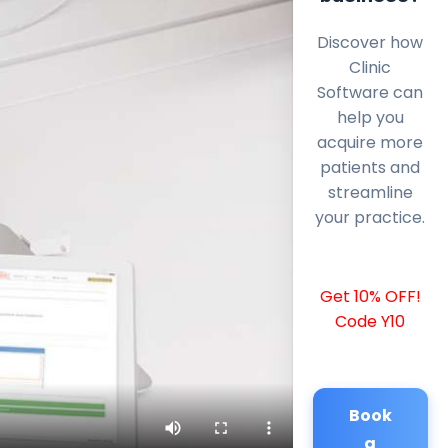
Discover how
Clinic
Software can
help you
acquire more
patients and
streamline
your practice.
Get 10% OFF!
Code Y10
Book
a