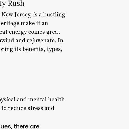
ty Rush
 New Jersey, is a bustling
heritage make it an
great energy comes great
nwind and rejuvenate. In
ring its benefits, types,
ysical and mental health
 to reduce stress and
es, there are