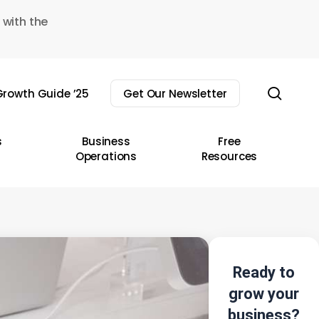
 with the
sear
rowth Guide ’25
Get Our Newsletter
s
Business
Free
Operations
Resources
Ready to
grow your
business?