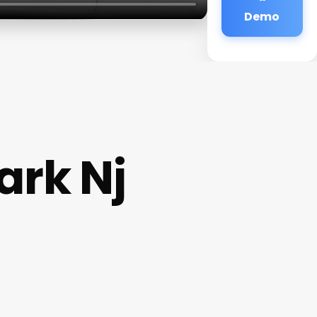
Demo
rk Nj