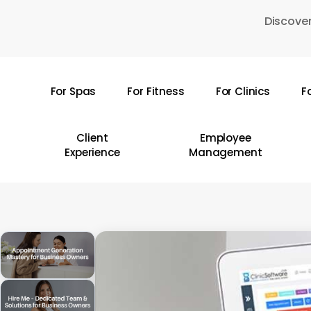
Skip
Discover
to
main
content
For Spas
For Fitness
For Clinics
F
Hit enter to search or ESC to close
Client
Employee
Experience
Management