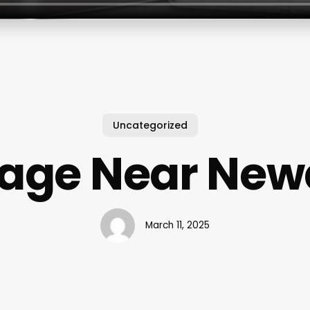
Uncategorized
age Near Newa
March 11, 2025