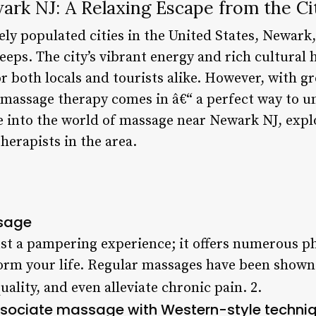
rk NJ: A Relaxing Escape from the Ci
ly populated cities in the United States, Newark,
eeps. The city’s vibrant energy and rich cultural 
or both locals and tourists alike. However, with 
e massage therapy comes in â€“ a perfect way to u
lve into the world of massage near Newark NJ, explo
herapists in the area.
ssage
st a pampering experience; it offers numerous ph
form your life. Regular massages have been shown
uality, and even alleviate chronic pain. 2.
sociate massage with Western-style techniqu