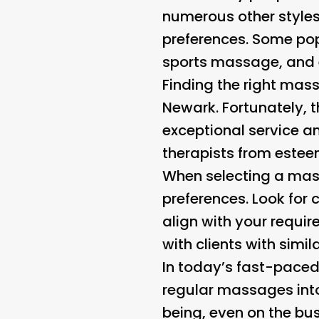
numerous other styles
preferences. Some po
sports massage, and ev
Finding the right mass
Newark. Fortunately, 
exceptional service a
therapists from estee
When selecting a mass
preferences. Look for c
align with your requir
with clients with simil
In today’s fast-paced 
regular massages into 
being, even on the bus