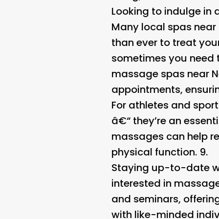
Looking to indulge in
Many local spas near 
than ever to treat yo
sometimes you need t
massage spas near Ne
appointments, ensuring
For athletes and spor
â€“ they’re an essenti
massages can help red
physical function. 9.
Staying up-to-date wi
interested in massage
and seminars, offerin
with like-minded indiv