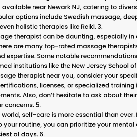
 available near Newark NJ, catering to diver
pular options include Swedish massage, dee
en holistic therapies like Reiki. 3.
age therapist can be daunting, especially in 
there are many top-rated massage therapists 
nd expertise. Some notable recommendations
med institutions like the New Jersey School o
age therapist near you, consider your speci
ertifications, licenses, or specialized training
ements. Also, don’t hesitate to ask about thei
ar concerns. 5.
world, self-care is more essential than ever.
your routine, you can prioritize your mental
iest of days. 6.