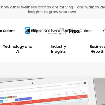
 how other wellness brands are thriving - and walk away
insights to grow your own.
or Salons
All Blogs
Software Guides
G
Technology and
Industry
Busines
AI
Insights
Growth