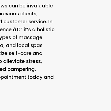
ews can be invaluable
revious clients,
d customer service. In
ce â€“ it’s a holistic
 types of massage
ea, and local spas
tize self-care and
alleviate stress,
rved pampering,
appointment today and