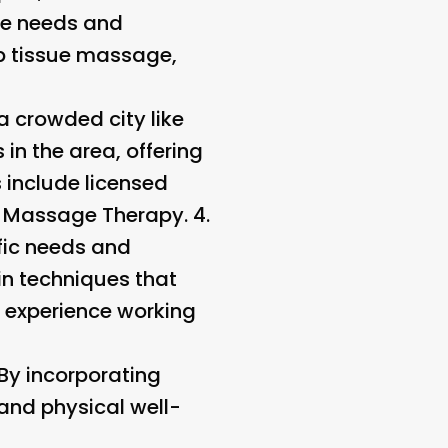
se needs and
p tissue massage,
a crowded city like
in the area, offering
 include licensed
f Massage Therapy. 4.
fic needs and
 in techniques that
r experience working
 By incorporating
 and physical well-