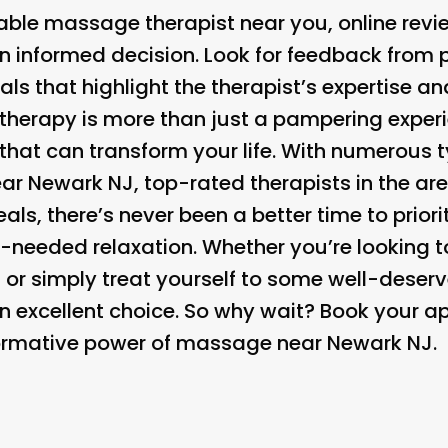
ble massage therapist near you, online revi
 informed decision. Look for feedback from p
als that highlight the therapist’s expertise an
herapy is more than just a pampering experien
that can transform your life. With numerous
ar Newark NJ, top-rated therapists in the ar
als, there’s never been a better time to priori
needed relaxation. Whether you’re looking to 
, or simply treat yourself to some well-dese
n excellent choice. So why wait? Book your 
formative power of massage near Newark NJ.