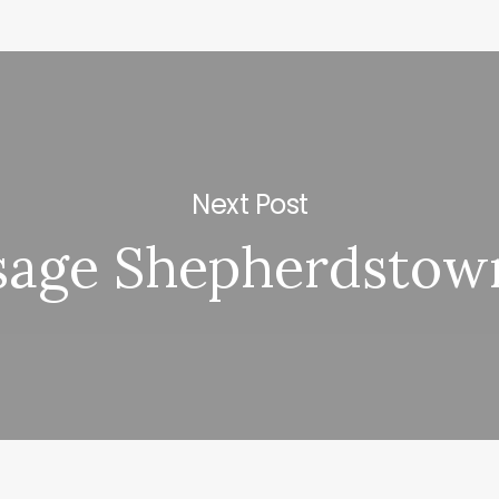
Next Post
sage Shepherdstow