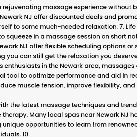
 a rejuvenating massage experience without 
Newark NJ offer discounted deals and promot
urself to some much-needed relaxation. 7.
Lif
o squeeze in a massage session on short not
wark NJ offer flexible scheduling options o
 you can still get the relaxation you deserve.
ts enthusiasts in the Newark area, massages a
al tool to optimize performance and aid in re
uce muscle tension, improve flexibility, and
th the latest massage techniques and trends
 therapy. Many local spas near Newark NJ ho
g unique opportunities to learn from renowne
iduals. 10.