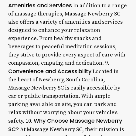
Amenities and Services
In addition to a range
of massage therapies, Massage Newberry SC
also offers a variety of amenities and services
designed to enhance your relaxation
experience. From healthy snacks and
beverages to peaceful meditation sessions,
they strive to provide every aspect of care with
compassion, empathy, and dedication. 9.
Convenience and Accessibility
Located in
the heart of Newberry, South Carolina,
Massage Newberry SC is easily accessible by
car or public transportation. With ample
parking available on site, you can park and
relax without worrying about your vehicle’s
Why Choose Massage Newberry
safety. 10.
SC?
At Massage Newberry SC, their mission is