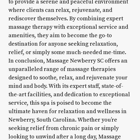
to provide a serene and peaceful environment
where clients can relax, rejuvenate, and
rediscover themselves. By combining expert
massage therapy with exceptional service and
amenities, they aim to become the go-to
destination for anyone seeking relaxation,
relief, or simply some much-needed me-time.
In conclusion, Massage Newberry SC offers an
unparalleled range of massage therapies
designed to soothe, relax, and rejuvenate your
mind and body. With its expert staff, state-of-
the-art facilities, and dedication to exceptional
service, this spa is poised to become the
ultimate haven for relaxation and wellness in
Newberry, South Carolina. Whether you’re
seeking relief from chronic pain or simply
looking to unwind after a long day, Massage