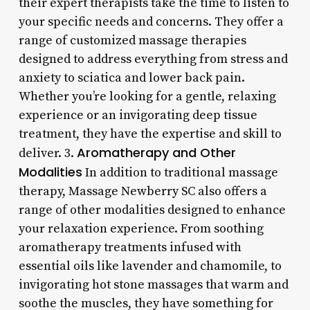
their expert therapists take the time to listen to
your specific needs and concerns. They offer a
range of customized massage therapies
designed to address everything from stress and
anxiety to sciatica and lower back pain.
Whether you’re looking for a gentle, relaxing
experience or an invigorating deep tissue
treatment, they have the expertise and skill to
Aromatherapy and Other
deliver. 3.
Modalities
In addition to traditional massage
therapy, Massage Newberry SC also offers a
range of other modalities designed to enhance
your relaxation experience. From soothing
aromatherapy treatments infused with
essential oils like lavender and chamomile, to
invigorating hot stone massages that warm and
soothe the muscles, they have something for