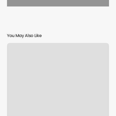
You May Also Like
Guided
Glam