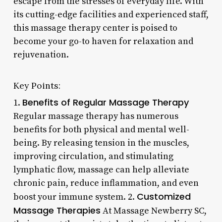
escape from the stresses of everyday life. With
its cutting-edge facilities and experienced staff,
this massage therapy center is poised to
become your go-to haven for relaxation and
rejuvenation.
Key Points:
Benefits of Regular Massage Therapy
1.
Regular massage therapy has numerous
benefits for both physical and mental well-
being. By releasing tension in the muscles,
improving circulation, and stimulating
lymphatic flow, massage can help alleviate
chronic pain, reduce inflammation, and even
Customized
boost your immune system. 2.
Massage Therapies
At Massage Newberry SC,