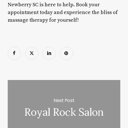
Newberry SC is here to help. Book your
appointment today and experience the bliss of
massage therapy for yourself!
Next Post
Royal Rock Salon