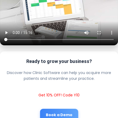
Ready to grow your business?
Discover how Clinic Software can help you acquire more
patients and streamline your practice.
Get 10% OFF! Code Y10
Book a Demo