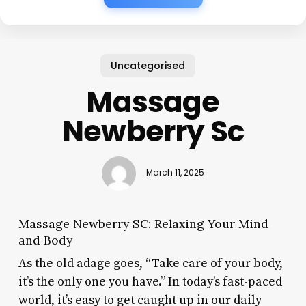
Uncategorised
Massage
Newberry Sc
March 11, 2025
Massage Newberry SC: Relaxing Your Mind
and Body
As the old adage goes, “Take care of your body,
it’s the only one you have.” In today’s fast-paced
world, it’s easy to get caught up in our daily