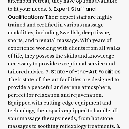
afternoon retreat, they have options available
Expert Staff and
to fit your needs. 6.
Qualifications
Their expert staff are highly
trained and certified in various massage
modalities, including Swedish, deep tissue,
sports, and prenatal massage. With years of
experience working with clients from all walks
of life, they possess the skills and knowledge
necessary to provide exceptional service and
State-of-the-Art Facilities
tailored advice. 7.
Their state-of-the-art facilities are designed to
provide a peaceful and serene atmosphere,
perfect for relaxation and rejuvenation.
Equipped with cutting-edge equipment and
technology, their spa is equipped to handle all
your massage therapy needs, from hot stone
massages to soothing reflexology treatments. 8.