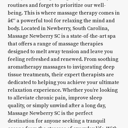
routines and forget to prioritize our well-
being. This is where massage therapy comes in
â€“ a powerful tool for relaxing the mind and
body. Located in Newberry, South Carolina,
Massage Newberry SC is a state-of-the-art spa
that offers a range of massage therapies
designed to melt away tension and leave you
feeling refreshed and renewed. From soothing
aromatherapy massages to invigorating deep
tissue treatments, their expert therapists are
dedicated to helping you achieve your ultimate
relaxation experience. Whether you’re looking
to alleviate chronic pain, improve sleep
quality, or simply unwind after a long day,
Massage Newberry SC is the perfect
destination for anyone seeking a tranquil