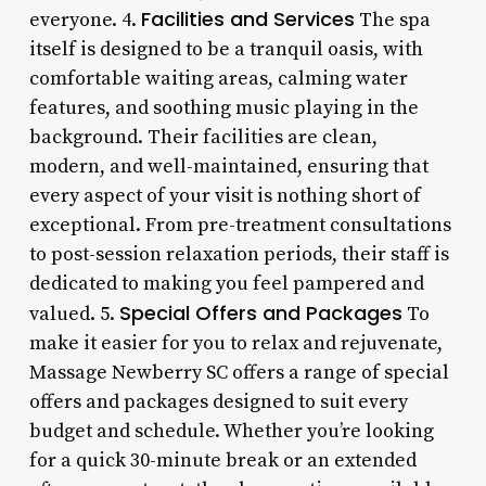
Facilities and Services
everyone. 4.
The spa
itself is designed to be a tranquil oasis, with
comfortable waiting areas, calming water
features, and soothing music playing in the
background. Their facilities are clean,
modern, and well-maintained, ensuring that
every aspect of your visit is nothing short of
exceptional. From pre-treatment consultations
to post-session relaxation periods, their staff is
dedicated to making you feel pampered and
Special Offers and Packages
valued. 5.
To
make it easier for you to relax and rejuvenate,
Massage Newberry SC offers a range of special
offers and packages designed to suit every
budget and schedule. Whether you’re looking
for a quick 30-minute break or an extended