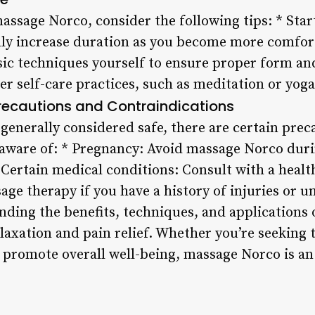
assage Norco, consider the following tips: * Start
ly increase duration as you become more comforta
asic techniques yourself to ensure proper form a
r self-care practices, such as meditation or yog
recautions and Contraindications
generally considered safe, there are certain prec
 aware of: * Pregnancy: Avoid massage Norco durin
* Certain medical conditions: Consult with a heal
ge therapy if you have a history of injuries or u
nding the benefits, techniques, and applications
laxation and pain relief. Whether you’re seeking t
 promote overall well-being, massage Norco is an 