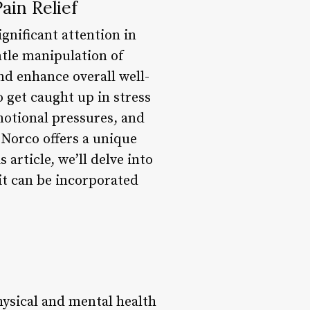
ain Relief
gnificant attention in
ntle manipulation of
nd enhance overall well-
o get caught up in stress
motional pressures, and
 Norco offers a unique
article, we’ll delve into
it can be incorporated
hysical and mental health