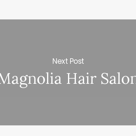
Next Post
Magnolia Hair Salo