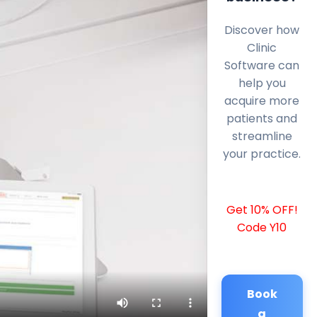
Discover how
Clinic
Software can
help you
acquire more
patients and
streamline
your practice.
Get 10% OFF!
Code Y10
Book
a