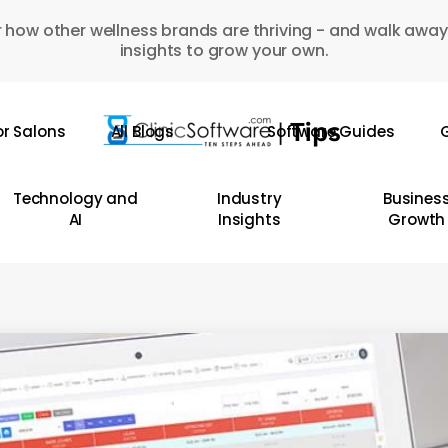
 how other wellness brands are thriving - and walk away
insights to grow your own.
or Salons
All Blogs
Software Guides
G
Technology and
Industry
Busines
AI
Insights
Growth