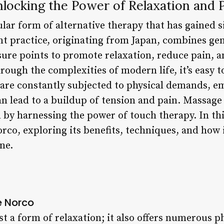
ocking the Power of Relaxation and P
ar form of alternative therapy that has gained si
ent practice, originating from Japan, combines ge
ure points to promote relaxation, reduce pain, a
rough the complexities of modern life, it’s easy t
 are constantly subjected to physical demands, e
an lead to a buildup of tension and pain. Massage
 by harnessing the power of touch therapy. In this 
rco, exploring its benefits, techniques, and how 
ne.
e Norco
t a form of relaxation; it also offers numerous p