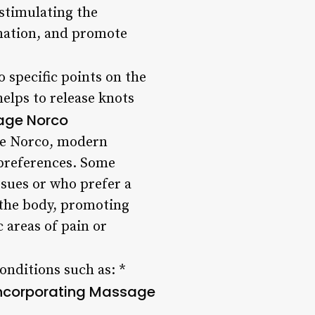
 stimulating the
mation, and promote
 specific points on the
helps to release knots
age Norco
age Norco, modern
 preferences. Some
ssues or who prefer a
 the body, promoting
 areas of pain or
onditions such as: *
 Incorporating Massage