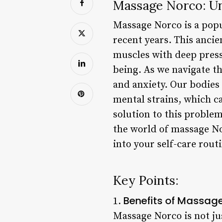
Massage Norco: Unl
Massage Norco is a popul
recent years. This anci
muscles with deep press
being. As we navigate th
and anxiety. Our bodies
mental strains, which c
solution to this problem
the world of massage No
into your self-care routi
Key Points:
Benefits of Massag
1.
Massage Norco is not jus