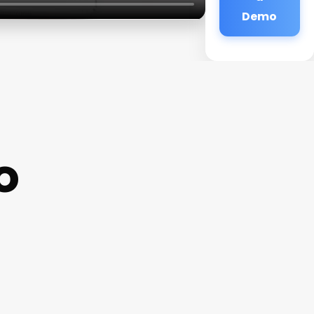
Demo
o