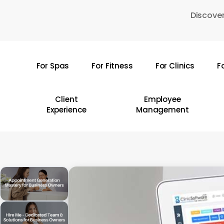
Skip
Discover
to
main
content
For Spas
For Fitness
For Clinics
F
Hit enter to search or ESC to close
Client
Employee
Experience
Management