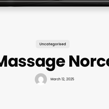
Uncategorised
Massage Norc
March 12, 2025