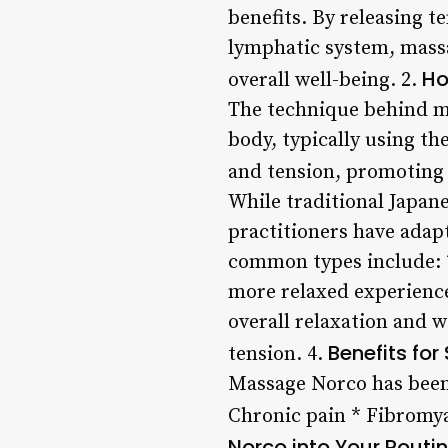
benefits. By releasing t
lymphatic system, massa
Ho
overall well-being. 2.
The technique behind ma
body, typically using th
and tension, promoting 
While traditional Japan
practitioners have adapt
common types include: *
more relaxed experience
overall relaxation and w
Benefits for
tension. 4.
Massage Norco has been 
Chronic pain * Fibromya
Norco into Your Routi