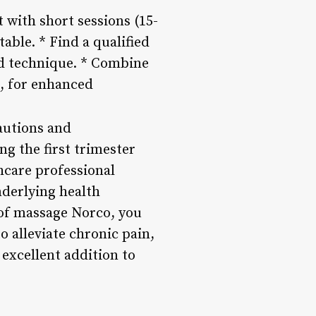
 with short sessions (15-
ble. * Find a qualified
nd technique. * Combine
a, for enhanced
autions and
g the first trimester
thcare professional
nderlying health
 of massage Norco, you
o alleviate chronic pain,
excellent addition to