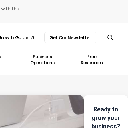
 with the
sear
rowth Guide ’25
Get Our Newsletter
s
Business
Free
Operations
Resources
Ready to
grow your
business?