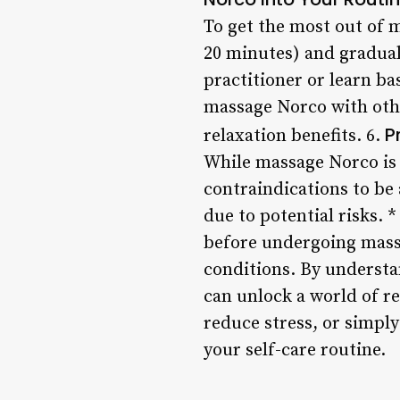
To get the most out of m
20 minutes) and gradual
practitioner or learn b
massage Norco with othe
P
relaxation benefits. 6.
While massage Norco is 
contraindications to be
due to potential risks. 
before undergoing massa
conditions. By understa
can unlock a world of re
reduce stress, or simply
your self-care routine.