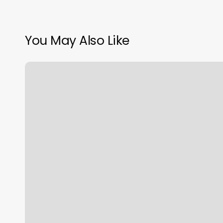
You May Also Like
Barre
Classes
Cincinnati