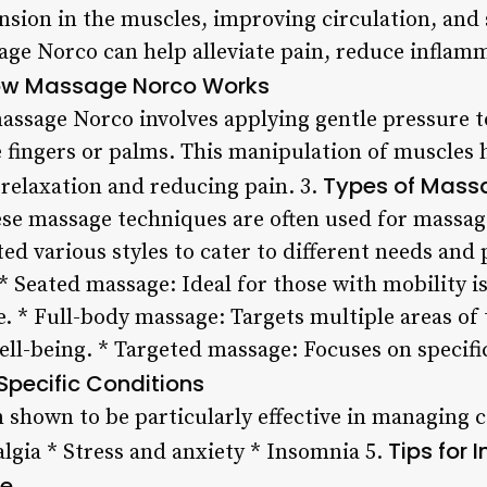
ension in the muscles, improving circulation, and
ge Norco can help alleviate pain, reduce inflam
w Massage Norco Works
ssage Norco involves applying gentle pressure to
e fingers or palms. This manipulation of muscles 
Types of Mass
relaxation and reducing pain. 3.
ese massage techniques are often used for mass
ed various styles to cater to different needs and
 Seated massage: Ideal for those with mobility i
. * Full-body massage: Targets multiple areas of
ell-being. * Targeted massage: Focuses on specific
 Specific Conditions
shown to be particularly effective in managing c
Tips for
lgia * Stress and anxiety * Insomnia 5.
ne