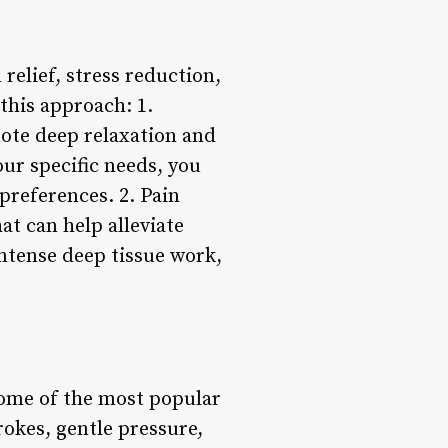
 relief, stress reduction,
this approach: 1.
mote deep relaxation and
our specific needs, you
preferences. 2. Pain
at can help alleviate
ntense deep tissue work,
some of the most popular
rokes, gentle pressure,