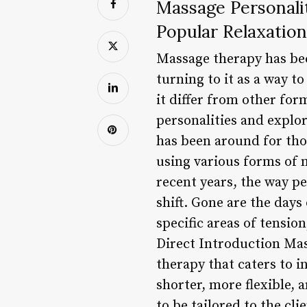
Massage Personali
Popular Relaxatio
Massage therapy has be
turning to it as a way t
it differ from other form
personalities and explo
has been around for tho
using various forms of 
recent years, the way p
shift. Gone are the day
specific areas of tension
Direct Introduction Ma
therapy that caters to 
shorter, more flexible, 
to be tailored to the clie