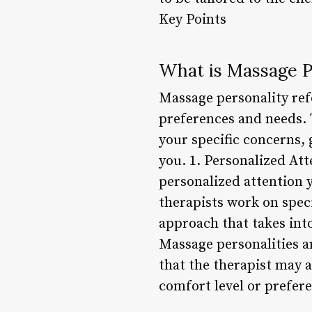
Key Points
What is Massage P
Massage personality ref
preferences and needs. T
your specific concerns, 
you. 1. Personalized Att
personalized attention 
therapists work on speci
approach that takes into
Massage personalities a
that the therapist may 
comfort level or prefer