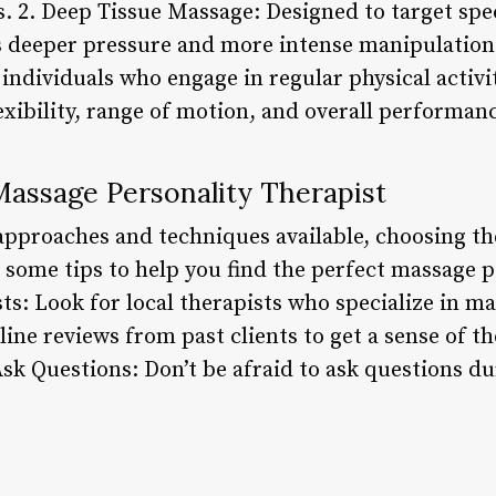
. 2. Deep Tissue Massage: Designed to target spec
s deeper pressure and more intense manipulation
 individuals who engage in regular physical activ
xibility, range of motion, and overall performanc
assage Personality Therapist
approaches and techniques available, choosing the
some tips to help you find the perfect massage pe
s: Look for local therapists who specialize in ma
ne reviews from past clients to get a sense of t
 Ask Questions: Don’t be afraid to ask questions d