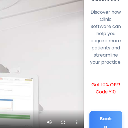
Discover how
Clinic
Software can
help you
acquire more
patients and
streamline
your practice.
Get 10% OFF!
Code Y10
Book
a