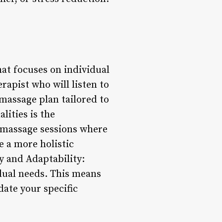
at focuses on individual
rapist who will listen to
 massage plan tailored to
lities is the
l massage sessions where
e a more holistic
y and Adaptability:
idual needs. This means
ate your specific