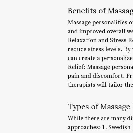
Benefits of Massag
Massage personalities of
and improved overall we
Relaxation and Stress R
reduce stress levels. By
can create a personaliz
Relief: Massage personal
pain and discomfort. Fr
therapists will tailor th
Types of Massage 
While there are many di
approaches: 1. Swedish 