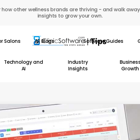
 how other wellness brands are thriving - and walk away
insights to grow your own.
or Salons
All Blogs
Software Guides
G
Technology and
Industry
Busines
AI
Insights
Growth