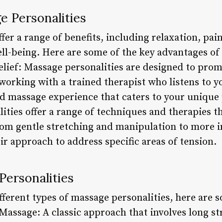
e Personalities
fer a range of benefits, including relaxation, pain
ll-being. Here are some of the key advantages of 
elief: Massage personalities are designed to pro
 working with a trained therapist who listens to y
ed massage experience that caters to your unique 
ities offer a range of techniques and therapies th
om gentle stretching and manipulation to more i
eir approach to address specific areas of tension.
Personalities
fferent types of massage personalities, here are 
Massage: A classic approach that involves long st