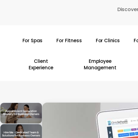
Skip
Discover
to
main
content
For Spas
For Fitness
For Clinics
F
Hit enter to search or ESC to close
Client
Employee
Experience
Management