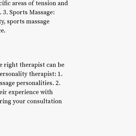
ific areas of tension and
. 3. Sports Massage:
ity, sports massage
e.
 right therapist can be
rsonality therapist: 1.
ssage personalities. 2.
heir experience with
uring your consultation