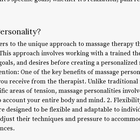
ersonality?
ers to the unique approach to massage therapy th
his approach involves working with a trained the
goals, and desires before creating a personalized
ention: One of the key benefits of massage persona
you receive from the therapist. Unlike traditiona
fic areas of tension, massage personalities involv
 account your entire body and mind. 2. Flexibilit
re designed to be flexible and adaptable to indiv
adjust their techniques and pressure to accommod
ences.