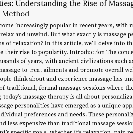
ties: Understanding the Rise of Massa
n Method
come increasingly popular in recent years, with
o relax and unwind. But what exactly is massage p
s of relaxation? In this article, we’ll delve into 
re their rise to popularity. Introduction The con
usands of years, with ancient civilizations such 
massage to treat ailments and promote overall we
eople think about and experience massage has und
s of traditional, formal massage sessions where t
; today’s massage therapy is all about personalizat
ssage personalities have emerged as a unique ap
individual preferences and needs. These personali
and less expensive than traditional massage sessio
nt’s specific goals, whether it’s relaxation, pain r