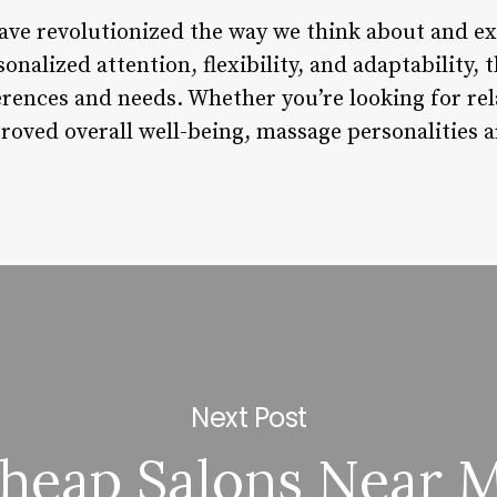
ave revolutionized the way we think about and e
sonalized attention, flexibility, and adaptability
erences and needs. Whether you’re looking for rela
roved overall well-being, massage personalities a
Next Post
heap Salons Near 