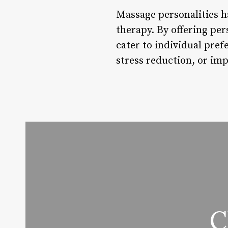
Massage personalities h
therapy. By offering per
cater to individual pref
stress reduction, or imp
C