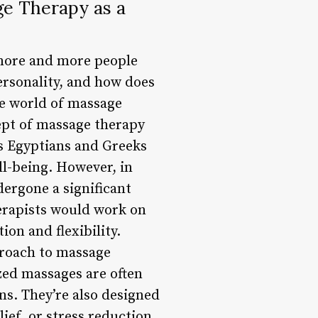
ge Therapy as a
 more and more people
ersonality, and how does
the world of massage
cept of massage therapy
as Egyptians and Greeks
ll-being. However, in
ergone a significant
herapists would work on
ion and flexibility.
proach to massage
zed massages are often
ns. They’re also designed
elief, or stress reduction.