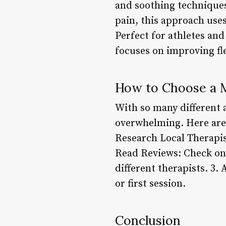
and soothing techniques
pain, this approach use
Perfect for athletes and
focuses on improving fle
How to Choose a M
With so many different 
overwhelming. Here are 
Research Local Therapist
Read Reviews: Check onli
different therapists. 3.
or first session.
Conclusion