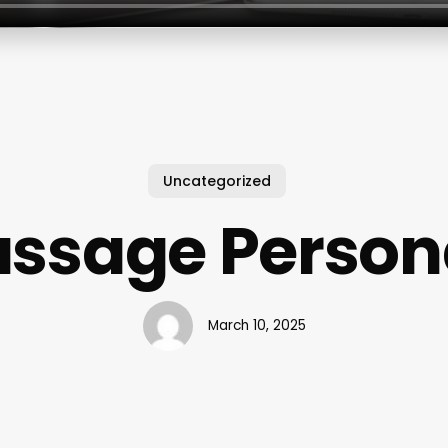
Uncategorized
ssage Person
March 10, 2025