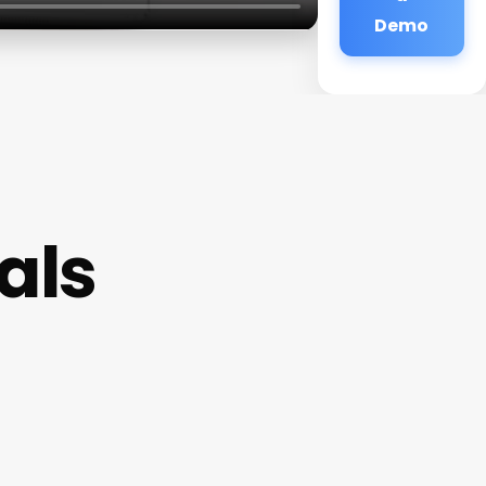
Demo
als