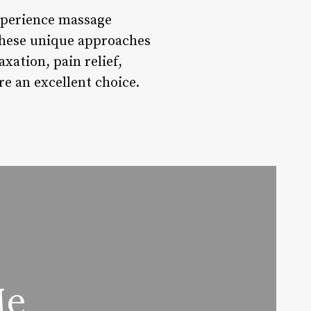
xperience massage
, these unique approaches
xation, pain relief,
re an excellent choice.
Me