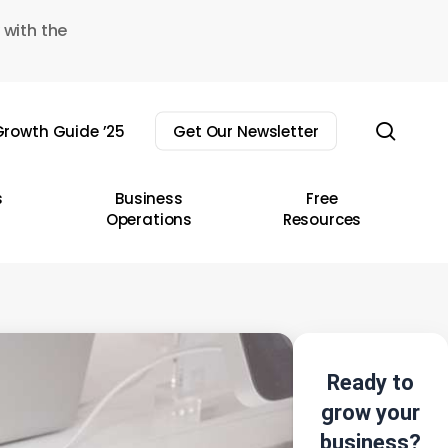
 with the
sear
rowth Guide ’25
Get Our Newsletter
s
Business
Free
Operations
Resources
Ready to
grow your
business?