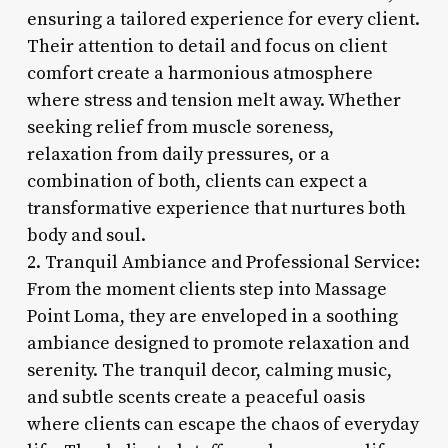
ensuring a tailored experience for every client.
Their attention to detail and focus on client
comfort create a harmonious atmosphere
where stress and tension melt away. Whether
seeking relief from muscle soreness,
relaxation from daily pressures, or a
combination of both, clients can expect a
transformative experience that nurtures both
body and soul.
2. Tranquil Ambiance and Professional Service:
From the moment clients step into Massage
Point Loma, they are enveloped in a soothing
ambiance designed to promote relaxation and
serenity. The tranquil decor, calming music,
and subtle scents create a peaceful oasis
where clients can escape the chaos of everyday