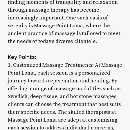
finding moments of tranquility and relaxation
through massage therapy has become
increasingly important. One such oasis of
serenity is Massage Point Loma, where the
ancient practice of massage is tailored to meet
the needs of today’s diverse clientele.
Key Points:
1. Customized Massage Treatments: At Massage
Point Loma, each session is a personalized
journey towards rejuvenation and healing. By
offering a range of massage modalities such as
Swedish, deep tissue, and hot stone massages,
clients can choose the treatment that best suits
their specific needs. The skilled therapists at
Massage Point Loma are adept at customizing
each session to address individual concerns,