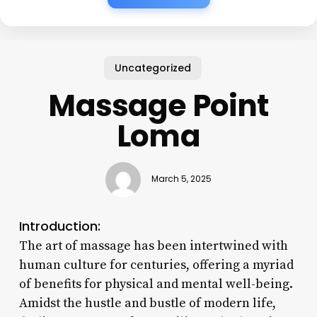
Uncategorized
Massage Point
Loma
March 5, 2025
Introduction:
The art of massage has been intertwined with
human culture for centuries, offering a myriad
of benefits for physical and mental well-being.
Amidst the hustle and bustle of modern life,