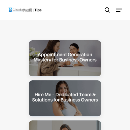
Skip
Menu
to
search
main
content