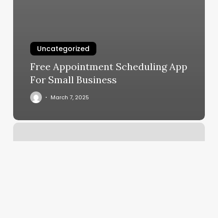
Uncategorized
Free Appointment Scheduling App
For Small Business
March 7, 2025
Form
Workout
Reviews