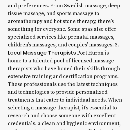
and preferences. From Swedish massage, deep
tissue massage, and sports massage to
aromatherapy and hot stone therapy, there’s
something for everyone. Some spas also offer
specialized services like prenatal massages,
children’s massages, and couples’ massages. 3.
Local Massage Therapists
Port Huron is
home to a talented pool of licensed massage
therapists who have honed their skills through
extensive training and certification programs.
These professionals use the latest techniques
and technologies to provide personalized
treatments that cater to individual needs. When
selecting a massage therapist, it’s essential to
research and choose someone with excellent
credentials, a clean and hygienic environment,