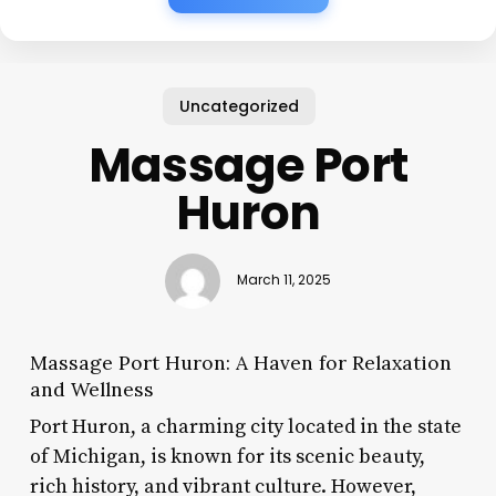
Uncategorized
Massage Port
Huron
March 11, 2025
Massage Port Huron: A Haven for Relaxation
and Wellness
Port Huron, a charming city located in the state
of Michigan, is known for its scenic beauty,
rich history, and vibrant culture. However,