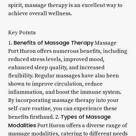
spirit, massage therapy is an excellent way to
achieve overall wellness.
Key Points
Benefits of Massage Therapy
1.
Massage
Port Huron offers numerous benefits, including
reduced stress levels, improved mood,
enhanced sleep quality, and increased
flexibility. Regular massages have also been
shown to improve circulation, reduce
inflammation, and boost the immune system.
By incorporating massage therapy into your
self-care routine, you can experience these
Types of Massage
benefits firsthand. 2.
Modalities
Port Huron offers a diverse range of
massage modalities, catering to different needs