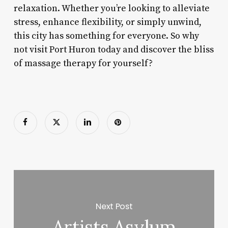
relaxation. Whether you’re looking to alleviate
stress, enhance flexibility, or simply unwind,
this city has something for everyone. So why
not visit Port Huron today and discover the bliss
of massage therapy for yourself?
Next Post
Artists Asylum