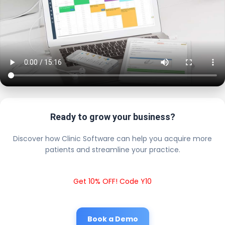
Ready to grow your business?
Discover how Clinic Software can help you acquire more
patients and streamline your practice.
Get 10% OFF! Code Y10
Book a Demo