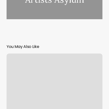
You May Also Like
Free
Appointment
Scheduling
App
For
Small
Business