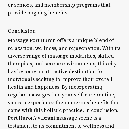
or seniors, and membership programs that
provide ongoing benefits.
Conclusion
Massage Port Huron offers a unique blend of
relaxation, wellness, and rejuvenation. With its
diverse range of massage modalities, skilled
therapists, and serene environments, this city
has become an attractive destination for
individuals seeking to improve their overall
health and happiness. By incorporating
regular massages into your self-care routine,
you can experience the numerous benefits that
come with this holistic practice. In conclusion,
Port Huron’s vibrant massage scene is a
testament to its commitment to wellness and