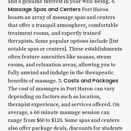
and a genuine interest in your well-being. 4.
Massage Spas and Centers
Port Huron
boasts an array of massage spas and centers
that offer a tranquil atmosphere, comfortable
treatment rooms, and expertly trained
therapists. Some popular options include [list
notable spas or centers]. These establishments
often feature amenities like saunas, steam
rooms, and relaxation areas, allowing you to
fully unwind and indulge in the therapeutic
Costs and Packages
benefits of massage. 5.
The cost of massages in Port Huron can vary
depending on factors such as location,
therapist experience, and services offered. On
average, a 60-minute massage session can
range from $60 to $120. Some spas and centers
also offer package deals, discounts for students