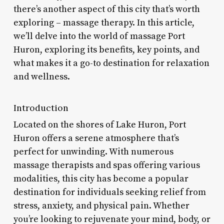
there’s another aspect of this city that’s worth
exploring – massage therapy. In this article,
we’ll delve into the world of massage Port
Huron, exploring its benefits, key points, and
what makes it a go-to destination for relaxation
and wellness.
Introduction
Located on the shores of Lake Huron, Port
Huron offers a serene atmosphere that’s
perfect for unwinding. With numerous
massage therapists and spas offering various
modalities, this city has become a popular
destination for individuals seeking relief from
stress, anxiety, and physical pain. Whether
you’re looking to rejuvenate your mind, body, or