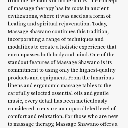
from the demands of modern life. The concept
of massage therapy has its roots in ancient
civilizations, where it was used as a form of
healing and spiritual rejuvenation. Today,
Massage Shawano continues this tradition,
incorporating a range of techniques and
modalities to create a holistic experience that
encompasses both body and mind. One of the
standout features of Massage Shawano is its
commitment to using only the highest-quality
products and equipment. From the luxurious
linens and ergonomic massage tables to the
carefully selected essential oils and gentle
music, every detail has been meticulously
considered to ensure an unparalleled level of
comfort and relaxation. For those who are new
to massage therapy, Massage Shawano offers a