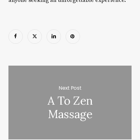
anyone seeking an unforgettable experience.
Next Post
A To Zen
Massage