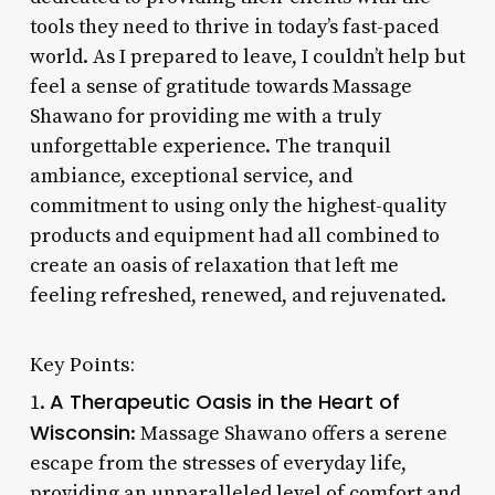
tools they need to thrive in today’s fast-paced
world. As I prepared to leave, I couldn’t help but
feel a sense of gratitude towards Massage
Shawano for providing me with a truly
unforgettable experience. The tranquil
ambiance, exceptional service, and
commitment to using only the highest-quality
products and equipment had all combined to
create an oasis of relaxation that left me
feeling refreshed, renewed, and rejuvenated.
Key Points:
A Therapeutic Oasis in the Heart of
1.
Wisconsin
: Massage Shawano offers a serene
escape from the stresses of everyday life,
providing an unparalleled level of comfort and