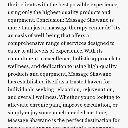
their clients with the best possible experience,
using only the highest-quality products and
equipment. Conclusion: Massage Shawano is
more than just a massage therapy center â€“ it’s
an oasis of well-being that offers a
comprehensive range of services designed to
cater to all levels of experience. With its
commitment to excellence, holistic approach to
wellness, and dedication to using high-quality
products and equipment, Massage Shawano
has established itself as a trusted haven for
individuals seeking relaxation, rejuvenation,
and overall wellness. Whether you’re looking to
alleviate chronic pain, improve circulation, or
simply enjoy some much-needed me-time,
Massage Shawano is the perfect destination for