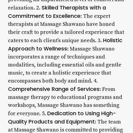
Skilled Therapists with a
relaxation. 2.
Commitment to Excellence
: The expert
therapists at Massage Shawano have honed
their craft to provide a tailored experience that
Holistic
caters to each client’s unique needs. 3.
Approach to Wellness
: Massage Shawano
incorporates a range of techniques and
modalities, including essential oils and gentle
music, to create a holistic experience that
encompasses both body and mind. 4.
Comprehensive Range of Services
: From
massage therapy to educational programs and
workshops, Massage Shawano has something
Dedication to Using High-
for everyone. 5.
Quality Products and Equipment
: The team
at Massage Shawano is committed to providing