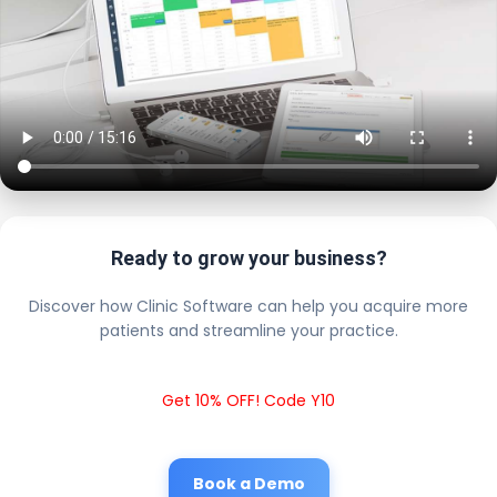
Ready to grow your business?
Discover how Clinic Software can help you acquire more
patients and streamline your practice.
Get 10% OFF! Code Y10
Book a Demo