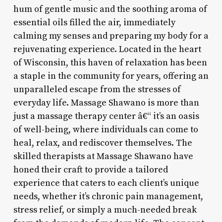
hum of gentle music and the soothing aroma of
essential oils filled the air, immediately
calming my senses and preparing my body for a
rejuvenating experience. Located in the heart
of Wisconsin, this haven of relaxation has been
a staple in the community for years, offering an
unparalleled escape from the stresses of
everyday life. Massage Shawano is more than
just a massage therapy center â€“ it’s an oasis
of well-being, where individuals can come to
heal, relax, and rediscover themselves. The
skilled therapists at Massage Shawano have
honed their craft to provide a tailored
experience that caters to each client’s unique
needs, whether it’s chronic pain management,
stress relief, or simply a much-needed break