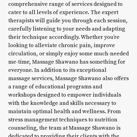
comprehensive range of services designed to
cater to all levels of experience. The expert
therapists will guide you through each session,
carefully listening to your needs and adapting
their technique accordingly. Whether you’re
looking to alleviate chronic pain, improve
circulation, or simply enjoy some much-needed
me-time, Massage Shawano has something for
everyone. In addition to its exceptional
massage services, Massage Shawano also offers
a range of educational programs and
workshops designed to empower individuals
with the knowledge and skills necessary to
maintain optimal health and wellness. From
stress management techniques to nutrition
counseling, the team at Massage Shawano is
dedicated to providing their clients with the