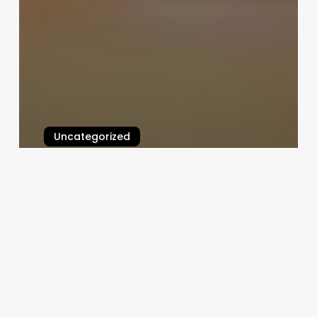
Uncategorized
Pulse Digital Clinic Software
February 25, 2025
Supercuts
Aliso
Viejo