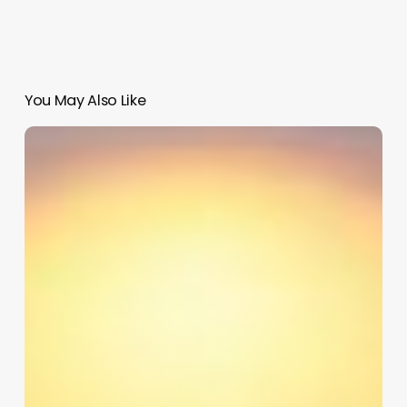
You May Also Like
Pulse
Digital
Clinic
Software