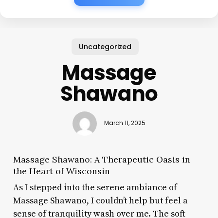
Uncategorized
Massage
Shawano
March 11, 2025
Massage Shawano: A Therapeutic Oasis in
the Heart of Wisconsin
As I stepped into the serene ambiance of
Massage Shawano, I couldn’t help but feel a
sense of tranquility wash over me. The soft