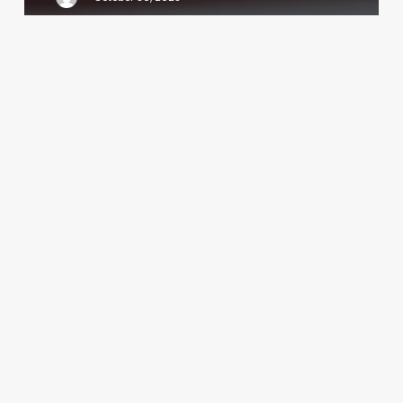
One
More
Spa