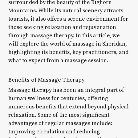
surrounded by the beauty of the Bighorn
Mountains. While its natural scenery attracts
tourists, it also offers a serene environment for
those seeking relaxation and rejuvenation
through massage therapy. In this article, we
will explore the world of massage in Sheridan,
highlighting its benefits, key practitioners, and
what to expect from a massage session.
Benefits of Massage Therapy
Massage therapy has been an integral part of
human wellness for centuries, offering
numerous benefits that extend beyond physical
relaxation. Some of the most significant
advantages of regular massages include:
Improving circulation and reducing