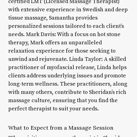
certified LMT (Licensed Massage Therapist)
with extensive experience in Swedish and deep
tissue massage, Samantha provides
personalized sessions tailored to each client’s
needs. Mark Davis: With a focus on hot stone
therapy, Mark offers an unparalleled
relaxation experience for those seeking to
unwind and rejuvenate. Linda Taylor: A skilled
practitioner of myofascial release, Linda helps
clients address underlying issues and promote
long-term wellness. These practitioners, along
with many others, contribute to Sheridan’s rich
massage culture, ensuring that you find the
perfect therapist to suit your needs.
What to Expect from a Massage Session