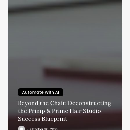
Automate With AI
Beyond the Chair: Deconstructing
the Primp & Prime Hair Studio
Success Blueprint
October 30, 2025