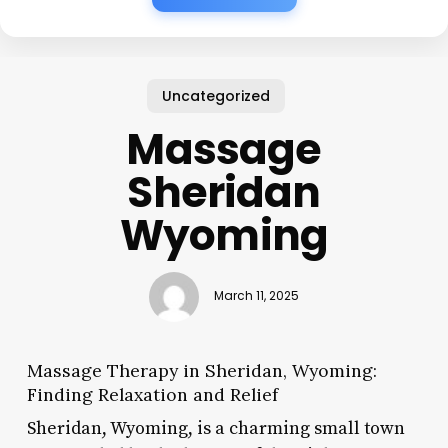
Uncategorized
Massage
Sheridan
Wyoming
March 11, 2025
Massage Therapy in Sheridan, Wyoming:
Finding Relaxation and Relief
Sheridan, Wyoming, is a charming small town