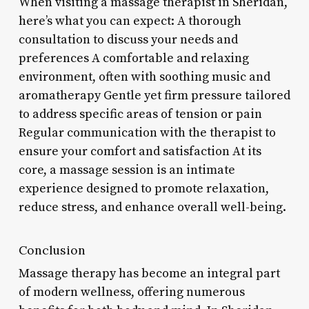
When visiting a massage therapist in Sheridan,
here’s what you can expect: A thorough
consultation to discuss your needs and
preferences A comfortable and relaxing
environment, often with soothing music and
aromatherapy Gentle yet firm pressure tailored
to address specific areas of tension or pain
Regular communication with the therapist to
ensure your comfort and satisfaction At its
core, a massage session is an intimate
experience designed to promote relaxation,
reduce stress, and enhance overall well-being.
Conclusion
Massage therapy has become an integral part
of modern wellness, offering numerous