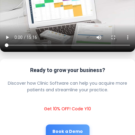
Ready to grow your business?
Discover how Clinic Software can help you acquire more
patients and streamline your practice.
Get 10% OFF! Code Y10
Book a Demo