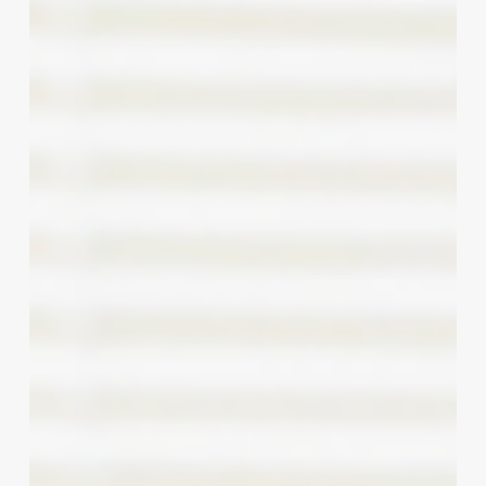
Chair:
Deconstructing
the
Primp
&
Prime
Hair
Studio
Success
Blueprint