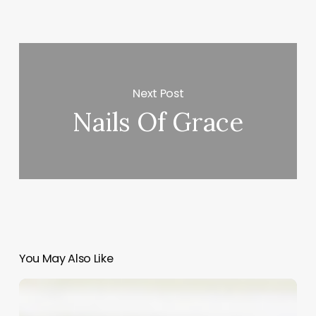
Next Post
Nails Of Grace
You May Also Like
Beyond
the