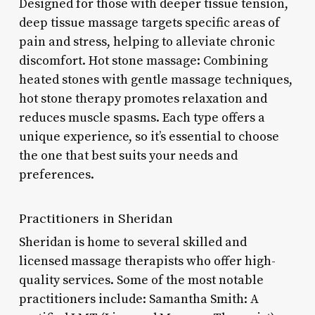
Designed for those with deeper tissue tension,
deep tissue massage targets specific areas of
pain and stress, helping to alleviate chronic
discomfort. Hot stone massage: Combining
heated stones with gentle massage techniques,
hot stone therapy promotes relaxation and
reduces muscle spasms. Each type offers a
unique experience, so it’s essential to choose
the one that best suits your needs and
preferences.
Practitioners in Sheridan
Sheridan is home to several skilled and
licensed massage therapists who offer high-
quality services. Some of the most notable
practitioners include: Samantha Smith: A