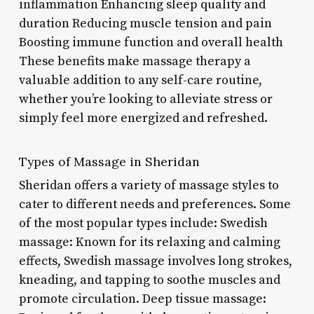
inflammation Enhancing sleep quality and
duration Reducing muscle tension and pain
Boosting immune function and overall health
These benefits make massage therapy a
valuable addition to any self-care routine,
whether you’re looking to alleviate stress or
simply feel more energized and refreshed.
Types of Massage in Sheridan
Sheridan offers a variety of massage styles to
cater to different needs and preferences. Some
of the most popular types include: Swedish
massage: Known for its relaxing and calming
effects, Swedish massage involves long strokes,
kneading, and tapping to soothe muscles and
promote circulation. Deep tissue massage: