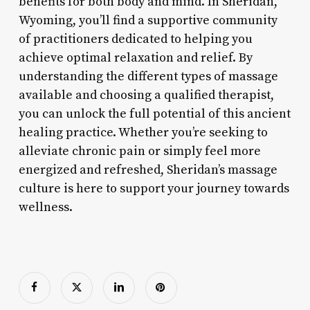
benefits for both body and mind. In Sheridan,
Wyoming, you’ll find a supportive community
of practitioners dedicated to helping you
achieve optimal relaxation and relief. By
understanding the different types of massage
available and choosing a qualified therapist,
you can unlock the full potential of this ancient
healing practice. Whether you’re seeking to
alleviate chronic pain or simply feel more
energized and refreshed, Sheridan’s massage
culture is here to support your journey towards
wellness.